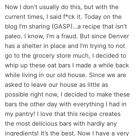
Now I don’t usually do this, but with the
current times, I said f*ck it. Today on the
blog I’m sharing (GASP)…a recipe that isn’t
paleo. I know, I’m a fraud. But since Denver
has a shelter in place and I’m trying to not
go to the grocery store much, I decided to
whip up these oat bars I made a while back
while living in our old house. Since we are
asked to leave our house as little as
possible right now, I decided to make these
bars the other day with everything I had in
my pantry! I love that this recipe creates
the most delicious bars with hardly any
ingredients! It’s the best. Now I have a very