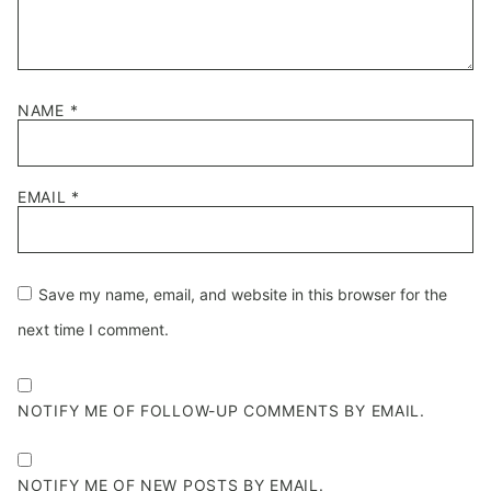
NAME
*
EMAIL
*
Save my name, email, and website in this browser for the
next time I comment.
NOTIFY ME OF FOLLOW-UP COMMENTS BY EMAIL.
NOTIFY ME OF NEW POSTS BY EMAIL.