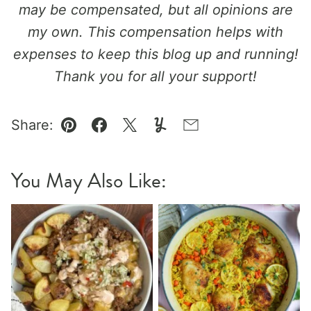
may be compensated, but all opinions are
my own. This compensation helps with
expenses to keep this blog up and running!
Thank you for all your support!
Share:
Pin
Facebook
Tweet
Yummly
Email
You May Also Like: