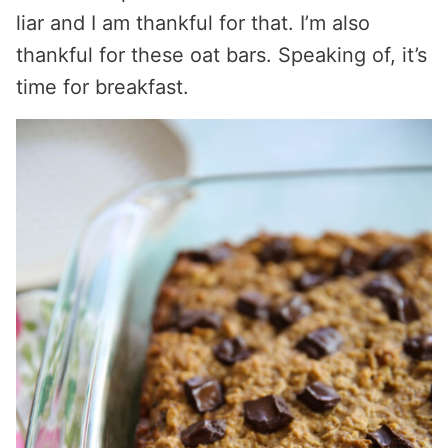
liar and I am thankful for that. I’m also
thankful for these oat bars. Speaking of, it’s
time for breakfast.