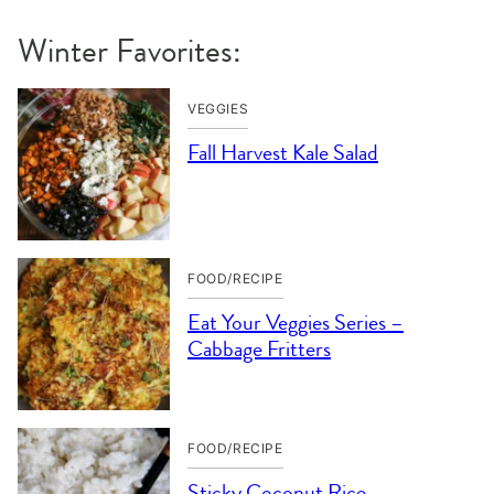
Winter Favorites:
VEGGIES
Fall Harvest Kale Salad
FOOD/RECIPE
Eat Your Veggies Series –
Cabbage Fritters
FOOD/RECIPE
Sticky Coconut Rice