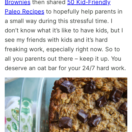
Brownies
then shared
50 Kid-Friendly
Paleo Recipes
to hopefully help parents in
a small way during this stressful time. I
don’t know what it’s like to have kids, but I
see my friends with kids and it’s hard
freaking work, especially right now. So to
all you parents out there – keep it up. You
deserve an oat bar for your 24/7 hard work.