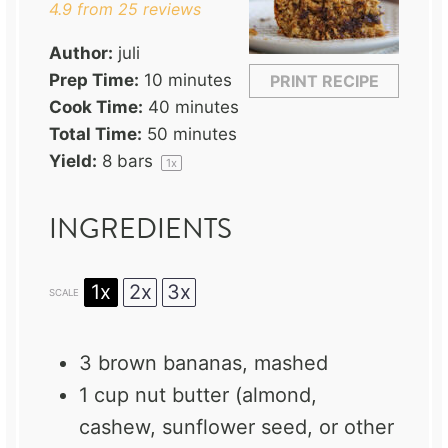
4.9
from
25
reviews
Author:
juli
Prep Time:
10 minutes
PRINT RECIPE
Cook Time:
40 minutes
Total Time:
50 minutes
Yield:
8
bars
1
x
INGREDIENTS
1x
2x
3x
SCALE
3
brown bananas, mashed
1 cup
nut butter (almond,
cashew, sunflower seed, or other