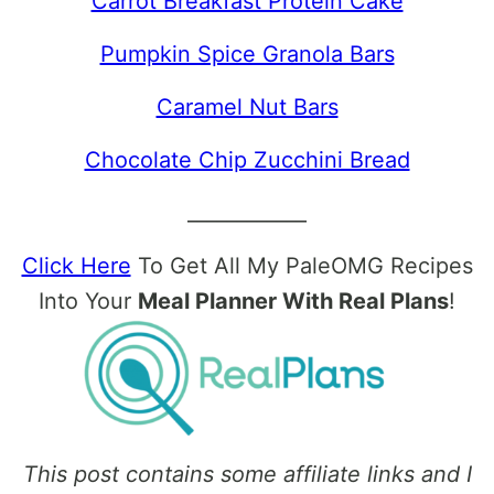
Carrot Breakfast Protein Cake
Pumpkin Spice Granola Bars
Caramel Nut Bars
Chocolate Chip Zucchini Bread
____________
Click Here
To Get All My PaleOMG Recipes
Into Your
Meal Planner With Real Plans
!
This post contains some affiliate links and I