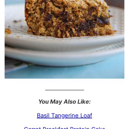
_______________
You May Also Like:
Basil Tangerine Loaf