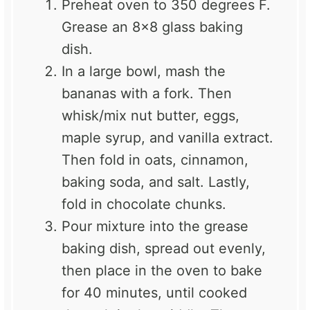
Preheat oven to 350 degrees F.
Grease an 8×8 glass baking
dish.
In a large bowl, mash the
bananas with a fork. Then
whisk/mix nut butter, eggs,
maple syrup, and vanilla extract.
Then fold in oats, cinnamon,
baking soda, and salt. Lastly,
fold in chocolate chunks.
Pour mixture into the grease
baking dish, spread out evenly,
then place in the oven to bake
for 40 minutes, until cooked