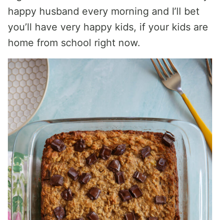
happy husband every morning and I’ll bet
you’ll have very happy kids, if your kids are
home from school right now.