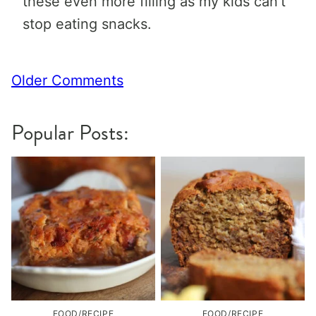
these even more filling as my kids can’t
stop eating snacks.
Comment
Older Comments
navigation
Popular Posts:
FOOD/RECIPE
FOOD/RECIPE