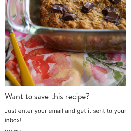
Want to save this recipe?
Just enter your email and get it sent to your
inbox!