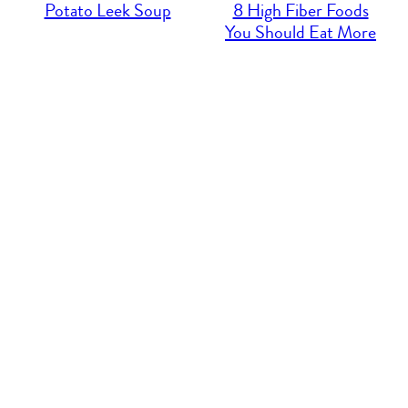
Potato Leek Soup
8 High Fiber Foods
You Should Eat More