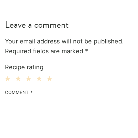
Leave a comment
Your email address will not be published.
Required fields are marked
*
Recipe rating
1
2
3
4
5
COMMENT
*
Star
Stars
Stars
Stars
Stars