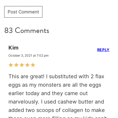
83 Comments
Kim
REPLY
October 3, 2021 at 7:02 pm
This are great! I substituted with 2 flax
eggs as my monsters are all the eggs
earlier today and they came out
marvelously. I used cashew butter and
added two scoops of collagen to make