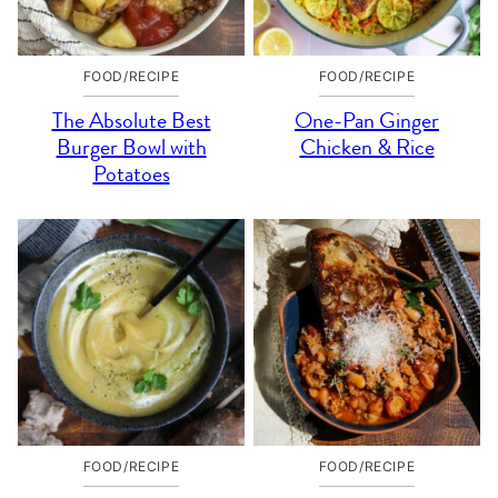
FOOD/RECIPE
FOOD/RECIPE
The Absolute Best
One-Pan Ginger
Burger Bowl with
Chicken & Rice
Potatoes
FOOD/RECIPE
FOOD/RECIPE