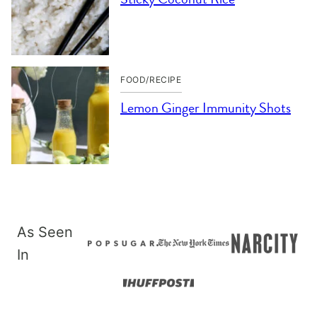
FOOD/RECIPE
Lemon Ginger Immunity Shots
As Seen
In