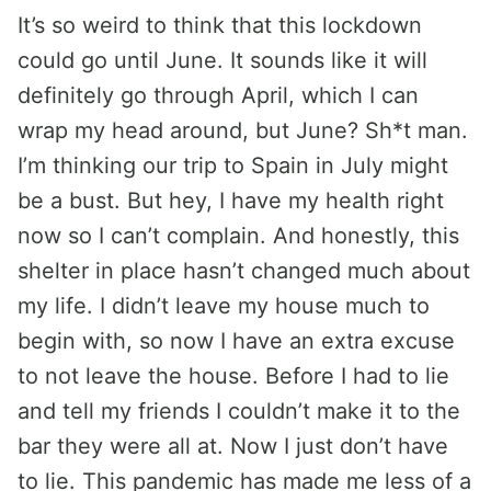
It’s so weird to think that this lockdown
could go until June. It sounds like it will
definitely go through April, which I can
wrap my head around, but June? Sh*t man.
I’m thinking our trip to Spain in July might
be a bust. But hey, I have my health right
now so I can’t complain. And honestly, this
shelter in place hasn’t changed much about
my life. I didn’t leave my house much to
begin with, so now I have an extra excuse
to not leave the house. Before I had to lie
and tell my friends I couldn’t make it to the
bar they were all at. Now I just don’t have
to lie. This pandemic has made me less of a