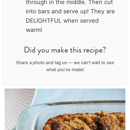
through in the middle. Then cut
into bars and serve up! They are
DELIGHTFUL when served
warm!
Did you make this recipe?
Share a photo and tag us — we can't wait to see
what you've made!