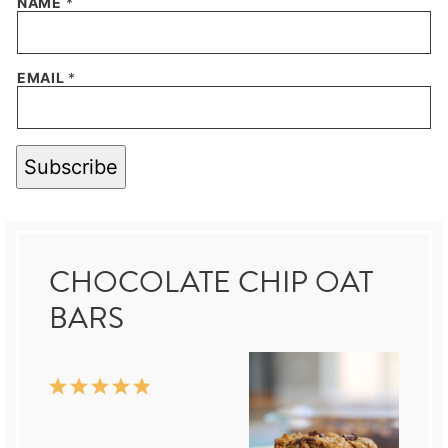
NAME
*
EMAIL
*
Subscribe
CHOCOLATE CHIP OAT
BARS
1
2
3
4
5
Star
Stars
Stars
Stars
Stars