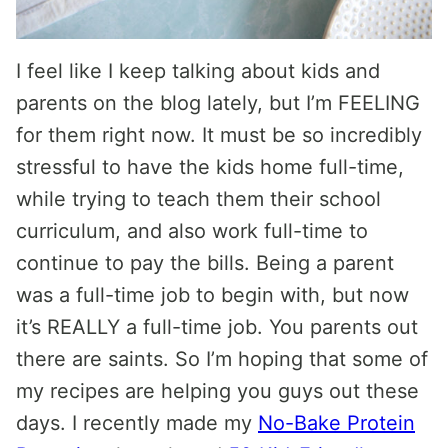
I feel like I keep talking about kids and
parents on the blog lately, but I’m FEELING
for them right now. It must be so incredibly
stressful to have the kids home full-time,
while trying to teach them their school
curriculum, and also work full-time to
continue to pay the bills. Being a parent
was a full-time job to begin with, but now
it’s REALLY a full-time job. You parents out
there are saints. So I’m hoping that some of
my recipes are helping you guys out these
days. I recently made my
No-Bake Protein