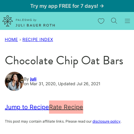
Skip
Try my app FREE for 7 days! →
to
My Favorites
content
HOME
›
RECIPE INDEX
Chocolate Chip Oat Bars
By
juli
on Mar 31, 2020, Updated Jul 26, 2021
Jump to Recipe
Rate Recipe
This post may contain affiliate links. Please read our
disclosure policy
.