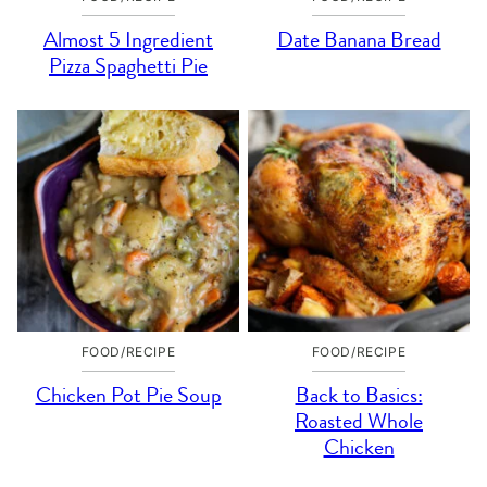
Almost 5 Ingredient
Date Banana Bread
Pizza Spaghetti Pie
FOOD/RECIPE
FOOD/RECIPE
Chicken Pot Pie Soup
Back to Basics:
Roasted Whole
Chicken