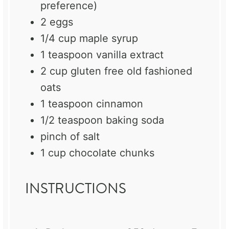
preference)
2
eggs
1/4 cup
maple syrup
1 teaspoon
vanilla extract
2 cup
gluten free old fashioned
oats
1 teaspoon
cinnamon
1/2 teaspoon
baking soda
pinch of salt
1 cup
chocolate chunks
INSTRUCTIONS