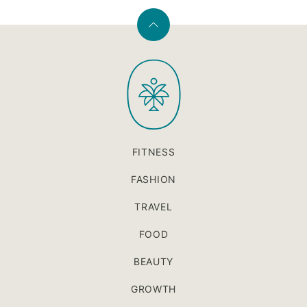
Back
to
PaleOMG
top
FITNESS
FASHION
TRAVEL
FOOD
BEAUTY
GROWTH