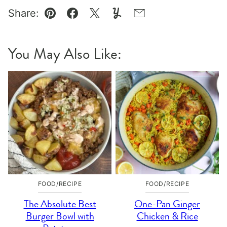
Share:
Pin
Facebook
Tweet
Yummly
Email
You May Also Like:
FOOD/RECIPE
FOOD/RECIPE
The Absolute Best
One-Pan Ginger
Burger Bowl with
Chicken & Rice