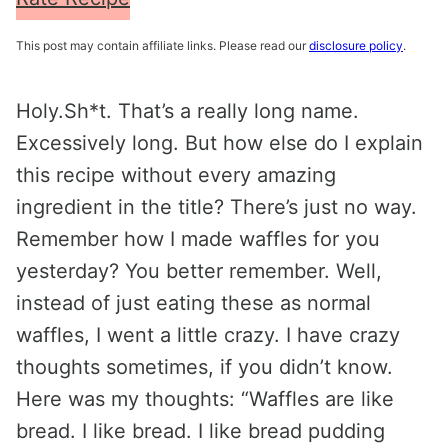
This post may contain affiliate links. Please read our
disclosure policy
.
Holy.Sh*t. That’s a really long name.
Excessively long. But how else do I explain
this recipe without every amazing
ingredient in the title? There’s just no way.
Remember how I made waffles for you
yesterday? You better remember. Well,
instead of just eating these as normal
waffles, I went a little crazy. I have crazy
thoughts sometimes, if you didn’t know.
Here was my thoughts: “Waffles are like
bread. I like bread. I like bread pudding