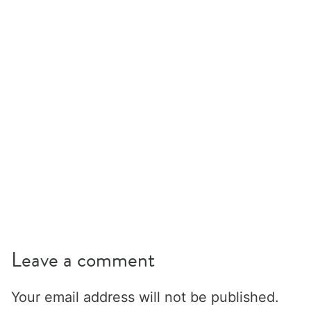
Leave a comment
Your email address will not be published.