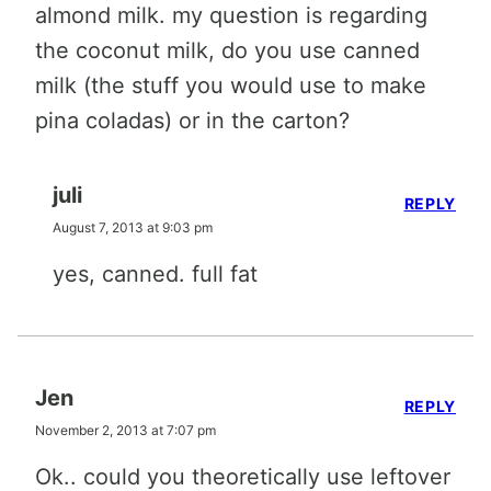
almond milk. my question is regarding
the coconut milk, do you use canned
milk (the stuff you would use to make
pina coladas) or in the carton?
juli
REPLY
August 7, 2013 at 9:03 pm
yes, canned. full fat
Jen
REPLY
November 2, 2013 at 7:07 pm
Ok.. could you theoretically use leftover