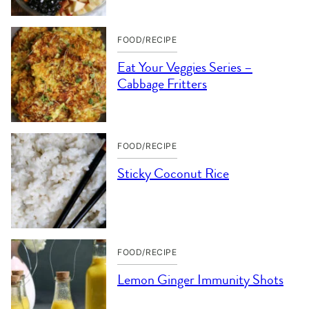
FOOD/RECIPE
Eat Your Veggies Series –
Cabbage Fritters
FOOD/RECIPE
Sticky Coconut Rice
FOOD/RECIPE
Lemon Ginger Immunity Shots