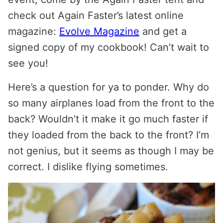
check out Again Faster’s latest online
magazine:
Evolve Magazine
and get a
signed copy of my cookbook! Can’t wait to
see you!
Here’s a question for ya to ponder. Why do
so many airplanes load from the front to the
back? Wouldn’t it make it go much faster if
they loaded from the back to the front? I’m
not genius, but it seems as though I may be
correct. I dislike flying sometimes.