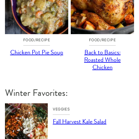
FOOD/RECIPE
FOOD/RECIPE
Chicken Pot Pie Soup
Back to Basics:
Roasted Whole
Chicken
Winter Favorites:
VEGGIES
Fall Harvest Kale Salad