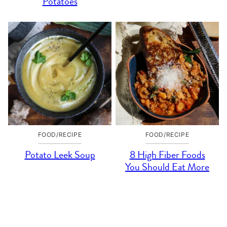
Potatoes
FOOD/RECIPE
FOOD/RECIPE
Potato Leek Soup
8 High Fiber Foods
You Should Eat More