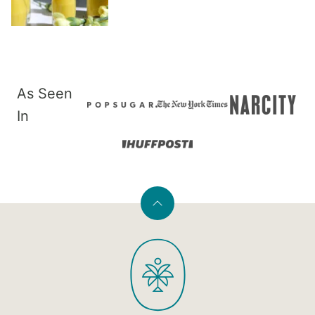
As Seen
In
Back
to
PaleOMG
top