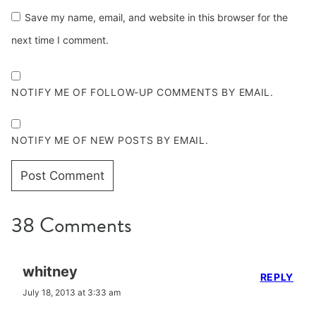
Save my name, email, and website in this browser for the
next time I comment.
NOTIFY ME OF FOLLOW-UP COMMENTS BY EMAIL.
NOTIFY ME OF NEW POSTS BY EMAIL.
38 Comments
whitney
REPLY
July 18, 2013 at 3:33 am