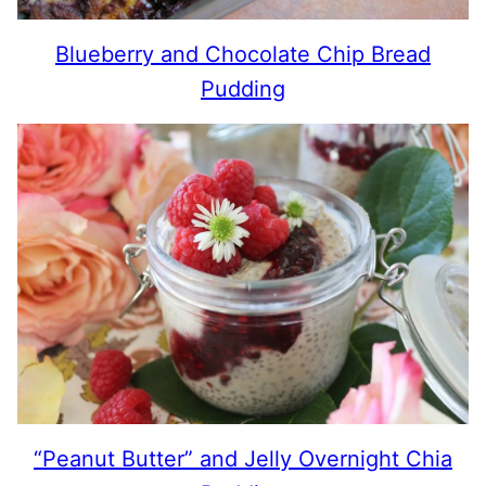
Blueberry and Chocolate Chip Bread
Pudding
“Peanut Butter” and Jelly Overnight Chia