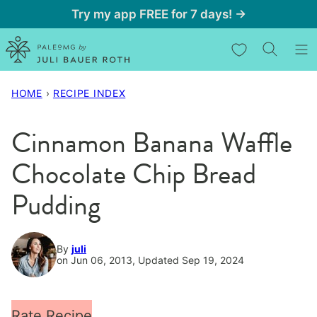
Skip
Try my app FREE for 7 days! →
to
My Favorites
content
HOME
›
RECIPE INDEX
Cinnamon Banana Waffle
Chocolate Chip Bread
Pudding
By
juli
on Jun 06, 2013, Updated Sep 19, 2024
Rate Recipe