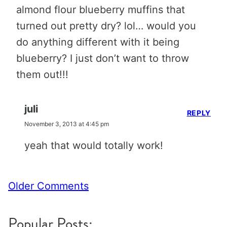
almond flour blueberry muffins that
turned out pretty dry? lol… would you
do anything different with it being
blueberry? I just don’t want to throw
them out!!!
juli
REPLY
November 3, 2013 at 4:45 pm
yeah that would totally work!
Comment
Older Comments
navigation
Popular Posts: