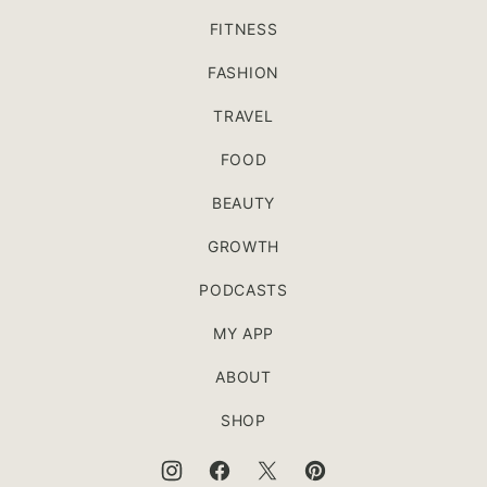
FITNESS
FASHION
TRAVEL
FOOD
BEAUTY
GROWTH
PODCASTS
MY APP
ABOUT
SHOP