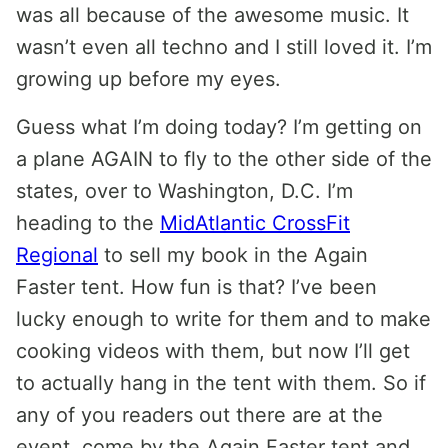
was all because of the awesome music. It
wasn’t even all techno and I still loved it. I’m
growing up before my eyes.
Guess what I’m doing today? I’m getting on
a plane AGAIN to fly to the other side of the
states, over to Washington, D.C. I’m
heading to the
MidAtlantic CrossFit
Regional
to sell my book in the Again
Faster tent. How fun is that? I’ve been
lucky enough to write for them and to make
cooking videos with them, but now I’ll get
to actually hang in the tent with them. So if
any of you readers out there are at the
event, come by the Again Faster tent and