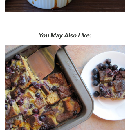
___________
You May Also Like: