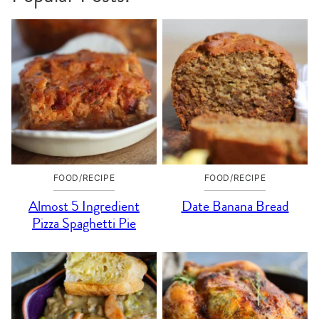
FOOD/RECIPE
FOOD/RECIPE
Almost 5 Ingredient
Date Banana Bread
Pizza Spaghetti Pie