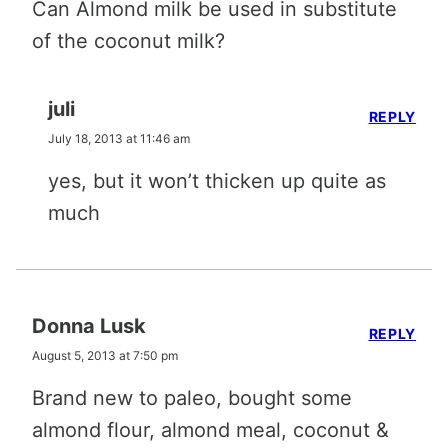
Can Almond milk be used in substitute
of the coconut milk?
juli
REPLY
July 18, 2013 at 11:46 am
yes, but it won’t thicken up quite as
much
Donna Lusk
REPLY
August 5, 2013 at 7:50 pm
Brand new to paleo, bought some
almond flour, almond meal, coconut &