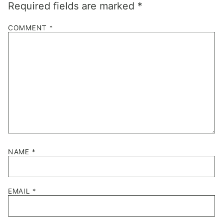
Required fields are marked
*
COMMENT
*
NAME
*
EMAIL
*