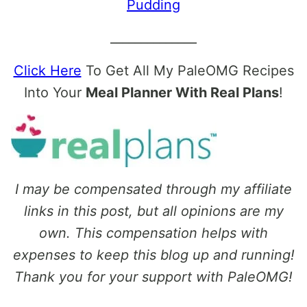
Pudding
______________
Click Here
To Get All My PaleOMG Recipes
Into Your
Meal Planner With Real Plans
!
I may be compensated through my affiliate
links in this post, but all opinions are my
own. This compensation helps with
expenses to keep this blog up and running!
Thank you for your support with PaleOMG!