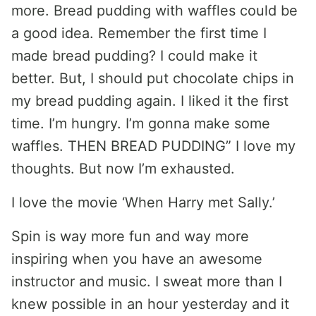
more. Bread pudding with waffles could be
a good idea. Remember the first time I
made bread pudding? I could make it
better. But, I should put chocolate chips in
my bread pudding again. I liked it the first
time. I’m hungry. I’m gonna make some
waffles. THEN BREAD PUDDING” I love my
thoughts. But now I’m exhausted.
I love the movie ‘When Harry met Sally.’
Spin is way more fun and way more
inspiring when you have an awesome
instructor and music. I sweat more than I
knew possible in an hour yesterday and it