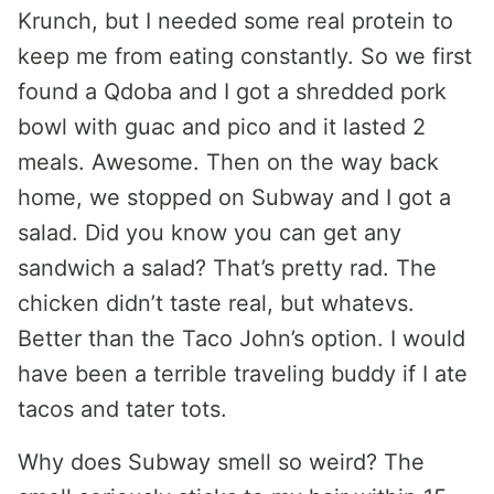
Krunch, but I needed some real protein to
keep me from eating constantly. So we first
found a Qdoba and I got a shredded pork
bowl with guac and pico and it lasted 2
meals. Awesome. Then on the way back
home, we stopped on Subway and I got a
salad. Did you know you can get any
sandwich a salad? That’s pretty rad. The
chicken didn’t taste real, but whatevs.
Better than the Taco John’s option. I would
have been a terrible traveling buddy if I ate
tacos and tater tots.
Why does Subway smell so weird? The