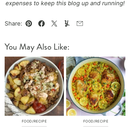
expenses to keep this blog up and running!
Share:
Pin
Facebook
Tweet
Yummly
Email
You May Also Like:
FOOD/RECIPE
FOOD/RECIPE