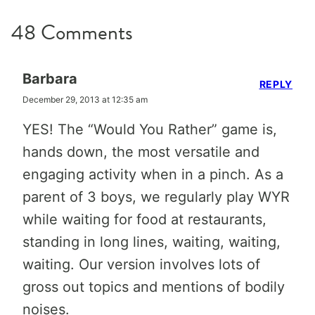
48 Comments
Barbara
REPLY
December 29, 2013 at 12:35 am
YES! The “Would You Rather” game is,
hands down, the most versatile and
engaging activity when in a pinch. As a
parent of 3 boys, we regularly play WYR
while waiting for food at restaurants,
standing in long lines, waiting, waiting,
waiting. Our version involves lots of
gross out topics and mentions of bodily
noises.