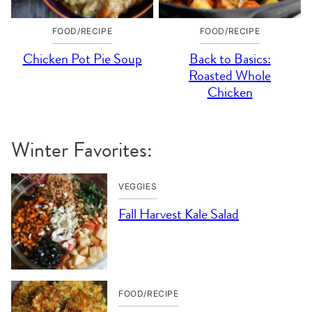
FOOD/RECIPE
FOOD/RECIPE
Chicken Pot Pie Soup
Back to Basics:
Roasted Whole
Chicken
Winter Favorites:
VEGGIES
Fall Harvest Kale Salad
FOOD/RECIPE