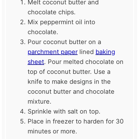
Melt coconut butter and
chocolate chips.
Mix peppermint oil into
chocolate.
Pour coconut butter on a
parchment paper
lined
baking
sheet
. Pour melted chocolate on
top of coconut butter. Use a
knife to make designs in the
coconut butter and chocolate
mixture.
Sprinkle with salt on top.
Place in freezer to harden for 30
minutes or more.