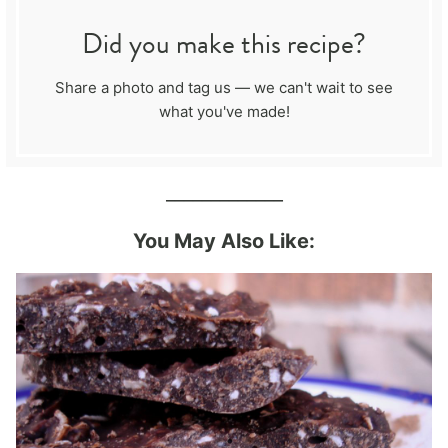
Did you make this recipe?
Share a photo and tag us — we can't wait to see
what you've made!
_____________
You May Also Like: