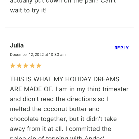
actually put down on the pan? Can’t
wait to try it!
Julia
REPLY
December 12, 2022 at 10:33 am
THIS IS WHAT MY HOLIDAY DREAMS
ARE MADE OF. I am in my third trimester
and didn’t read the directions so I
melted the coconut butter and
chocolate together, but it didn’t take
away from it at all. I committed the
paleo sin of topping with Andes’