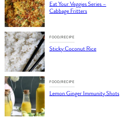
Eat Your Veggies Series –
Cabbage Fritters
FOOD/RECIPE
Sticky Coconut Rice
FOOD/RECIPE
Lemon Ginger Immunity Shots