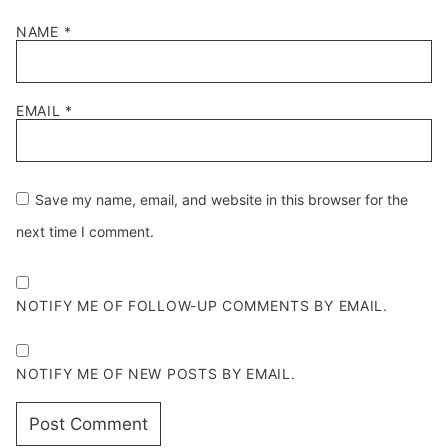
NAME
*
EMAIL
*
Save my name, email, and website in this browser for the
next time I comment.
NOTIFY ME OF FOLLOW-UP COMMENTS BY EMAIL.
NOTIFY ME OF NEW POSTS BY EMAIL.