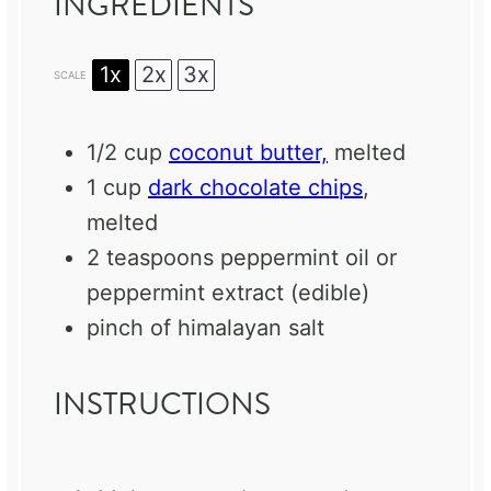
INGREDIENTS
1x
2x
3x
SCALE
1/2 cup
coconut butter,
melted
1 cup
dark chocolate chips
,
melted
2 teaspoons
peppermint oil or
peppermint extract (edible)
pinch of himalayan salt
INSTRUCTIONS