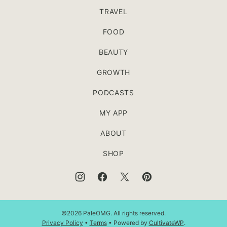
TRAVEL
FOOD
BEAUTY
GROWTH
PODCASTS
MY APP
ABOUT
SHOP
©2026 PaleOMG. All rights reserved.
Privacy Policy
•
Terms
• Powered by
CultivateWP
.