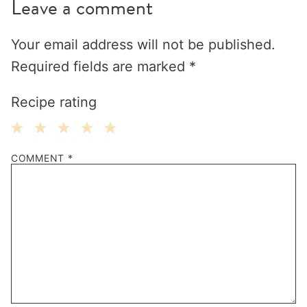
Leave a comment
Your email address will not be published.
Required fields are marked
*
Recipe rating
1
2
3
4
5
COMMENT
*
Star
Stars
Stars
Stars
Stars