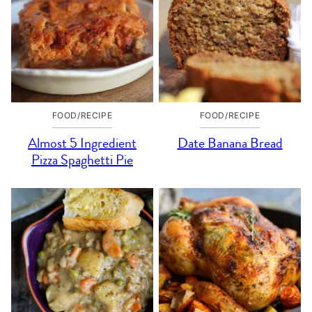
FOOD/RECIPE
FOOD/RECIPE
Almost 5 Ingredient
Date Banana Bread
Pizza Spaghetti Pie