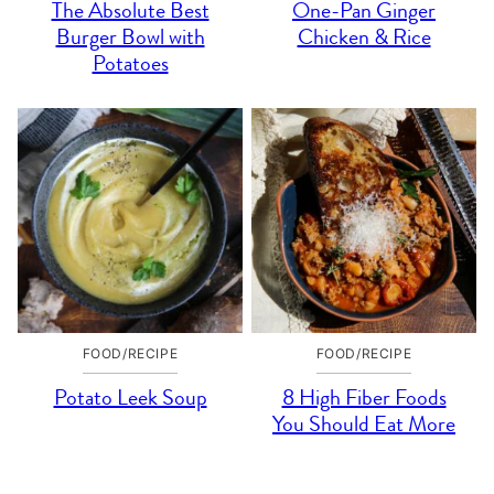
The Absolute Best
One-Pan Ginger
Burger Bowl with
Chicken & Rice
Potatoes
FOOD/RECIPE
FOOD/RECIPE
Potato Leek Soup
8 High Fiber Foods
You Should Eat More