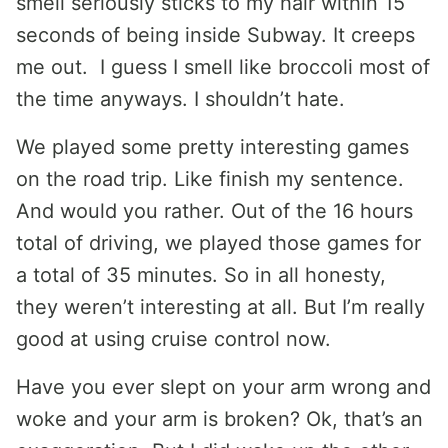
smell seriously sticks to my hair within 15
seconds of being inside Subway. It creeps
me out. I guess I smell like broccoli most of
the time anyways. I shouldn’t hate.
We played some pretty interesting games
on the road trip. Like finish my sentence.
And would you rather. Out of the 16 hours
total of driving, we played those games for
a total of 35 minutes. So in all honesty,
they weren’t interesting at all. But I’m really
good at using cruise control now.
Have you ever slept on your arm wrong and
woke and your arm is broken? Ok, that’s an