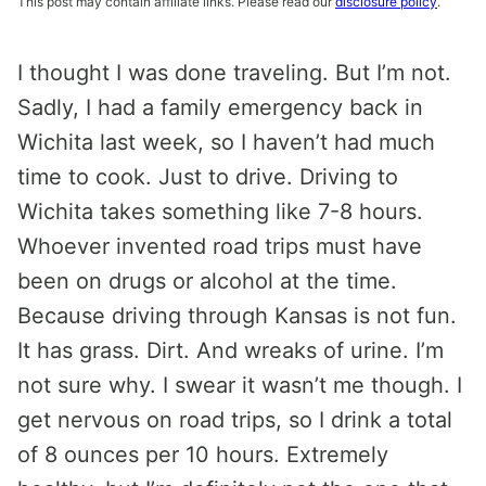
This post may contain affiliate links. Please read our
disclosure policy
.
I thought I was done traveling. But I’m not.
Sadly, I had a family emergency back in
Wichita last week, so I haven’t had much
time to cook. Just to drive. Driving to
Wichita takes something like 7-8 hours.
Whoever invented road trips must have
been on drugs or alcohol at the time.
Because driving through Kansas is not fun.
It has grass. Dirt. And wreaks of urine. I’m
not sure why. I swear it wasn’t me though. I
get nervous on road trips, so I drink a total
of 8 ounces per 10 hours. Extremely