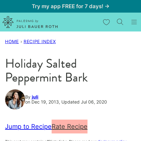
Skip
Try my app FREE for 7 days! →
to
My Favorites
content
HOME
›
RECIPE INDEX
Holiday Salted
Peppermint Bark
By
juli
on Dec 19, 2013, Updated Jul 06, 2020
Jump to Recipe
Rate Recipe