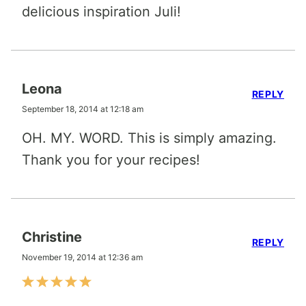
delicious inspiration Juli!
Leona
REPLY
September 18, 2014 at 12:18 am
OH. MY. WORD. This is simply amazing.
Thank you for your recipes!
Christine
REPLY
November 19, 2014 at 12:36 am