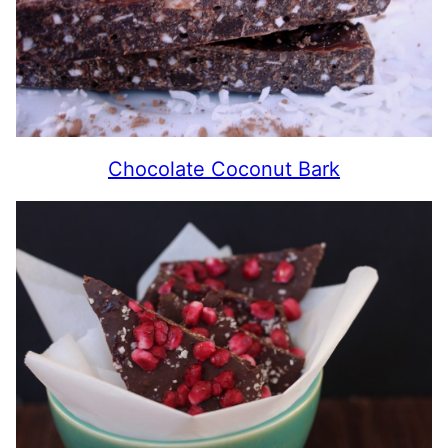
Chocolate Coconut Bark