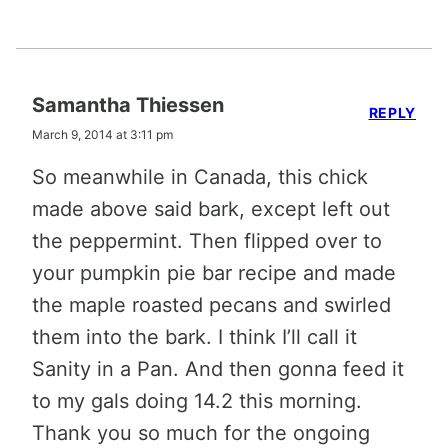
Samantha Thiessen
REPLY
March 9, 2014 at 3:11 pm
So meanwhile in Canada, this chick
made above said bark, except left out
the peppermint. Then flipped over to
your pumpkin pie bar recipe and made
the maple roasted pecans and swirled
them into the bark. I think I’ll call it
Sanity in a Pan. And then gonna feed it
to my gals doing 14.2 this morning.
Thank you so much for the ongoing