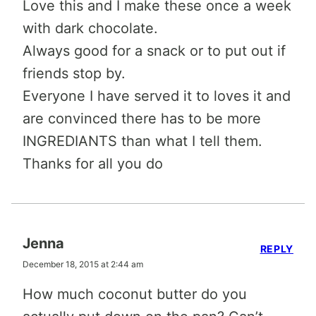
Love this and I make these once a week
with dark chocolate.
Always good for a snack or to put out if
friends stop by.
Everyone I have served it to loves it and
are convinced there has to be more
INGREDIANTS than what I tell them.
Thanks for all you do
Jenna
REPLY
December 18, 2015 at 2:44 am
How much coconut butter do you