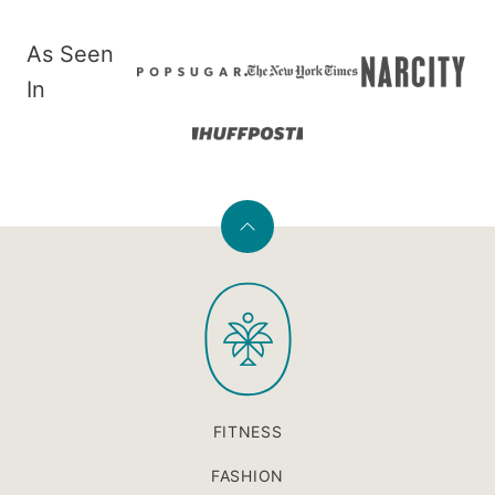
As Seen
In
Back
to
PaleOMG
top
FITNESS
FASHION