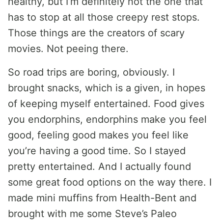
healthy, but I’m definitely not the one that
has to stop at all those creepy rest stops.
Those things are the creators of scary
movies. Not peeing there.
So road trips are boring, obviously. I
brought snacks, which is a given, in hopes
of keeping myself entertained. Food gives
you endorphins, endorphins make you feel
good, feeling good makes you feel like
you’re having a good time. So I stayed
pretty entertained. And I actually found
some great food options on the way there. I
made mini muffins from Health-Bent and
brought with me some Steve’s Paleo