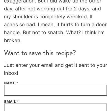
exaggeration. But I did wake up the other
day, after not working out for 2 days, and
my shoulder is completely wrecked. It
aches so bad. I mean, it hurts to turn a door
handle. But not to snatch. What? I think I’m
broken.
Want to save this recipe?
Just enter your email and get it sent to your
inbox!
NAME
*
EMAIL
*