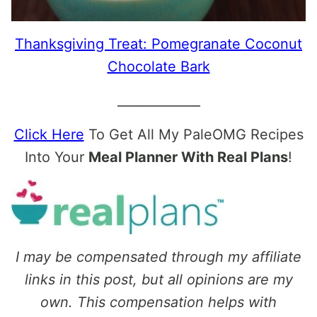
Thanksgiving Treat: Pomegranate Coconut
Chocolate Bark
_____________
Click Here
To Get All My PaleOMG Recipes
Into Your
Meal Planner With Real Plans
!
I may be compensated through my affiliate
links in this post, but all opinions are my
own. This compensation helps with