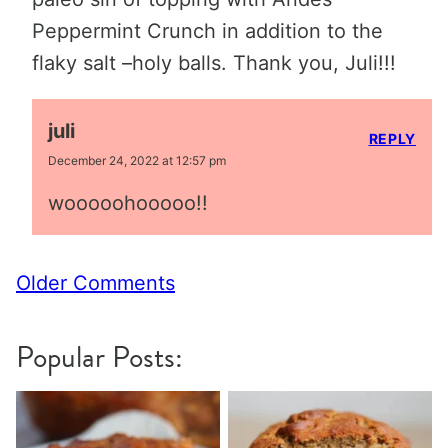
Peppermint Crunch in addition to the
flaky salt –holy balls. Thank you, Juli!!!
juli
REPLY
December 24, 2022 at 12:57 pm
wooooohooooo!!
Comment
Older Comments
navigation
Popular Posts: