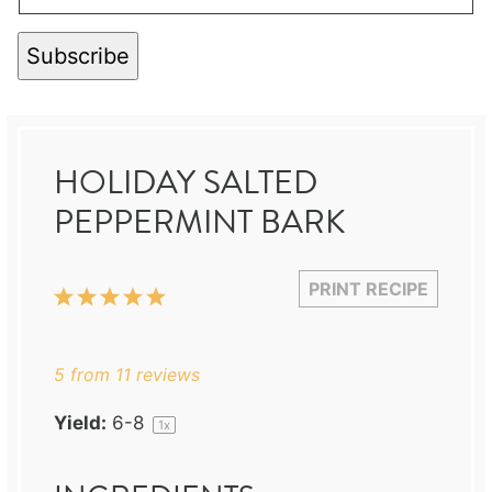
Subscribe
HOLIDAY SALTED
PEPPERMINT BARK
PRINT RECIPE
1
2
3
4
5
Star
Stars
Stars
Stars
Stars
5
from
11
reviews
Yield:
6
-8
1
x