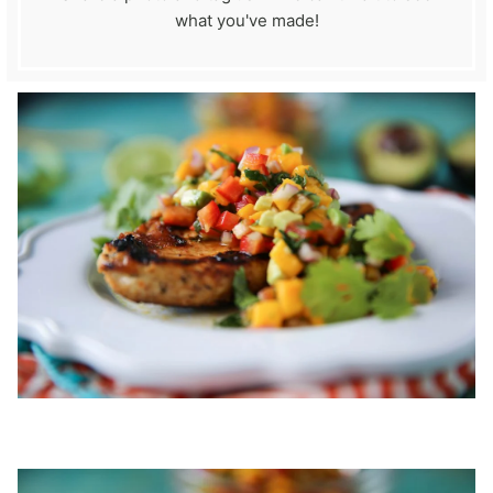
what you've made!