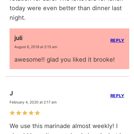
today were even better than dinner last
night.
juli
REPLY
August 6, 2018 at 2:15 am
awesome!! glad you liked it brooke!
J
REPLY
February 4, 2020 at 2:17 am
We use this marinade almost weekly! I