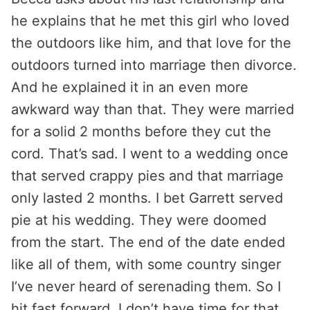
he explains that he met this girl who loved
the outdoors like him, and that love for the
outdoors turned into marriage then divorce.
And he explained it in an even more
awkward way than that. They were married
for a solid 2 months before they cut the
cord. That’s sad. I went to a wedding once
that served crappy pies and that marriage
only lasted 2 months. I bet Garrett served
pie at his wedding. They were doomed
from the start. The end of the date ended
like all of them, with some country singer
I’ve never heard of serenading them. So I
hit fast forward. I don’t have time for that