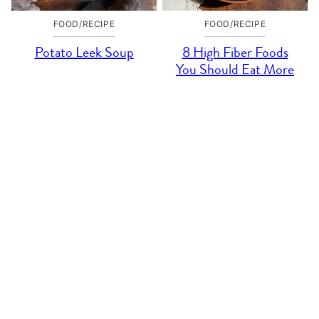
FOOD/RECIPE
FOOD/RECIPE
Potato Leek Soup
8 High Fiber Foods
You Should Eat More