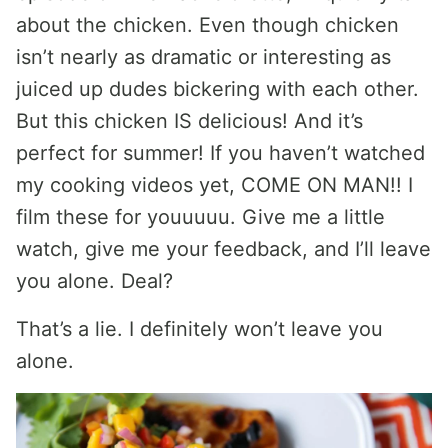
about the chicken. Even though chicken
isn’t nearly as dramatic or interesting as
juiced up dudes bickering with each other.
But this chicken IS delicious! And it’s
perfect for summer! If you haven’t watched
my cooking videos yet, COME ON MAN!! I
film these for youuuuu. Give me a little
watch, give me your feedback, and I’ll leave
you alone. Deal?
That’s a lie. I definitely won’t leave you
alone.