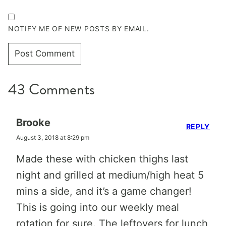
NOTIFY ME OF NEW POSTS BY EMAIL.
43 Comments
Brooke
REPLY
August 3, 2018 at 8:29 pm
Made these with chicken thighs last
night and grilled at medium/high heat 5
mins a side, and it’s a game changer!
This is going into our weekly meal
rotation for sure. The leftovers for lunch