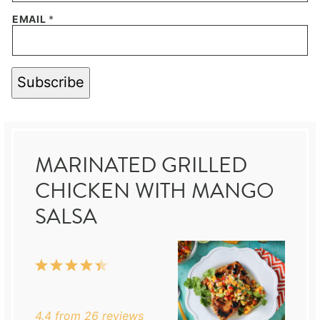
EMAIL
*
Subscribe
MARINATED GRILLED
CHICKEN WITH MANGO
SALSA
1
2
3
4
5
Star
Stars
Stars
Stars
Stars
4.4
from
26
reviews