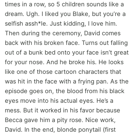
times in a row, so 5 children sounds like a
dream. Ugh. I liked you Blake, but you’re a
selfish assh*le. Just kidding, I love him.
Then during the ceremony, David comes
back with his broken face. Turns out falling
out of a bunk bed onto your face isn’t great
for your nose. And he broke his. He looks
like one of those cartoon characters that
was hit in the face with a frying pan. As the
episode goes on, the blood from his black
eyes move into his actual eyes. He’s a
mess. But it worked in his favor because
Becca gave him a pity rose. Nice work,
David. In the end, blonde ponytail (first