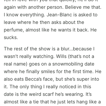
again with another person. Believe me that.
I know everything. Jean-Blanc is asked to
leave where he then asks about the
perfume, almost like he wants it back. He
sucks.
The rest of the show is a blur…because I
wasn’t really watching. Wills (that’s not a
real name) goes on a snowmobiling date
where he finally smiles for the first time. He
also eats Becca’s face, but she’s super into
it. The only thing I really noticed in this
date is the weird scarf he’s wearing. It’s
almost like a tie that he just lets hang like a