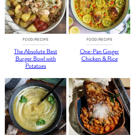
FOOD/RECIPE
FOOD/RECIPE
The Absolute Best
One-Pan Ginger
Burger Bowl with
Chicken & Rice
Potatoes