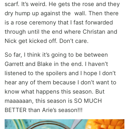
scarf. It’s weird. He gets the rose and they
dry hump up against the wall. Then there
is a rose ceremony that I fast forwarded
through until the end where Christan and
Nick get kicked off. Don’t care.
So far, I think it’s going to be between
Garrett and Blake in the end. I haven’t
listened to the spoilers and I hope I don’t
hear any of them because I don’t want to
know what happens this season. But
maaaaaan, this season is SO MUCH
BETTER than Arie’s season!!!