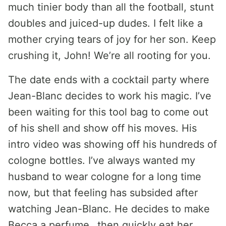
much tinier body than all the football, stunt
doubles and juiced-up dudes. I felt like a
mother crying tears of joy for her son. Keep
crushing it, John! We’re all rooting for you.
The date ends with a cocktail party where
Jean-Blanc decides to work his magic. I’ve
been waiting for this tool bag to come out
of his shell and show off his moves. His
intro video was showing off his hundreds of
cologne bottles. I’ve always wanted my
husband to wear cologne for a long time
now, but that feeling has subsided after
watching Jean-Blanc. He decides to make
Becca a perfume…then quickly eat her