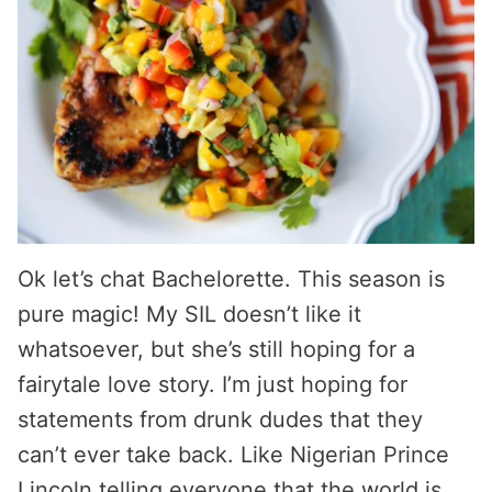
Ok let’s chat Bachelorette. This season is
pure magic! My SIL doesn’t like it
whatsoever, but she’s still hoping for a
fairytale love story. I’m just hoping for
statements from drunk dudes that they
can’t ever take back. Like Nigerian Prince
Lincoln telling everyone that the world is