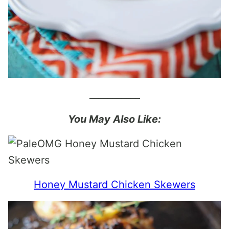
___________
You May Also Like:
Honey Mustard Chicken Skewers