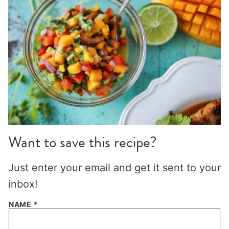
Want to save this recipe?
Just enter your email and get it sent to your
inbox!
NAME
*