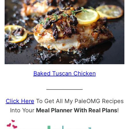
Baked Tuscan Chicken
______________
Click Here
To Get All My PaleOMG Recipes
Into Your
Meal Planner With Real Plans
!