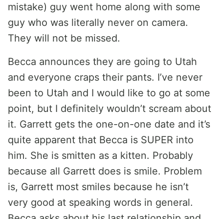
mistake) guy went home along with some
guy who was literally never on camera.
They will not be missed.
Becca announces they are going to Utah
and everyone craps their pants. I’ve never
been to Utah and I would like to go at some
point, but I definitely wouldn’t scream about
it. Garrett gets the one-on-one date and it’s
quite apparent that Becca is SUPER into
him. She is smitten as a kitten. Probably
because all Garrett does is smile. Problem
is, Garrett most smiles because he isn’t
very good at speaking words in general.
Becca asks about his last relationship and