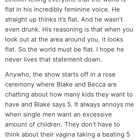
flat in his incredibly feminine voice. He
straight up thinks it’s flat. And he wasn’t
even drunk. His reasoning is that when you
look out at the area around you, it looks
flat. So the world must be flat. I hope he
never lives that statement down.
Anywho, the show starts off in a rose
ceremony where Blake and Becca are
chatting about how many kids they want to
have and Blake says 5. It always annoys me
when single men want an excessive
amount of children. They don’t have to
think about their vagina taking a beating 5