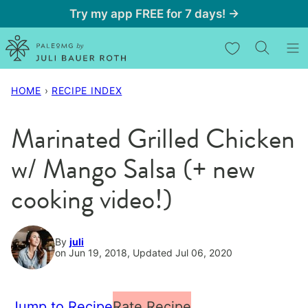
Skip
Try my app FREE for 7 days! →
to
My Favorites
content
HOME
›
RECIPE INDEX
Marinated Grilled Chicken
w/ Mango Salsa (+ new
cooking video!)
By
juli
on Jun 19, 2018, Updated Jul 06, 2020
Jump to Recipe
Rate Recipe