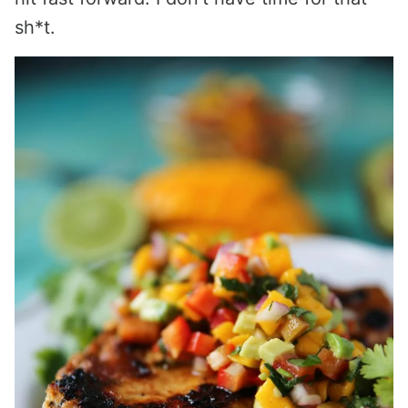
sh*t.