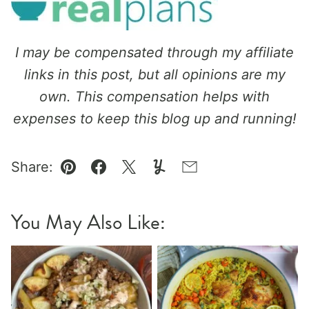
I may be compensated through my affiliate
links in this post, but all opinions are my
own. This compensation helps with
expenses to keep this blog up and running!
Share:
Pin
Facebook
Tweet
Yummly
Email
You May Also Like: