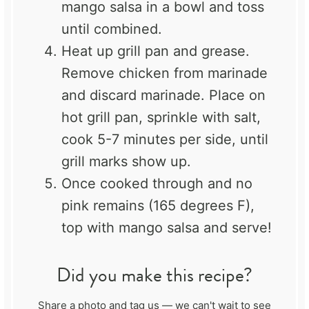
mango salsa in a bowl and toss
until combined.
Heat up grill pan and grease.
Remove chicken from marinade
and discard marinade. Place on
hot grill pan, sprinkle with salt,
cook 5-7 minutes per side, until
grill marks show up.
Once cooked through and no
pink remains (165 degrees F),
top with mango salsa and serve!
Did you make this recipe?
Share a photo and tag us — we can't wait to see