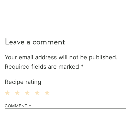
Leave a comment
Your email address will not be published.
Required fields are marked
*
Recipe rating
1
2
3
4
5
COMMENT
*
Star
Stars
Stars
Stars
Stars