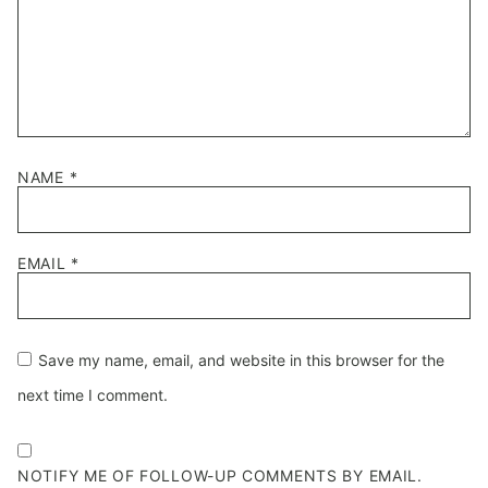
NAME
*
EMAIL
*
Save my name, email, and website in this browser for the
next time I comment.
NOTIFY ME OF FOLLOW-UP COMMENTS BY EMAIL.