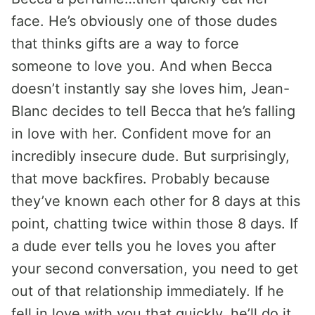
face. He’s obviously one of those dudes
that thinks gifts are a way to force
someone to love you. And when Becca
doesn’t instantly say she loves him, Jean-
Blanc decides to tell Becca that he’s falling
in love with her. Confident move for an
incredibly insecure dude. But surprisingly,
that move backfires. Probably because
they’ve known each other for 8 days at this
point, chatting twice within those 8 days. If
a dude ever tells you he loves you after
your second conversation, you need to get
out of that relationship immediately. If he
fell in love with you that quickly, he’ll do it