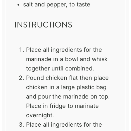
salt and pepper, to taste
INSTRUCTIONS
Place all ingredients for the
marinade in a bowl and whisk
together until combined.
Pound chicken flat then place
chicken in a large plastic bag
and pour the marinade on top.
Place in fridge to marinate
overnight.
Place all ingredients for the