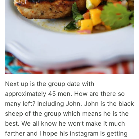
Next up is the group date with
approximately 45 men. How are there so
many left? Including John. John is the black
sheep of the group which means he is the
best. We all know he won’t make it much
farther and I hope his instagram is getting