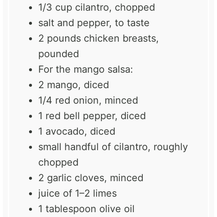
1/3 cup
cilantro, chopped
salt and pepper, to taste
2
pounds chicken breasts,
pounded
For the mango salsa:
2
mango, diced
1/4
red onion, minced
1
red bell pepper, diced
1
avocado, diced
small handful of cilantro, roughly
chopped
2
garlic cloves, minced
juice of
1
–
2
limes
1 tablespoon
olive oil