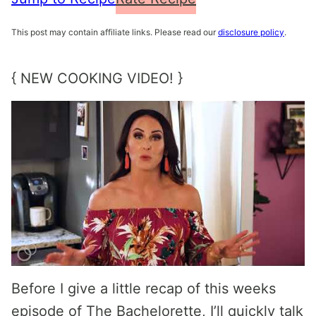
This post may contain affiliate links. Please read our
disclosure policy
.
{ NEW COOKING VIDEO! }
Before I give a little recap of this weeks
episode of The Bachelorette, I’ll quickly talk