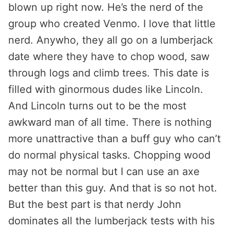
blown up right now. He’s the nerd of the
group who created Venmo. I love that little
nerd. Anywho, they all go on a lumberjack
date where they have to chop wood, saw
through logs and climb trees. This date is
filled with ginormous dudes like Lincoln.
And Lincoln turns out to be the most
awkward man of all time. There is nothing
more unattractive than a buff guy who can’t
do normal physical tasks. Chopping wood
may not be normal but I can use an axe
better than this guy. And that is so not hot.
But the best part is that nerdy John
dominates all the lumberjack tests with his