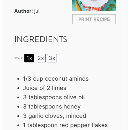
Author:
juli
PRINT RECIPE
INGREDIENTS
1x
2x
3x
SCALE
1/3 cup
coconut aminos
Juice of
2
limes
3 tablespoons
olive oil
3 tablespoons
honey
3
garlic cloves, minced
1 tablespoon
red pepper flakes