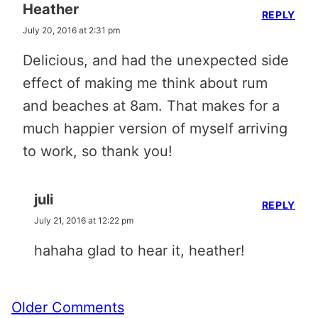
Heather
REPLY
July 20, 2016 at 2:31 pm
Delicious, and had the unexpected side
effect of making me think about rum
and beaches at 8am. That makes for a
much happier version of myself arriving
to work, so thank you!
juli
REPLY
July 21, 2016 at 12:22 pm
hahaha glad to hear it, heather!
Comment
Older Comments