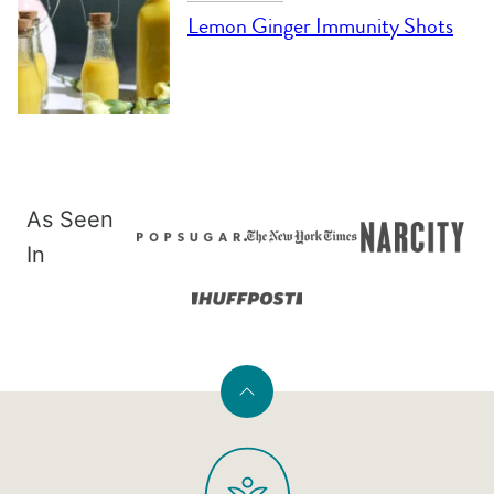
Lemon Ginger Immunity Shots
As Seen
In
Back
to
PaleOMG
top