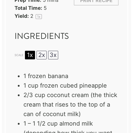
Prep Time:
5 mins
PRINT RECIPE
Total Time:
5
Yield:
2
1
x
INGREDIENTS
1x
2x
3x
SCALE
1
frozen banana
1 cup
frozen cubed pineapple
2/3 cup
coconut cream (the thick
cream that rises to the top of a
can of coconut milk)
1
–
1 1/2
cup almond milk