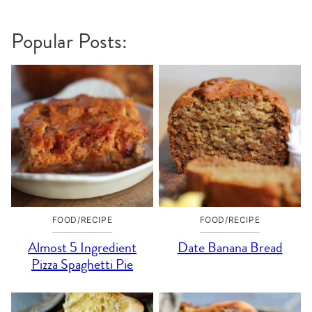
navigation
Popular Posts:
FOOD/RECIPE
FOOD/RECIPE
Almost 5 Ingredient
Date Banana Bread
Pizza Spaghetti Pie