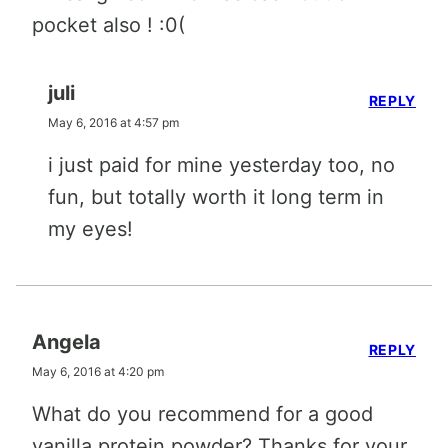
pocket also ! :0(
juli
REPLY
May 6, 2016 at 4:57 pm
i just paid for mine yesterday too, no
fun, but totally worth it long term in
my eyes!
Angela
REPLY
May 6, 2016 at 4:20 pm
What do you recommend for a good
vanilla protein powder? Thanks for your