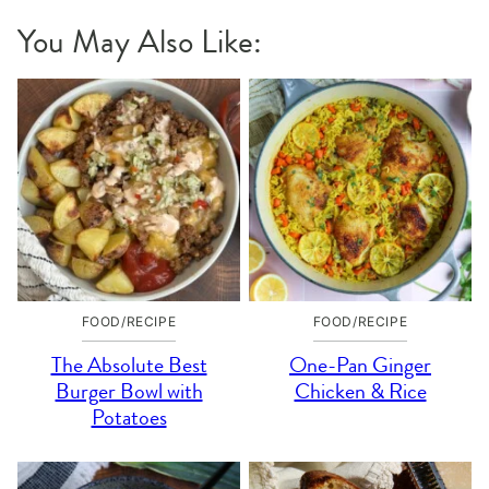
You May Also Like:
FOOD/RECIPE
FOOD/RECIPE
The Absolute Best
One-Pan Ginger
Burger Bowl with
Chicken & Rice
Potatoes