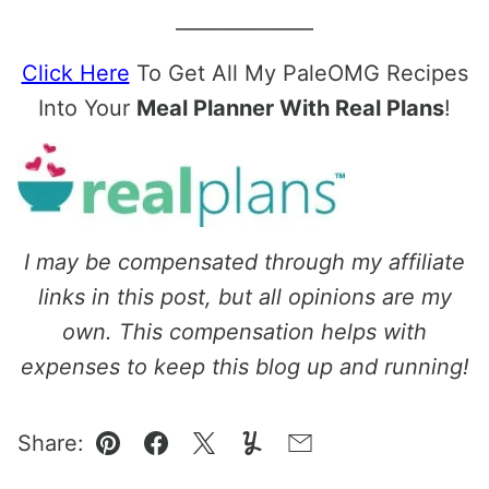
______________
Click Here
To Get All My PaleOMG Recipes
Into Your
Meal Planner With Real Plans
!
I may be compensated through my affiliate
links in this post, but all opinions are my
own. This compensation helps with
expenses to keep this blog up and running!
Share:
Pin
Facebook
Tweet
Yummly
Email