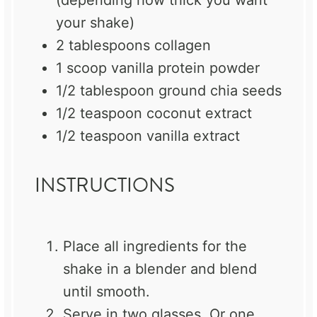
(depending how thick you want
your shake)
2 tablespoons
collagen
1
scoop vanilla protein powder
1/2 tablespoon
ground chia seeds
1/2 teaspoon
coconut extract
1/2 teaspoon
vanilla extract
INSTRUCTIONS
Place all ingredients for the
shake in a blender and blend
until smooth.
Serve in two glasses. Or one.