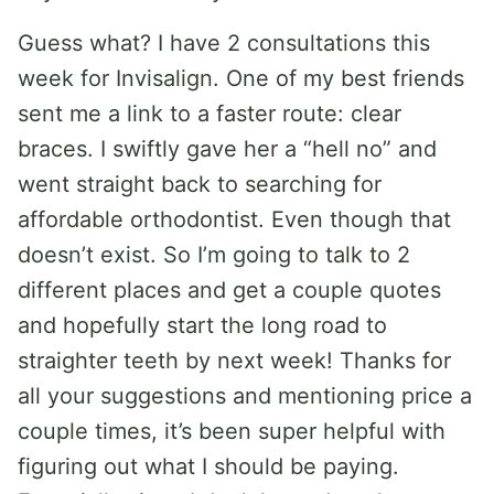
Guess what? I have 2 consultations this
week for Invisalign. One of my best friends
sent me a link to a faster route: clear
braces. I swiftly gave her a “hell no” and
went straight back to searching for
affordable orthodontist. Even though that
doesn’t exist. So I’m going to talk to 2
different places and get a couple quotes
and hopefully start the long road to
straighter teeth by next week! Thanks for
all your suggestions and mentioning price a
couple times, it’s been super helpful with
figuring out what I should be paying.