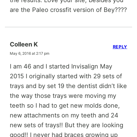
the results. Love your site, besides you
are the Paleo crossfit version of Bey????
Colleen K
REPLY
May 6, 2016 at 2:17 pm
I am 46 and I started Invisalign May
2015 I originally started with 29 sets of
trays and by set 19 the dentist didn’t like
the way those trays were moving my
teeth so I had to get new molds done,
new attachments on my teeth and 24
new sets of trays!! But they are looking
good!! I never had braces growing up