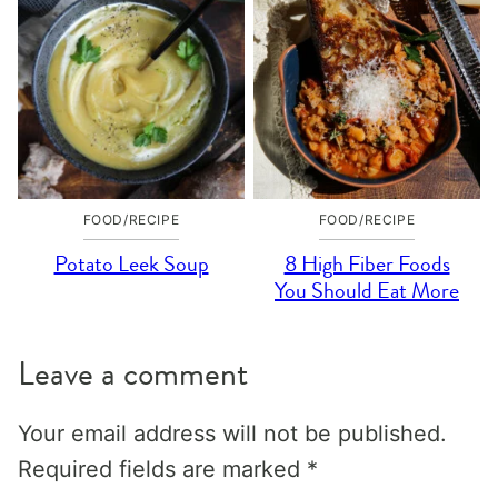
FOOD/RECIPE
FOOD/RECIPE
Potato Leek Soup
8 High Fiber Foods
You Should Eat More
Leave a comment
Your email address will not be published.
Required fields are marked
*