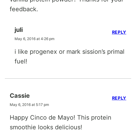
feedback.
juli
REPLY
May 6, 2016 at 4:26 pm
i like progenex or mark sission’s primal
fuel!
Cassie
REPLY
May 6, 2016 at 5:17 pm
Happy Cinco de Mayo! This protein
smoothie looks delicious!