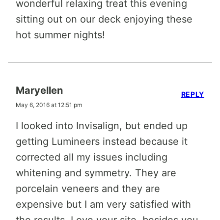
wonderful relaxing treat this evening
sitting out on our deck enjoying these
hot summer nights!
Maryellen
REPLY
May 6, 2016 at 12:51 pm
I looked into Invisalign, but ended up
getting Lumineers instead because it
corrected all my issues including
whitening and symmetry. They are
porcelain veneers and they are
expensive but I am very satisfied with