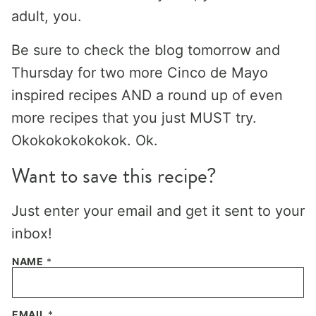
adult, you.
Be sure to check the blog tomorrow and
Thursday for two more Cinco de Mayo
inspired recipes AND a round up of even
more recipes that you just MUST try.
Okokokokokokok. Ok.
Want to save this recipe?
Just enter your email and get it sent to your
inbox!
NAME
*
EMAIL
*