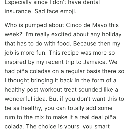
Especially since I don’t have dental
insurance. Sad face emoji.
Who is pumped about Cinco de Mayo this
week?! I’m really excited about any holiday
that has to do with food. Because then my
job is more fun. This recipe was more so
inspired by my recent trip to Jamaica. We
had piña coladas on a regular basis there so
I thought bringing it back in the form of a
healthy post workout treat sounded like a
wonderful idea. But if you don’t want this to
be as healthy, you can totally add some
rum to the mix to make it a real deal piña
colada. The choice is yours, you smart