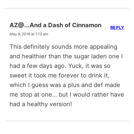
AZ@...And a Dash of Cinnamon
REPLY
May 9, 2016 at 1:13 am
This definitely sounds more appealing
and healthier than the sugar laden one I
had a few days ago. Yuck, it was so
sweet it took me forever to drink it,
which I guess was a plus and def made
me stop at one… but I would rather have
had a healthy version!