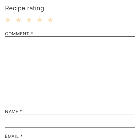
Recipe rating
1
2
3
4
5
COMMENT
*
Star
Stars
Stars
Stars
Stars
NAME
*
EMAIL
*