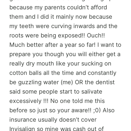
because my parents couldn’t afford
them and I did it mainly now because
my teeth were curving inwards and the
roots were being exposed!! Ouch!!
Much better after a year so far! I want to
prepare you though you will either get a
really dry mouth like your sucking on
cotton balls all the time and constantly
be guzzling water (me) OR the dentist
said some people start to salivate
excessively !!! No one told me this
before so just so your aware!! ;0) Also
insurance usually doesn’t cover
Invisalign so mine was cash out of