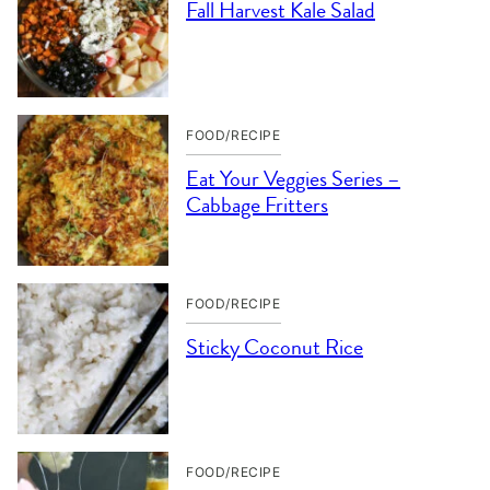
Fall Harvest Kale Salad
FOOD/RECIPE
Eat Your Veggies Series –
Cabbage Fritters
FOOD/RECIPE
Sticky Coconut Rice
FOOD/RECIPE