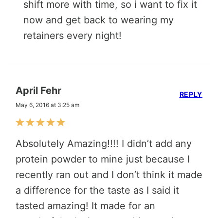
shift more with time, so i want to fix it
now and get back to wearing my
retainers every night!
April Fehr
REPLY
May 6, 2016 at 3:25 am
Absolutely Amazing!!!! I didn’t add any
protein powder to mine just because I
recently ran out and I don’t think it made
a difference for the taste as I said it
tasted amazing! It made for an