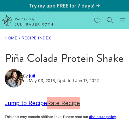
Skip
Try my app FREE for 7 days! →
to
My Favorites
content
HOME
›
RECIPE INDEX
Piña Colada Protein Shake
By
juli
on May 03, 2016, Updated Jun 17, 2022
Jump to Recipe
Rate Recipe
This post may contain affiliate links. Please read our
disclosure policy
.