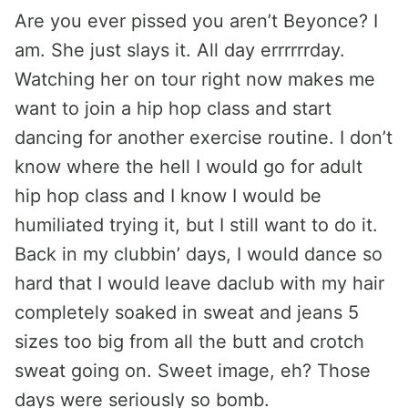
Are you ever pissed you aren’t Beyonce? I
am. She just slays it. All day errrrrrday.
Watching her on tour right now makes me
want to join a hip hop class and start
dancing for another exercise routine. I don’t
know where the hell I would go for adult
hip hop class and I know I would be
humiliated trying it, but I still want to do it.
Back in my clubbin’ days, I would dance so
hard that I would leave daclub with my hair
completely soaked in sweat and jeans 5
sizes too big from all the butt and crotch
sweat going on. Sweet image, eh? Those
days were seriously so bomb.