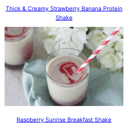
Thick & Creamy Strawberry Banana Protein
Shake
Raspberry Sunrise Breakfast Shake