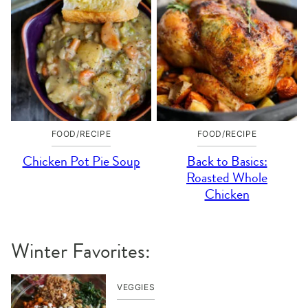
FOOD/RECIPE
FOOD/RECIPE
Chicken Pot Pie Soup
Back to Basics:
Roasted Whole
Chicken
Winter Favorites:
VEGGIES