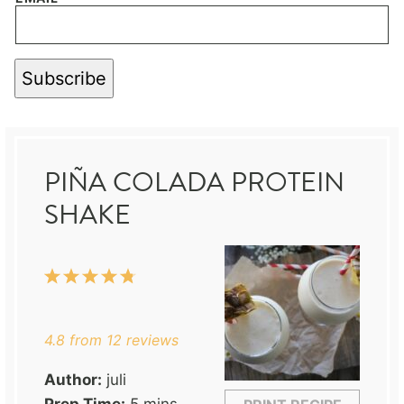
Subscribe
PIÑA COLADA PROTEIN
SHAKE
1
2
3
4
5
Star
Stars
Stars
Stars
Stars
4.8
from
12
reviews
Author:
juli