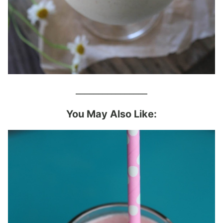
________________
You May Also Like: