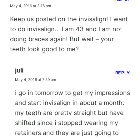
May 4, 2016 at 3:16 pm
Keep us posted on the invisalign! I want
to do invisalign… I am 43 and I am not
doing braces again! But wait – your
teeth look good to me?
juli
REPLY
May 4, 2016 at 7:59 pm
i go in tomorrow to get my impressions
and start invisalign in about a month.
my teeth are pretty straight but have
shifted since i stopped wearing my
retainers and they are just going to