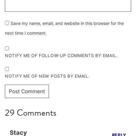
Save my name, email, and website in this browser for the
next time I comment.
NOTIFY ME OF FOLLOW-UP COMMENTS BY EMAIL.
NOTIFY ME OF NEW POSTS BY EMAIL.
29 Comments
Stacy
REPLY