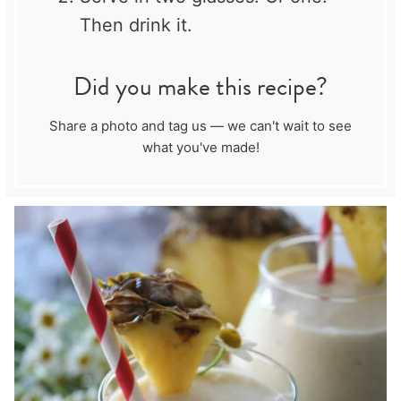
Then drink it.
Did you make this recipe?
Share a photo and tag us — we can't wait to see
what you've made!