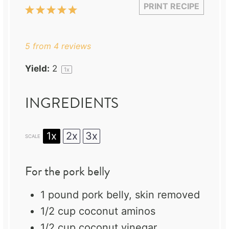
PRINT RECIPE
1
2
3
4
5
Star
Stars
Stars
Stars
Stars
5
from
4
reviews
Yield:
2
1
x
INGREDIENTS
1x
2x
3x
SCALE
For the pork belly
1
pound pork belly, skin removed
1/2 cup
coconut aminos
1/2 cup
coconut vinegar