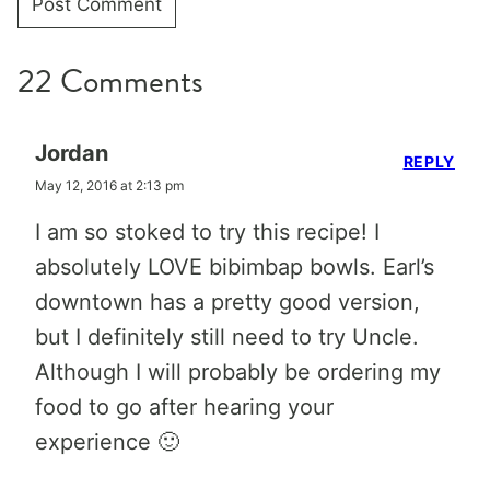
22 Comments
Jordan
REPLY
May 12, 2016 at 2:13 pm
I am so stoked to try this recipe! I
absolutely LOVE bibimbap bowls. Earl’s
downtown has a pretty good version,
but I definitely still need to try Uncle.
Although I will probably be ordering my
food to go after hearing your
experience 🙂