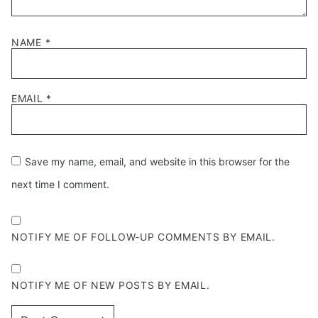
NAME
*
EMAIL
*
Save my name, email, and website in this browser for the
next time I comment.
NOTIFY ME OF FOLLOW-UP COMMENTS BY EMAIL.
NOTIFY ME OF NEW POSTS BY EMAIL.