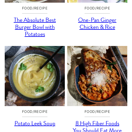
FOOD/RECIPE
FOOD/RECIPE
The Absolute Best
One-Pan Ginger
Burger Bowl with
Chicken & Rice
Potatoes
FOOD/RECIPE
FOOD/RECIPE
Potato Leek Soup
8 High Fiber Foods
You Should Eat More