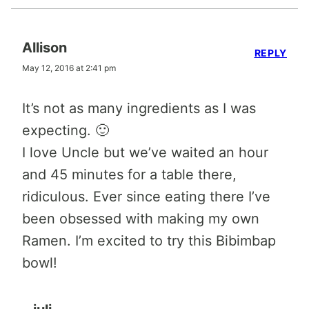
Allison
REPLY
May 12, 2016 at 2:41 pm
It’s not as many ingredients as I was
expecting. 🙂
I love Uncle but we’ve waited an hour
and 45 minutes for a table there,
ridiculous. Ever since eating there I’ve
been obsessed with making my own
Ramen. I’m excited to try this Bibimbap
bowl!