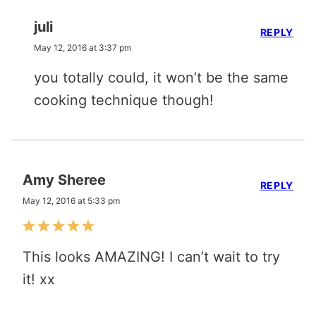
juli
REPLY
May 12, 2016 at 3:37 pm
you totally could, it won’t be the same
cooking technique though!
Amy Sheree
REPLY
May 12, 2016 at 5:33 pm
This looks AMAZING! I can’t wait to try
it! xx