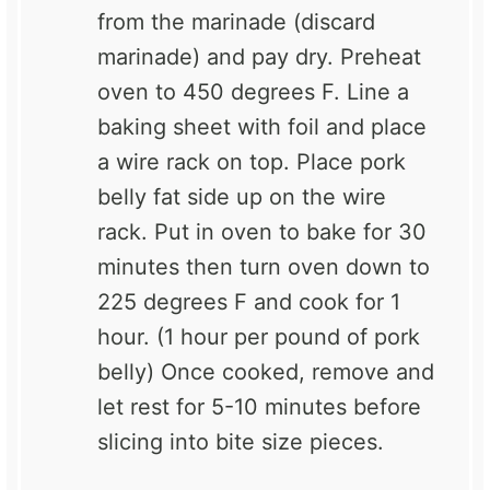
from the marinade (discard
marinade) and pay dry. Preheat
oven to 450 degrees F. Line a
baking sheet with foil and place
a wire rack on top. Place pork
belly fat side up on the wire
rack. Put in oven to bake for 30
minutes then turn oven down to
225 degrees F and cook for 1
hour. (1 hour per pound of pork
belly) Once cooked, remove and
let rest for 5-10 minutes before
slicing into bite size pieces.