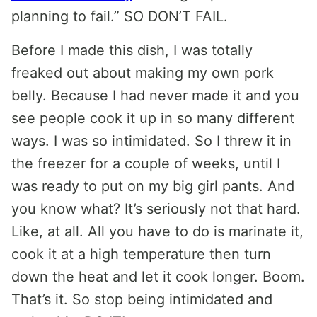
planning to fail.” SO DON’T FAIL.
Before I made this dish, I was totally
freaked out about making my own pork
belly. Because I had never made it and you
see people cook it up in so many different
ways. I was so intimidated. So I threw it in
the freezer for a couple of weeks, until I
was ready to put on my big girl pants. And
you know what? It’s seriously not that hard.
Like, at all. All you have to do is marinate it,
cook it at a high temperature then turn
down the heat and let it cook longer. Boom.
That’s it. So stop being intimidated and