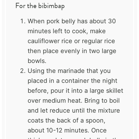
For the bibimbap
When pork belly has about 30
minutes left to cook, make
cauliflower rice or regular rice
then place evenly in two large
bowls.
Using the marinade that you
placed in a container the night
before, pour it into a large skillet
over medium heat. Bring to boil
and let reduce until the mixture
coats the back of a spoon,
about 10-12 minutes. Once