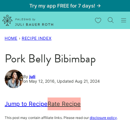
Skip
Try my app FREE for 7 days! →
to
My Favorites
content
HOME
›
RECIPE INDEX
Pork Belly Bibimbap
By
juli
on May 12, 2016, Updated Aug 21, 2024
Jump to Recipe
Rate Recipe
This post may contain affiliate links. Please read our
disclosure policy
.