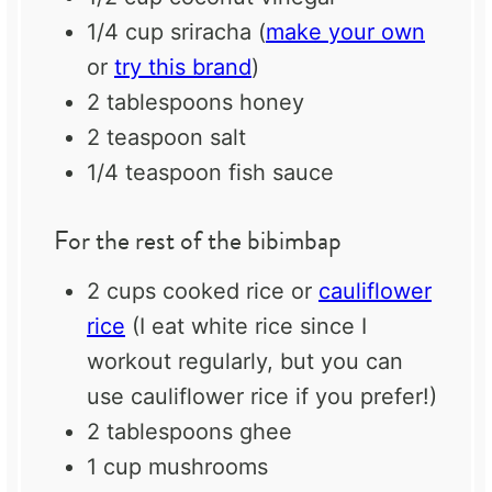
1/4 cup
sriracha (
make your own
or
try this brand
)
2 tablespoons
honey
2 teaspoon
salt
1/4 teaspoon
fish sauce
For the rest of the bibimbap
2 cups
cooked rice or
cauliflower
rice
(I eat white rice since I
workout regularly, but you can
use cauliflower rice if you prefer!)
2 tablespoons
ghee
1 cup
mushrooms