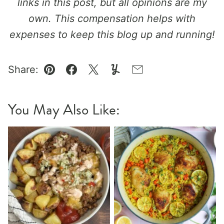
links in this post, but all opinions are my
own. This compensation helps with
expenses to keep this blog up and running!
Share:
Pin
Facebook
Tweet
Yummly
Email
You May Also Like: