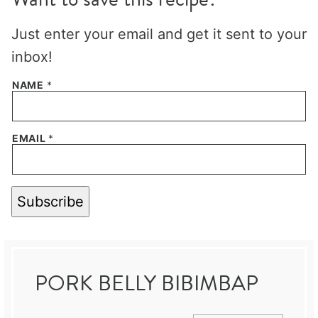
Just enter your email and get it sent to your
inbox!
NAME
*
EMAIL
*
Subscribe
PORK BELLY BIBIMBAP