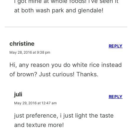
i got mine at whole foods! i’ve seen it
at both wash park and glendale!
christine
REPLY
May 28, 2016 at 9:38 pm
Hi, any reason you do white rice instead
of brown? Just curious! Thanks.
juli
REPLY
May 29, 2016 at 12:47 am
just preference, i just light the taste
and texture more!