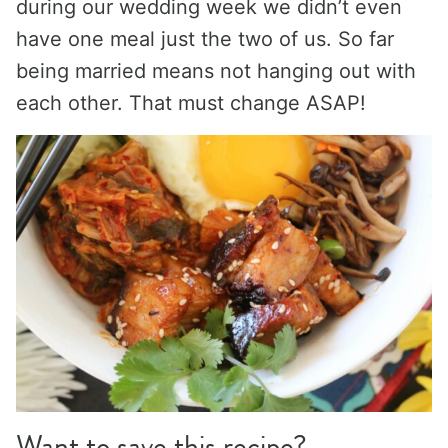
during our wedding week we didn’t even
have one meal just the two of us. So far
being married means not hanging out with
each other. That must change ASAP!
Want to save this recipe?