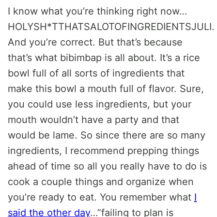
I know what you’re thinking right now…
HOLYSH*TTHATSALOTOFINGREDIENTSJULI.
And you’re correct. But that’s because
that’s what bibimbap is all about. It’s a rice
bowl full of all sorts of ingredients that
make this bowl a mouth full of flavor. Sure,
you could use less ingredients, but your
mouth wouldn’t have a party and that
would be lame. So since there are so many
ingredients, I recommend prepping things
ahead of time so all you really have to do is
cook a couple things and organize when
you’re ready to eat. You remember what
I
said the other day
…”failing to plan is