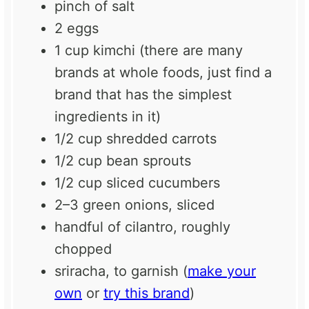
pinch of salt
2
eggs
1 cup
kimchi (there are many
brands at whole foods, just find a
brand that has the simplest
ingredients in it)
1/2 cup
shredded carrots
1/2 cup
bean sprouts
1/2 cup
sliced cucumbers
2
–
3
green onions, sliced
handful of cilantro, roughly
chopped
sriracha, to garnish (
make your
own
or
try this brand
)