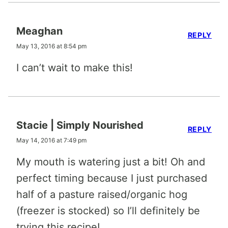
Meaghan
REPLY
May 13, 2016 at 8:54 pm
I can’t wait to make this!
Stacie | Simply Nourished
REPLY
May 14, 2016 at 7:49 pm
My mouth is watering just a bit! Oh and
perfect timing because I just purchased
half of a pasture raised/organic hog
(freezer is stocked) so I’ll definitely be
trying this recipe!