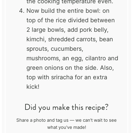
the cooking temperature even.
Now build the entire bowl: on
top of the rice divided between
2 large bowls, add pork belly,
kimchi, shredded carrots, bean
sprouts, cucumbers,
mushrooms, an egg, cilantro and
green onions on the side. Also,
top with sriracha for an extra
kick!
Did you make this recipe?
Share a photo and tag us — we can't wait to see
what you've made!