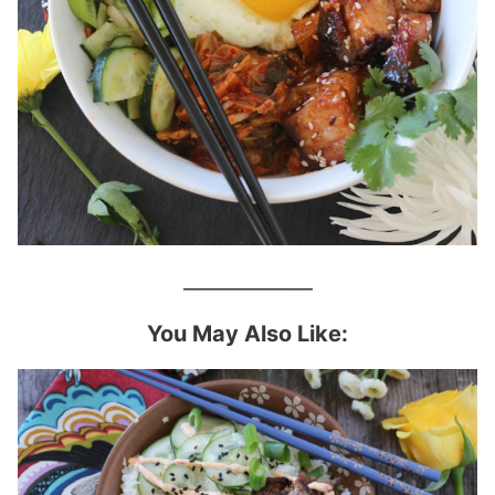
_____________
You May Also Like: