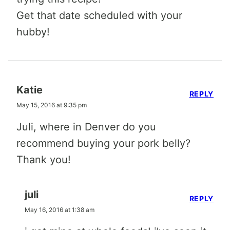
Get that date scheduled with your
hubby!
Katie
REPLY
May 15, 2016 at 9:35 pm
Juli, where in Denver do you
recommend buying your pork belly?
Thank you!
juli
REPLY
May 16, 2016 at 1:38 am