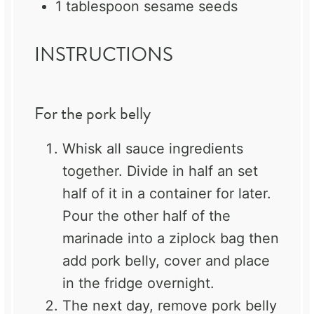
1 tablespoon
sesame seeds
INSTRUCTIONS
For the pork belly
Whisk all sauce ingredients
together. Divide in half an set
half of it in a container for later.
Pour the other half of the
marinade into a ziplock bag then
add pork belly, cover and place
in the fridge overnight.
The next day, remove pork belly