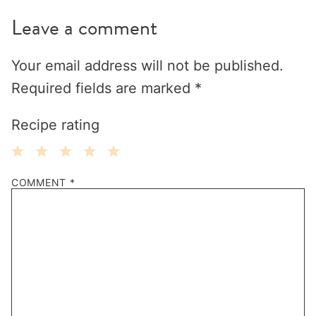
Leave a comment
Your email address will not be published.
Required fields are marked
*
Recipe rating
1
2
3
4
5
COMMENT
*
Star
Stars
Stars
Stars
Stars