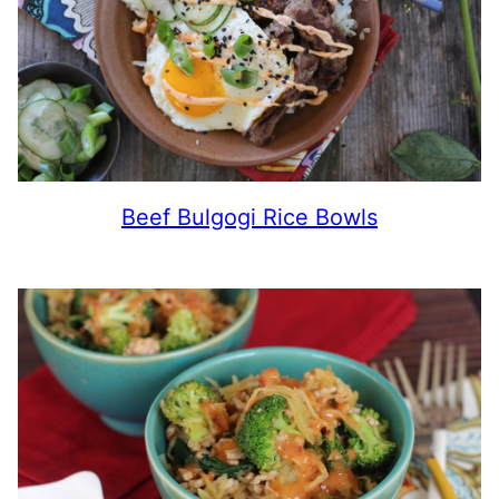
Beef Bulgogi Rice Bowls