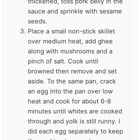
thickened, toss pork belly in the
sauce and sprinkle with sesame
seeds.
Place a small non-stick skillet
over medium heat, add ghee
along with mushrooms and a
pinch of salt. Cook until
browned then remove and set
aside. To the same pan, crack
an egg into the pan over low
heat and cook for about 6-8
minutes until whites are cooked
through and yolk is still runny. I
did each egg separately to keep