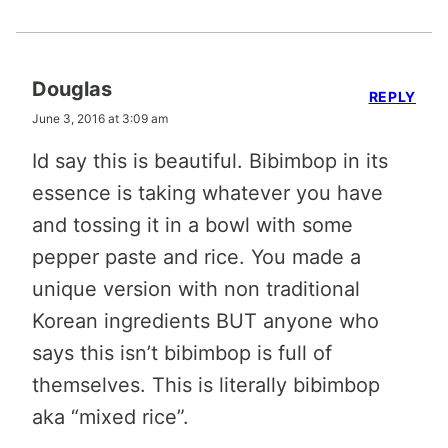
Douglas
REPLY
June 3, 2016 at 3:09 am
Id say this is beautiful. Bibimbop in its
essence is taking whatever you have
and tossing it in a bowl with some
pepper paste and rice. You made a
unique version with non traditional
Korean ingredients BUT anyone who
says this isn’t bibimbop is full of
themselves. This is literally bibimbop
aka “mixed rice”.