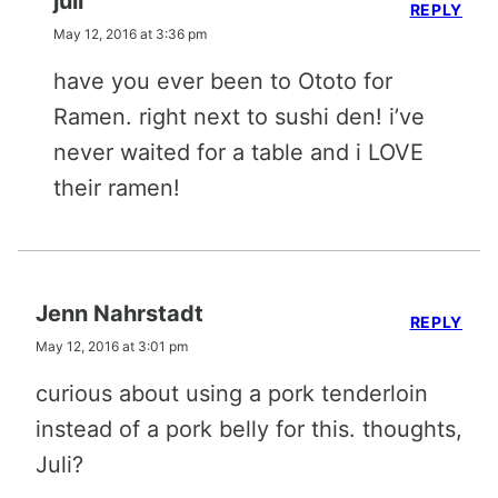
juli
REPLY
May 12, 2016 at 3:36 pm
have you ever been to Ototo for
Ramen. right next to sushi den! i’ve
never waited for a table and i LOVE
their ramen!
Jenn Nahrstadt
REPLY
May 12, 2016 at 3:01 pm
curious about using a pork tenderloin
instead of a pork belly for this. thoughts,
Juli?