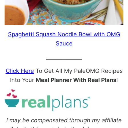
Spaghetti Squash Noodle Bowl with OMG
Sauce
______________
Click Here
To Get All My PaleOMG Recipes
Into Your
Meal Planner With Real Plans
!
I may be compensated through my affiliate