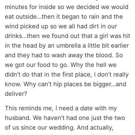
minutes for inside so we decided we would
eat outside…then it began to rain and the
wind picked up so we all had dirt in our
drinks…then we found out that a girl was hit
in the head by an umbrella a little bit earlier
and they had to wash away the blood. So
we got our food to go. Why the hell we
didn’t do that in the first place, I don’t really
know. Why can’t hip places be bigger…and
deliver?
This reminds me, I need a date with my
husband. We haven’t had one just the two
of us since our wedding. And actually,