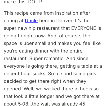
make this. DO IT!
This recipe came from inspiration after
eating at
Uncle
here in Denver. It’s the
super new hip restaurant that EVERYONE is
going to right now. And, of course, the
space is uber small and makes you feel like
you’re eating dinner with the entire
restaurant. Super romantic. And since
everyone is going there, getting a table at a
decent hour sucks. So me and some girls
decided to get there right when they
opened. Well, we walked there in heels so
that look a little longer and we got there at
about 5:08…the wait was already 45