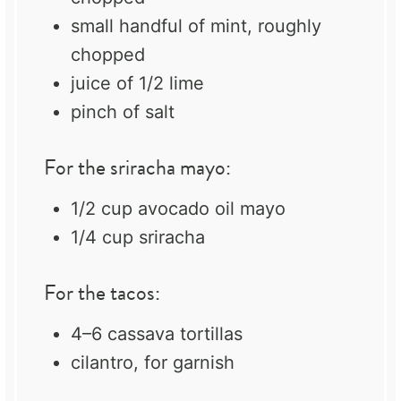
small handful of mint, roughly
chopped
juice of
1/2
lime
pinch of salt
For the sriracha mayo:
1/2 cup
avocado oil mayo
1/4 cup
sriracha
For the tacos:
4
–
6
cassava tortillas
cilantro, for garnish