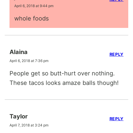
April 6, 2018 at 9:44 pm
whole foods
Alaina
REPLY
April 6, 2018 at 7:36 pm
People get so butt-hurt over nothing.
These tacos looks amaze balls though!
Taylor
REPLY
April 7, 2018 at 3:24 pm