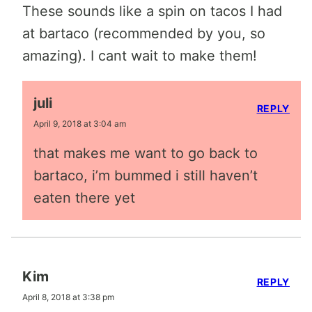
These sounds like a spin on tacos I had
at bartaco (recommended by you, so
amazing). I cant wait to make them!
juli
REPLY
April 9, 2018 at 3:04 am
that makes me want to go back to
bartaco, i’m bummed i still haven’t
eaten there yet
Kim
REPLY
April 8, 2018 at 3:38 pm