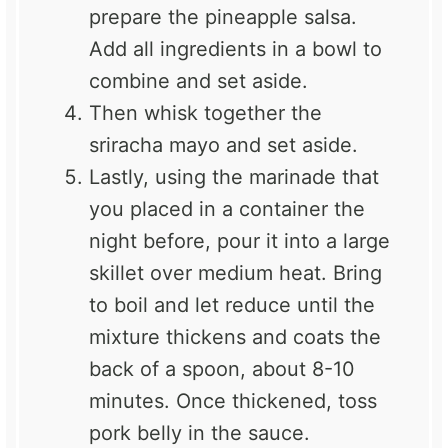
prepare the pineapple salsa.
Add all ingredients in a bowl to
combine and set aside.
Then whisk together the
sriracha mayo and set aside.
Lastly, using the marinade that
you placed in a container the
night before, pour it into a
large
skillet
over medium heat. Bring
to boil and let reduce until the
mixture thickens and coats the
back of a spoon, about 8-10
minutes. Once thickened, toss
pork belly in the sauce.