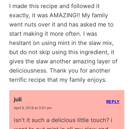
I made this recipe and followed it
exactly, it was AMAZING!! My family
went nuts over it and has asked me to
start making it more often. I was
hesitant on using mint in the slaw mix,
but do not skip using this ingredient, it
gives the slaw another amazing layer of
deliciousness. Thank you for another
terrific recipe that my family enjoys.
juli
REPLY
April 9, 2018 at 3:01 am
isn’t it such a delicious little touch? i