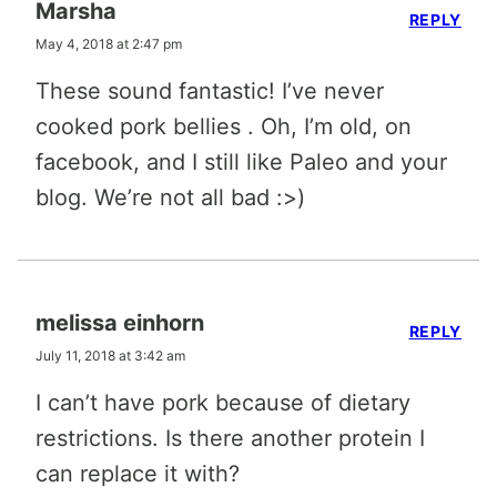
Marsha
REPLY
May 4, 2018 at 2:47 pm
These sound fantastic! I’ve never
cooked pork bellies . Oh, I’m old, on
facebook, and I still like Paleo and your
blog. We’re not all bad :>)
melissa einhorn
REPLY
July 11, 2018 at 3:42 am
I can’t have pork because of dietary
restrictions. Is there another protein I
can replace it with?