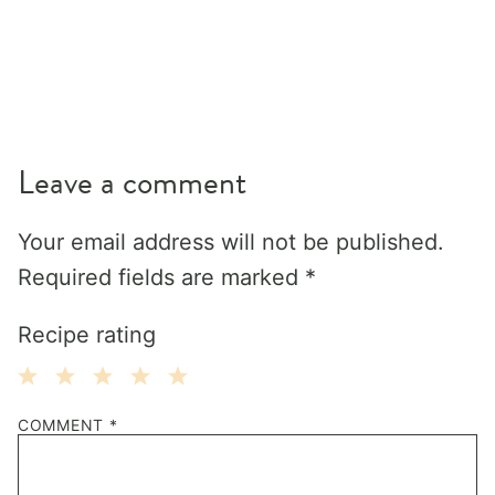
Leave a comment
Your email address will not be published.
Required fields are marked
*
Recipe rating
1
2
3
4
5
COMMENT
*
Star
Stars
Stars
Stars
Stars