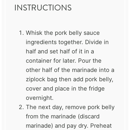
INSTRUCTIONS
Whisk the pork belly sauce
ingredients together. Divide in
half and set half of it in a
container for later. Pour the
other half of the marinade into a
ziplock bag then add pork belly,
cover and place in the fridge
overnight.
The next day, remove pork belly
from the marinade (discard
marinade) and pay dry. Preheat