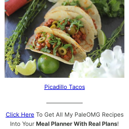
Picadillo Tacos
______________
Click Here
To Get All My PaleOMG Recipes
Into Your
Meal Planner With Real Plans
!