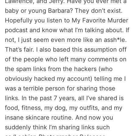
Lawrence, and Jerry. Have you ever met a
baby or young Barbara? They don’t exist.
Hopefully you listen to My Favorite Murder
podcast and know what I’m talking about. If
not, I just seem even more like an assh*le.
That’s fair. I also based this assumption off
of the people who left many comments on
the spam links from the hackers (who
obviously hacked my account) telling me I
was a terrible person for sharing those
links. In the past 7 years, all I’ve shared is
food, fitness, my dog, my outfits, and my
insane skincare routine. And now you
suddenly think I’m sharing links such