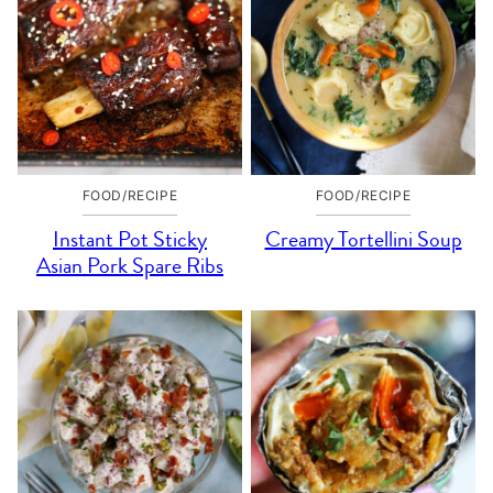
FOOD/RECIPE
FOOD/RECIPE
Instant Pot Sticky
Creamy Tortellini Soup
Asian Pork Spare Ribs