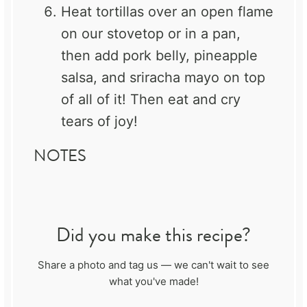
Heat tortillas over an open flame
on our stovetop or in a pan,
then add pork belly, pineapple
salsa, and sriracha mayo on top
of all of it! Then eat and cry
tears of joy!
NOTES
Did you make this recipe?
Share a photo and tag us — we can't wait to see
what you've made!