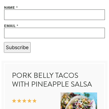
NAME
*
EMAIL
*
Subscribe
PORK BELLY TACOS
WITH PINEAPPLE SALSA
1
2
3
4
5
Star
Stars
Stars
Stars
Stars