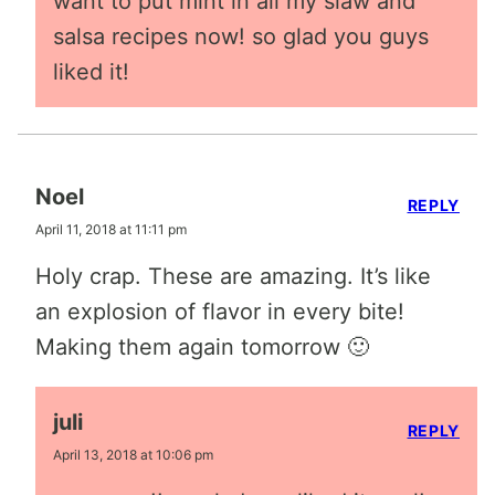
want to put mint in all my slaw and
salsa recipes now! so glad you guys
liked it!
Noel
REPLY
April 11, 2018 at 11:11 pm
Holy crap. These are amazing. It’s like
an explosion of flavor in every bite!
Making them again tomorrow 🙂
juli
REPLY
April 13, 2018 at 10:06 pm