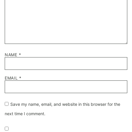
NAME
*
EMAIL
*
Save my name, email, and website in this browser for the
next time I comment.