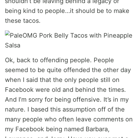
shouldn’t be leaving behind a legacy or
being kind to people…it should be to make
these tacos.
Ok, back to offending people. People
seemed to be quite offended the other day
when I said that the only people still on
Facebook were old and behind the times.
And I’m sorry for being offensive. It’s in my
nature. I based this assumption off of the
many people who often leave comments on
my Facebook being named Barbara,