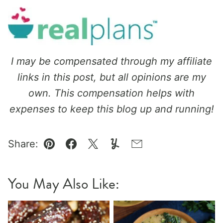
I may be compensated through my affiliate
links in this post, but all opinions are my
own. This compensation helps with
expenses to keep this blog up and running!
Share:
Pin
Facebook
Tweet
Yummly
Email
You May Also Like: