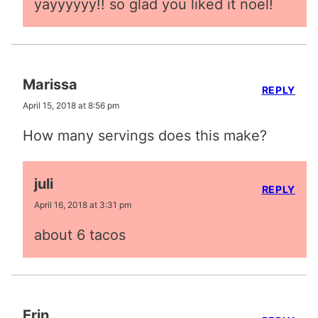
yayyyyyy!! so glad you liked it noel!
Marissa
REPLY
April 15, 2018 at 8:56 pm
How many servings does this make?
juli
REPLY
April 16, 2018 at 3:31 pm
about 6 tacos
Erin