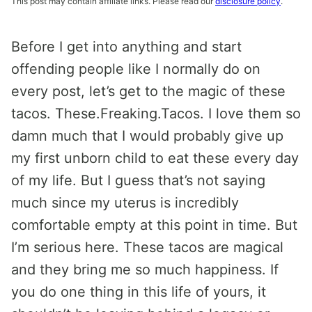
This post may contain affiliate links. Please read our
disclosure policy
.
Before I get into anything and start
offending people like I normally do on
every post, let’s get to the magic of these
tacos. These.Freaking.Tacos. I love them so
damn much that I would probably give up
my first unborn child to eat these every day
of my life. But I guess that’s not saying
much since my uterus is incredibly
comfortable empty at this point in time. But
I’m serious here. These tacos are magical
and they bring me so much happiness. If
you do one thing in this life of yours, it