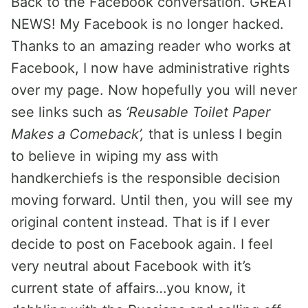
Back to the Facebook conversation. GREAT
NEWS! My Facebook is no longer hacked.
Thanks to an amazing reader who works at
Facebook, I now have administrative rights
over my page. Now hopefully you will never
see links such as
‘Reusable Toilet Paper
Makes a Comeback’,
that is unless I begin
to believe in wiping my ass with
handkerchiefs is the responsible decision
moving forward. Until then, you will see my
original content instead. That is if I ever
decide to post on Facebook again. I feel
very neutral about Facebook with it’s
current state of affairs…you know, it