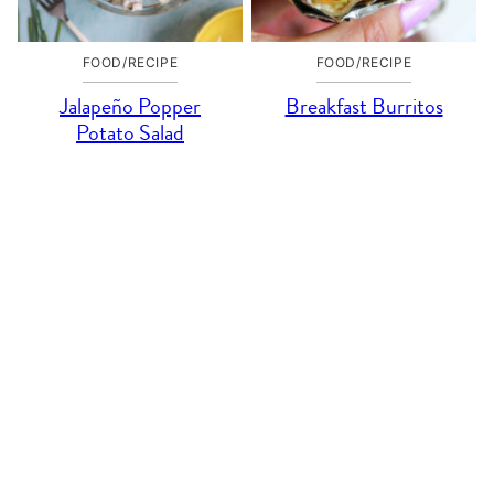
FOOD/RECIPE
FOOD/RECIPE
Jalapeño Popper
Breakfast Burritos
Potato Salad