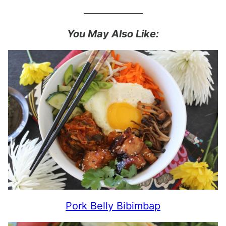
_____________
You May Also Like:
Pork Belly Bibimbap