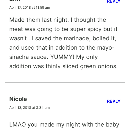
REPLY
April 17, 2018 at 11:59 am
Made them last night. I thought the
meat was going to be super spicy but it
wasn’t . I saved the marinade, boiled it,
and used that in addition to the mayo-
siracha sauce. YUMMY! My only
addition was thinly sliced green onions.
Nicole
REPLY
April 18, 2018 at 3:34 am
LMAO you made my night with the baby