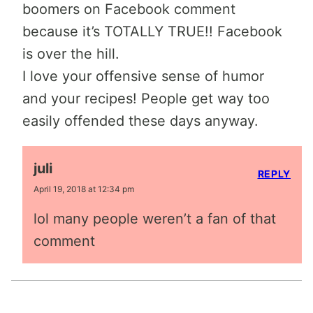
boomers on Facebook comment
because it’s TOTALLY TRUE!! Facebook
is over the hill.
I love your offensive sense of humor
and your recipes! People get way too
easily offended these days anyway.
juli
REPLY
April 19, 2018 at 12:34 pm
lol many people weren’t a fan of that
comment