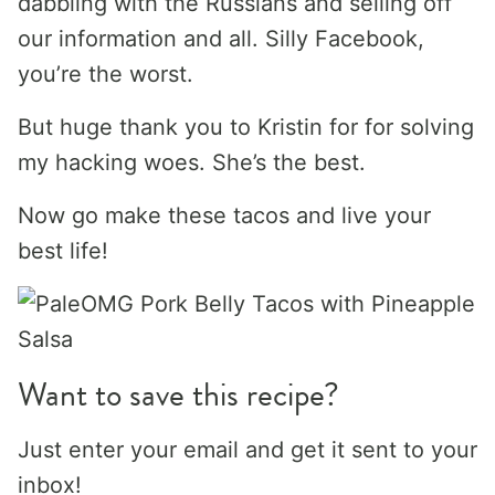
dabbling with the Russians and selling off
our information and all. Silly Facebook,
you’re the worst.
But huge thank you to Kristin for for solving
my hacking woes. She’s the best.
Now go make these tacos and live your
best life!
Want to save this recipe?
Just enter your email and get it sent to your
inbox!