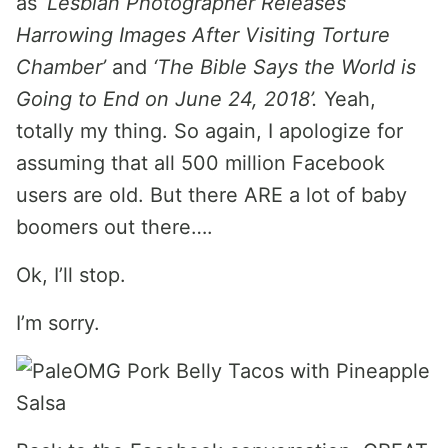
as
‘Lesbian Photographer Releases
Harrowing Images After Visiting Torture
Chamber’
and
‘The Bible Says the World is
Going to End on June 24, 2018’.
Yeah,
totally my thing. So again, I apologize for
assuming that all 500 million Facebook
users are old. But there ARE a lot of baby
boomers out there….
Ok, I’ll stop.
I’m sorry.