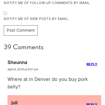
NOTIFY ME OF FOLLOW-UP COMMENTS BY EMAIL.
NOTIFY ME OF NEW POSTS BY EMAIL.
39 Comments
Shaunna
REPLY
April 6, 2018 at 6:07 pm
Where at in Denver do you buy pork
belly?
juli
REPLY