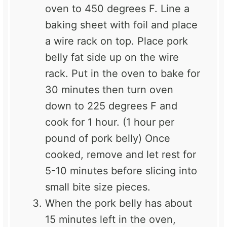
oven to 450 degrees F. Line a
baking sheet
with foil and place
a wire rack on top. Place pork
belly fat side up on the wire
rack. Put in the oven to bake for
30 minutes then turn oven
down to 225 degrees F and
cook for 1 hour. (1 hour per
pound of pork belly) Once
cooked, remove and let rest for
5-10 minutes before slicing into
small bite size pieces.
When the pork belly has about
15 minutes left in the oven,