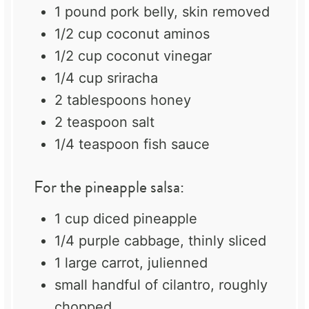
1
pound pork belly, skin removed
1/2 cup
coconut aminos
1/2 cup
coconut vinegar
1/4 cup
sriracha
2 tablespoons
honey
2 teaspoon
salt
1/4 teaspoon
fish sauce
For the pineapple salsa:
1 cup
diced pineapple
1/4
purple cabbage, thinly sliced
1
large carrot, julienned
small handful of cilantro, roughly
chopped