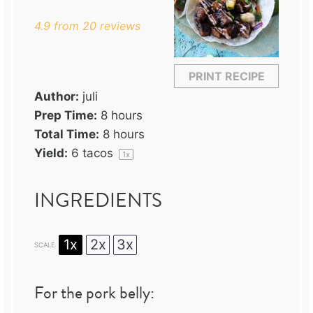
4.9
from
20
reviews
PRINT RECIPE
Author:
juli
Prep Time:
8 hours
Total Time:
8 hours
Yield:
6
tacos
1
x
INGREDIENTS
1x
2x
3x
SCALE
For the pork belly: