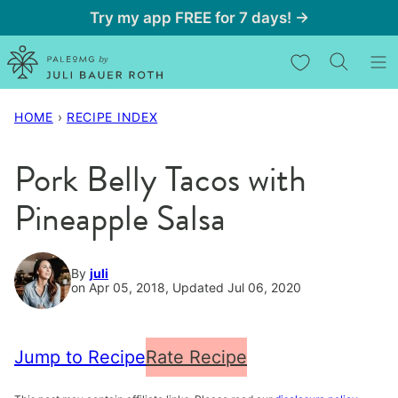
Skip
Try my app FREE for 7 days! →
to
My Favorites
content
HOME
›
RECIPE INDEX
Pork Belly Tacos with
Pineapple Salsa
By
juli
on Apr 05, 2018, Updated Jul 06, 2020
Jump to Recipe
Rate Recipe