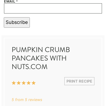
EMAIL
*
Subscribe
PUMPKIN CRUMB
PANCAKES WITH
NUTS.COM
PRINT RECIPE
1
2
3
4
5
Star
Stars
Stars
Stars
Stars
5
from
5
reviews