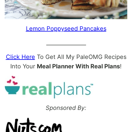
Lemon Poppyseed Pancakes
_______________
Click Here
To Get All My PaleOMG Recipes
Into Your
Meal Planner With Real Plans
!
Sponsored By: