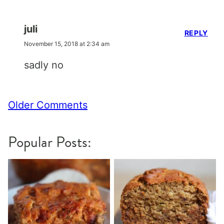
juli
REPLY
November 15, 2018 at 2:34 am
sadly no
Comment
Older Comments
navigation
Popular Posts: