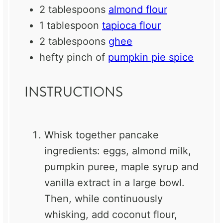
2 tablespoons
almond flour
1 tablespoon
tapioca flour
2 tablespoons
ghee
hefty pinch of
pumpkin pie spice
INSTRUCTIONS
Whisk together pancake
ingredients: eggs, almond milk,
pumpkin puree, maple syrup and
vanilla extract in a large bowl.
Then, while continuously
whisking, add coconut flour,