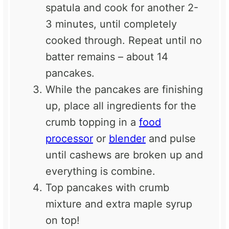
spatula and cook for another 2-
3 minutes, until completely
cooked through. Repeat until no
batter remains – about 14
pancakes.
While the pancakes are finishing
up, place all ingredients for the
crumb topping in a
food
processor
or
blender
and pulse
until cashews are broken up and
everything is combine.
Top pancakes with crumb
mixture and extra maple syrup
on top!