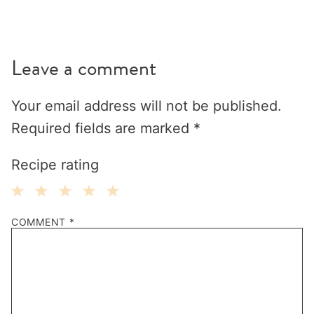
Leave a comment
Your email address will not be published.
Required fields are marked
*
Recipe rating
1
2
3
4
5
COMMENT
*
Star
Stars
Stars
Stars
Stars