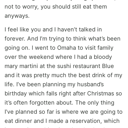
not to worry, you should still eat them
anyways.
I feel like you and I haven’t talked in
forever. And I’m trying to think what’s been
going on. I went to Omaha to visit family
over the weekend where I had a bloody
mary martini at the sushi restaurant Blue
and it was pretty much the best drink of my
life. I’ve been planning my husband’s
birthday which falls right after Christmas so
it’s often forgotten about. The only thing
I’ve planned so far is where we are going to
eat dinner and I made a reservation, which