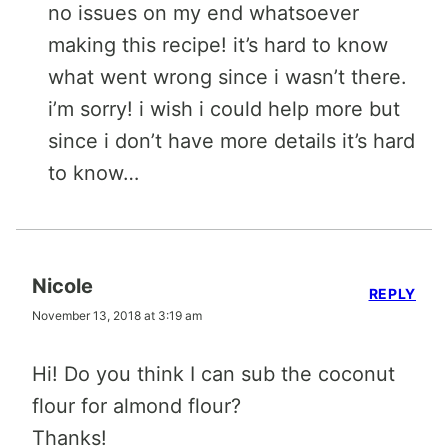
no issues on my end whatsoever
making this recipe! it’s hard to know
what went wrong since i wasn’t there.
i’m sorry! i wish i could help more but
since i don’t have more details it’s hard
to know…
Nicole
REPLY
November 13, 2018 at 3:19 am
Hi! Do you think I can sub the coconut
flour for almond flour?
Thanks!