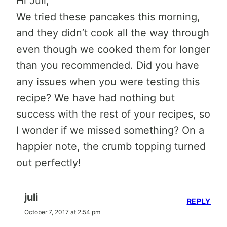
Hi Juli,
We tried these pancakes this morning,
and they didn’t cook all the way through
even though we cooked them for longer
than you recommended. Did you have
any issues when you were testing this
recipe? We have had nothing but
success with the rest of your recipes, so
I wonder if we missed something? On a
happier note, the crumb topping turned
out perfectly!
juli
REPLY
October 7, 2017 at 2:54 pm