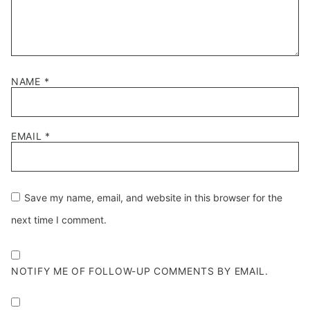
NAME
*
EMAIL
*
Save my name, email, and website in this browser for the
next time I comment.
NOTIFY ME OF FOLLOW-UP COMMENTS BY EMAIL.