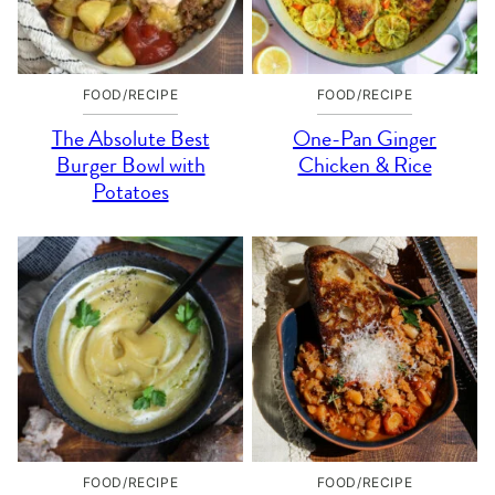
FOOD/RECIPE
FOOD/RECIPE
The Absolute Best
One-Pan Ginger
Burger Bowl with
Chicken & Rice
Potatoes
FOOD/RECIPE
FOOD/RECIPE