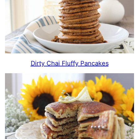
Dirty Chai Fluffy Pancakes