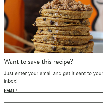
Want to save this recipe?
Just enter your email and get it sent to your
inbox!
NAME
*