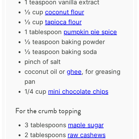
1 teaspoon
vanilla extract
½ cup
coconut flour
½ cup
tapioca flour
1 tablespoon
pumpkin pie spice
½ teaspoon
baking powder
½ teaspoon
baking soda
pinch of salt
coconut oil or
ghee
, for greasing
pan
1/4 cup
mini chocolate chips
For the crumb topping
3 tablespoons
maple sugar
2 tablespoons
raw cashews