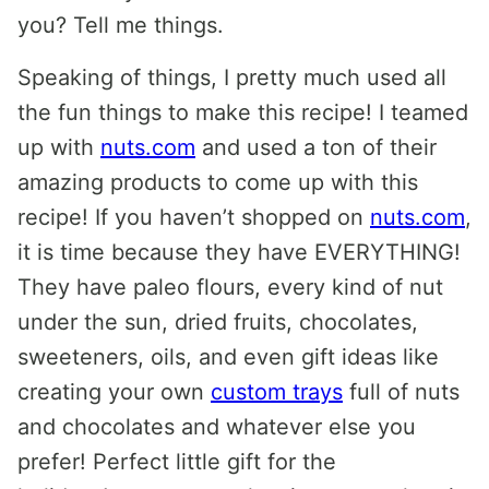
you? Tell me things.
Speaking of things, I pretty much used all
the fun things to make this recipe! I teamed
up with
nuts.com
and used a ton of their
amazing products to come up with this
recipe! If you haven’t shopped on
nuts.com
,
it is time because they have EVERYTHING!
They have paleo flours, every kind of nut
under the sun, dried fruits, chocolates,
sweeteners, oils, and even gift ideas like
creating your own
custom trays
full of nuts
and chocolates and whatever else you
prefer! Perfect little gift for the