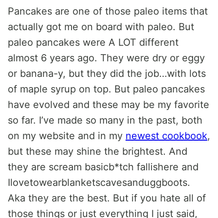
Pancakes are one of those paleo items that
actually got me on board with paleo. But
paleo pancakes were A LOT different
almost 6 years ago. They were dry or eggy
or banana-y, but they did the job…with lots
of maple syrup on top. But paleo pancakes
have evolved and these may be my favorite
so far. I’ve made so many in the past, both
on my website and in my
newest cookbook
,
but these may shine the brightest. And
they are scream basicb*tch fallishere and
Ilovetowearblanketscavesanduggboots.
Aka they are the best. But if you hate all of
those things or just everything I just said,