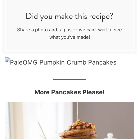
Did you make this recipe?
Share a photo and tag us — we can't wait to see
what you've made!
____________
More Pancakes Please!