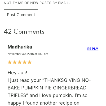
NOTIFY ME OF NEW POSTS BY EMAIL.
42 Comments
Madhurika
REPLY
November 30, 2016 at 1:59 am
Hey Juli!
I just read your “THANKSGIVING NO-
BAKE PUMPKIN PIE GINGERBREAD
TRIFLES” and I love pumpkin. I’m so
happy I found another recipe on