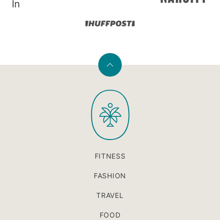
In
Back
to
PaleOMG
top
FITNESS
FASHION
TRAVEL
FOOD