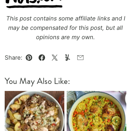
This post contains some affiliate links and I
may be compensated for this post, but all
opinions are my own.
Share:
Pin
Facebook
Tweet
Yummly
Email
You May Also Like: