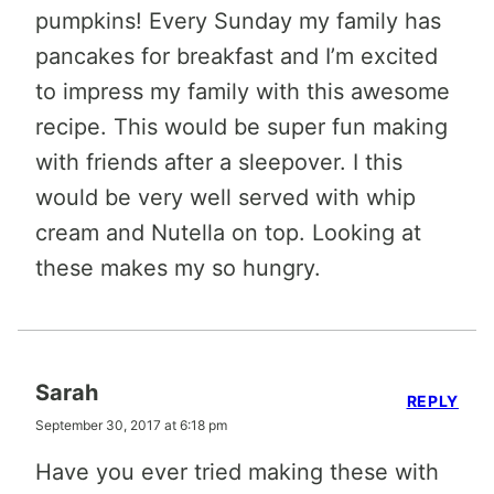
pumpkins! Every Sunday my family has
pancakes for breakfast and I’m excited
to impress my family with this awesome
recipe. This would be super fun making
with friends after a sleepover. I this
would be very well served with whip
cream and Nutella on top. Looking at
these makes my so hungry.
Sarah
REPLY
September 30, 2017 at 6:18 pm
Have you ever tried making these with