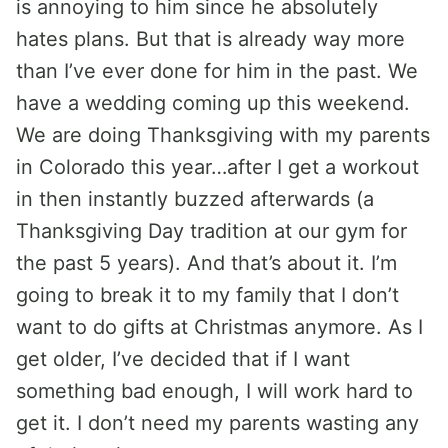
is annoying to him since he absolutely
hates plans. But that is already way more
than I’ve ever done for him in the past. We
have a wedding coming up this weekend.
We are doing Thanksgiving with my parents
in Colorado this year…after I get a workout
in then instantly buzzed afterwards (a
Thanksgiving Day tradition at our gym for
the past 5 years). And that’s about it. I’m
going to break it to my family that I don’t
want to do gifts at Christmas anymore. As I
get older, I’ve decided that if I want
something bad enough, I will work hard to
get it. I don’t need my parents wasting any