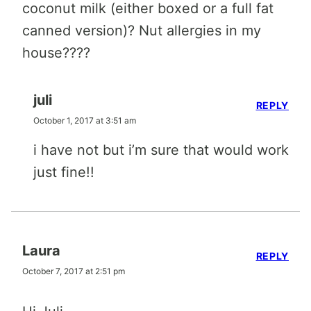
coconut milk (either boxed or a full fat
canned version)? Nut allergies in my
house????
juli
REPLY
October 1, 2017 at 3:51 am
i have not but i’m sure that would work
just fine!!
Laura
REPLY
October 7, 2017 at 2:51 pm