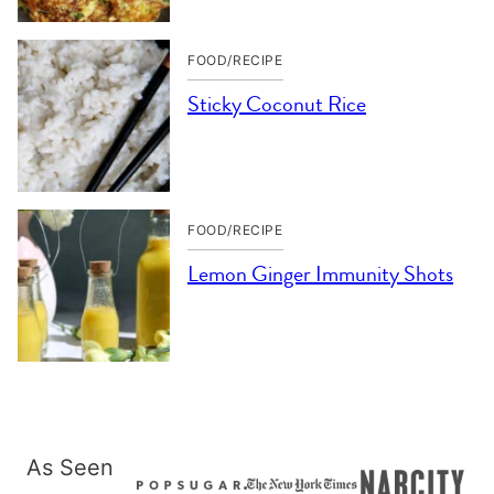
FOOD/RECIPE
Sticky Coconut Rice
FOOD/RECIPE
Lemon Ginger Immunity Shots
As Seen