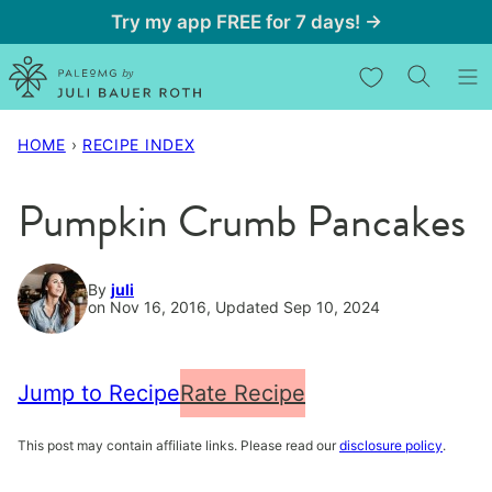
Skip
Try my app FREE for 7 days! →
to
My Favorites
content
HOME
›
RECIPE INDEX
Pumpkin Crumb Pancakes
By
juli
on Nov 16, 2016, Updated Sep 10, 2024
Jump to Recipe
Rate Recipe
This post may contain affiliate links. Please read our
disclosure policy
.