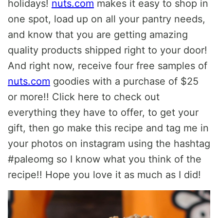
holidays!
nuts.com
makes it easy to shop in
one spot, load up on all your pantry needs,
and know that you are getting amazing
quality products shipped right to your door!
And right now, receive four free samples of
nuts.com
goodies with a purchase of $25
or more!! Click here to check out
everything they have to offer, to get your
gift, then go make this recipe and tag me in
your photos on instagram using the hashtag
#paleomg so I know what you think of the
recipe!! Hope you love it as much as I did!