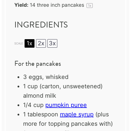
Yield:
14
three inch pancakes
1
x
INGREDIENTS
1x
2x
3x
SCALE
For the pancakes
3
eggs, whisked
1 cup
(carton, unsweetened)
almond milk
1/4 cup
pumpkin puree
1 tablespoon
maple syrup
(plus
more for topping pancakes with)