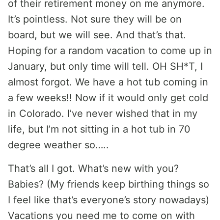
of their retirement money on me anymore.
It’s pointless. Not sure they will be on
board, but we will see. And that’s that.
Hoping for a random vacation to come up in
January, but only time will tell. OH SH*T, I
almost forgot. We have a hot tub coming in
a few weeks!! Now if it would only get cold
in Colorado. I’ve never wished that in my
life, but I’m not sitting in a hot tub in 70
degree weather so…..
That’s all I got. What’s new with you?
Babies? (My friends keep birthing things so
I feel like that’s everyone’s story nowadays)
Vacations you need me to come on with