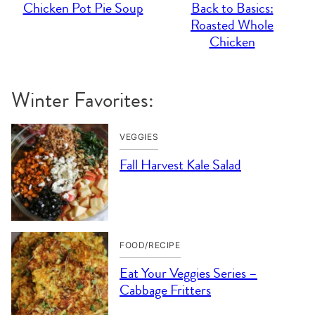
Chicken Pot Pie Soup
Back to Basics:
Roasted Whole
Chicken
Winter Favorites:
VEGGIES
Fall Harvest Kale Salad
FOOD/RECIPE
Eat Your Veggies Series –
Cabbage Fritters