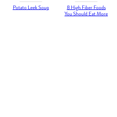
Potato Leek Soup
8 High Fiber Foods
You Should Eat More