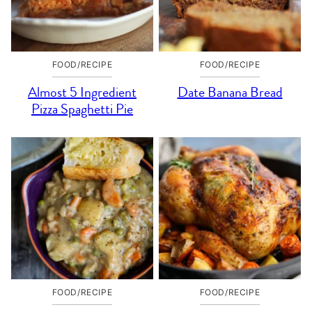
FOOD/RECIPE
FOOD/RECIPE
Almost 5 Ingredient
Date Banana Bread
Pizza Spaghetti Pie
FOOD/RECIPE
FOOD/RECIPE