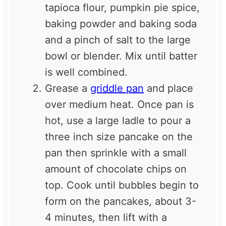
tapioca flour, pumpkin pie spice,
baking powder and baking soda
and a pinch of salt to the large
bowl or blender. Mix until batter
is well combined.
Grease a
griddle pan
and place
over medium heat. Once pan is
hot, use a large ladle to pour a
three inch size pancake on the
pan then sprinkle with a small
amount of chocolate chips on
top. Cook until bubbles begin to
form on the pancakes, about 3-
4 minutes, then lift with a