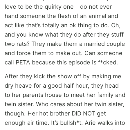
love to be the quirky one – do not ever
hand someone the flesh of an animal and
act like that’s totally an ok thing to do. Oh,
and you know what they do after they stuff
two rats? They make them a married couple
and force them to make out. Can someone
call PETA because this episode is f*cked.
After they kick the show off by making me
dry heave for a good half hour, they head
to her parents house to meet her family and
twin sister. Who cares about her twin sister,
though. Her hot brother DID NOT get
enough air time. It’s bullsh*t. Arie walks into