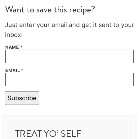
Want to save this recipe?
Just enter your email and get it sent to your
inbox!
NAME
*
EMAIL
*
Subscribe
TREAT YO’ SELF