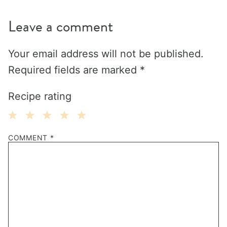
Leave a comment
Your email address will not be published.
Required fields are marked
*
Recipe rating
1
2
3
4
5
COMMENT
*
Star
Stars
Stars
Stars
Stars