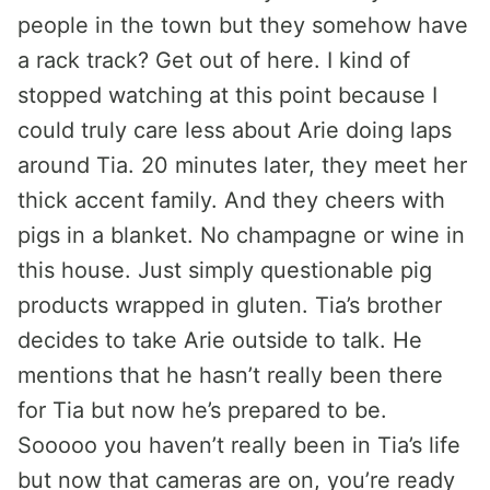
people in the town but they somehow have
a rack track? Get out of here. I kind of
stopped watching at this point because I
could truly care less about Arie doing laps
around Tia. 20 minutes later, they meet her
thick accent family. And they cheers with
pigs in a blanket. No champagne or wine in
this house. Just simply questionable pig
products wrapped in gluten. Tia’s brother
decides to take Arie outside to talk. He
mentions that he hasn’t really been there
for Tia but now he’s prepared to be.
Sooooo you haven’t really been in Tia’s life
but now that cameras are on, you’re ready