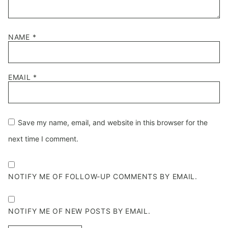
NAME
*
EMAIL
*
Save my name, email, and website in this browser for the
next time I comment.
NOTIFY ME OF FOLLOW-UP COMMENTS BY EMAIL.
NOTIFY ME OF NEW POSTS BY EMAIL.