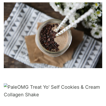
_____________