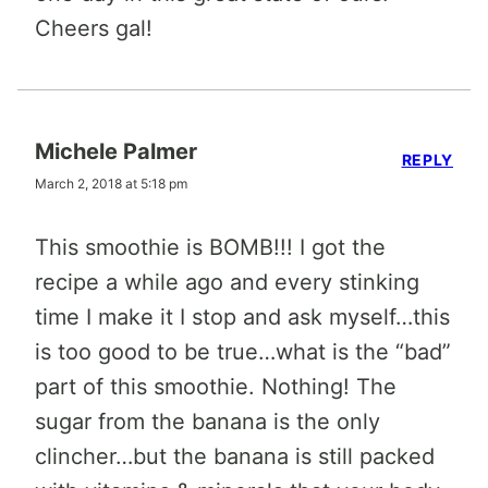
Cheers gal!
Michele Palmer
REPLY
March 2, 2018 at 5:18 pm
This smoothie is BOMB!!! I got the
recipe a while ago and every stinking
time I make it I stop and ask myself…this
is too good to be true…what is the “bad”
part of this smoothie. Nothing! The
sugar from the banana is the only
clincher…but the banana is still packed