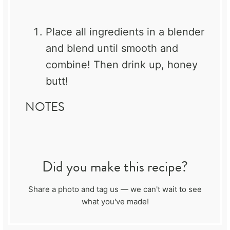
Place all ingredients in a blender
and blend until smooth and
combine! Then drink up, honey
butt!
NOTES
Did you make this recipe?
Share a photo and tag us — we can't wait to see
what you've made!