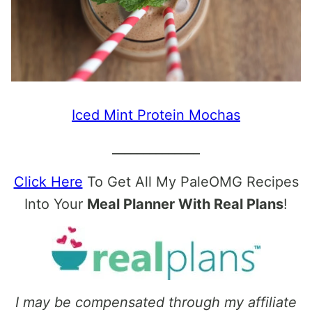
Iced Mint Protein Mochas
______________
Click Here
To Get All My PaleOMG Recipes
Into Your
Meal Planner With Real Plans
!
I may be compensated through my affiliate