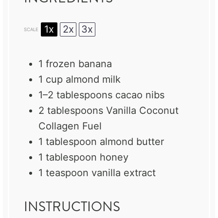
1x
2x
3x
SCALE
1
frozen banana
1 cup
almond milk
1
–
2
tablespoons cacao nibs
2 tablespoons
Vanilla Coconut
Collagen Fuel
1 tablespoon
almond butter
1 tablespoon
honey
1 teaspoon
vanilla extract
INSTRUCTIONS