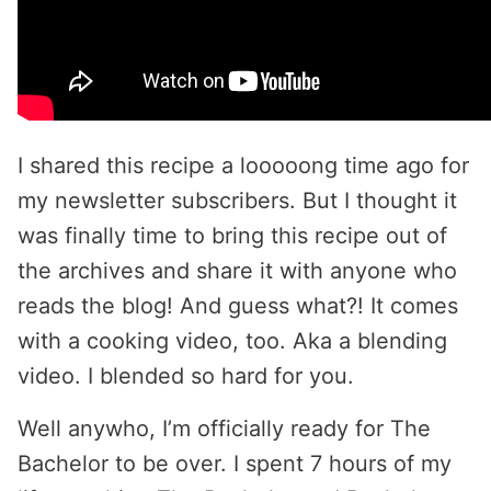
I shared this recipe a looooong time ago for
my newsletter subscribers. But I thought it
was finally time to bring this recipe out of
the archives and share it with anyone who
reads the blog! And guess what?! It comes
with a cooking video, too. Aka a blending
video. I blended so hard for you.
Well anywho, I’m officially ready for The
Bachelor to be over. I spent 7 hours of my