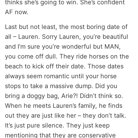
thinks she’s going to win. She’s confident
AF now.
Last but not least, the most boring date of
all – Lauren. Sorry Lauren, you’re beautiful
and I’m sure you’re wonderful but MAN,
you come off dull. They ride horses on the
beach to kick off their date. Those dates
always seem romantic until your horse
stops to take a massive dump. Did you
bring a doggy bag, Arie?! Didn’t think so.
When he meets Lauren’s family, he finds
out they are just like her – they don’t talk.
It’s just pure silence. They just keep
mentioning that they are conservative