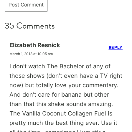
35 Comments
Elizabeth Resnick
REPLY
March 1, 2018 at 10:05 pm
I don’t watch The Bachelor of any of
those shows (don’t even have a TV right
now) but totally love your commentary.
And don’t care for banana but other
than that this shake sounds amazing.
The Vanilla Coconut Collagen Fuel is
pretty much the best thing ever. Use it