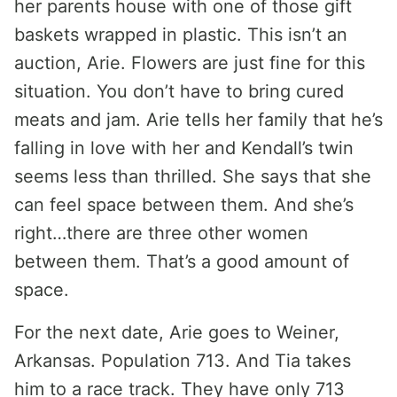
her parents house with one of those gift
baskets wrapped in plastic. This isn’t an
auction, Arie. Flowers are just fine for this
situation. You don’t have to bring cured
meats and jam. Arie tells her family that he’s
falling in love with her and Kendall’s twin
seems less than thrilled. She says that she
can feel space between them. And she’s
right…there are three other women
between them. That’s a good amount of
space.
For the next date, Arie goes to Weiner,
Arkansas. Population 713. And Tia takes
him to a race track. They have only 713