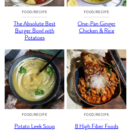
FOOD/RECIPE
FOOD/RECIPE
The Absolute Best
One-Pan Ginger
Burger Bowl with
Chicken & Rice
Potatoes
FOOD/RECIPE
FOOD/RECIPE
Potato Leek Soup
8 High Fiber Foods