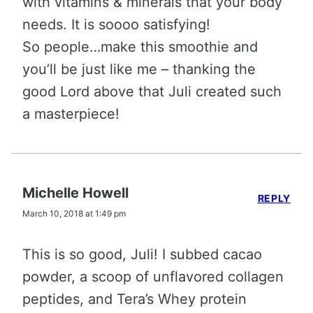
with vitamins & minerals that your body
needs. It is soooo satisfying!
So people…make this smoothie and
you’ll be just like me – thanking the
good Lord above that Juli created such
a masterpiece!
Michelle Howell
REPLY
March 10, 2018 at 1:49 pm
This is so good, Juli! I subbed cacao
powder, a scoop of unflavored collagen
peptides, and Tera’s Whey protein