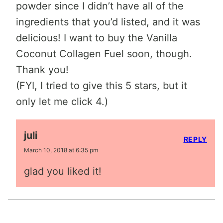
powder since I didn’t have all of the
ingredients that you’d listed, and it was
delicious! I want to buy the Vanilla
Coconut Collagen Fuel soon, though.
Thank you!
(FYI, I tried to give this 5 stars, but it
only let me click 4.)
juli
REPLY
March 10, 2018 at 6:35 pm
glad you liked it!