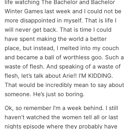
life watching The Bachelor and Bachelor
Winter Games last week and I could not be
more disappointed in myself. That is life I
will never get back. That is time I could
have spent making the world a better
place, but instead, I melted into my couch
and became a ball of worthless goo. Such a
waste of flesh. And speaking of a waste of
flesh, let’s talk about Arie!! I’M KIDDING.
That would be incredibly mean to say about
someone. He’s just so boring.
Ok, so remember I’m a week behind. I still
haven’t watched the women tell all or last
nights episode where they probably have