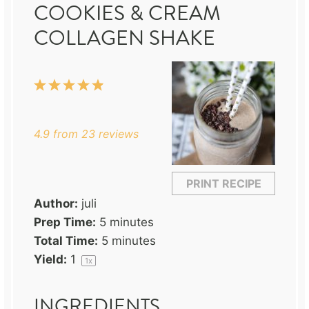
COOKIES & CREAM
COLLAGEN SHAKE
1
2
3
4
5
Star
Stars
Stars
Stars
Stars
4.9
from
23
reviews
PRINT RECIPE
Author:
juli
Prep Time:
5 minutes
Total Time:
5 minutes
Yield:
1
1
x
INGREDIENTS