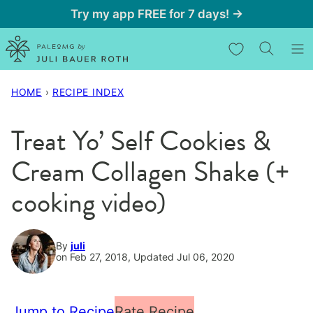
Skip
Try my app FREE for 7 days! →
to
My Favorites
content
HOME
›
RECIPE INDEX
Treat Yo’ Self Cookies &
Cream Collagen Shake (+
cooking video)
By
juli
on Feb 27, 2018, Updated Jul 06, 2020
Jump to Recipe
Rate Recipe