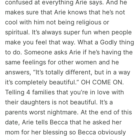
confused at everything Arie says. And he
makes sure that Arie knows that he’s not
cool with him not being religious or
spiritual. It’s always super fun when people
make you feel that way. What a Godly thing
to do. Someone asks Arie if he’s having the
same feelings for other women and he
answers, “It’s totally different, but in a way
it’s completely beautiful.” OH COME ON.
Telling 4 families that you’re in love with
their daughters is not beautiful. It’s a
parents worst nightmare. At the end of this
date, Arie tells Becca that he asked her
mom for her blessing so Becca obviously