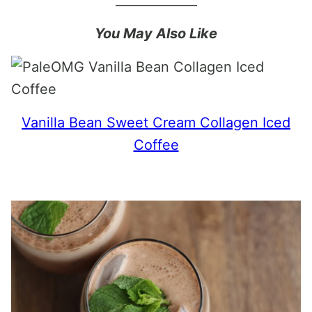
You May Also Like
Vanilla Bean Sweet Cream Collagen Iced
Coffee