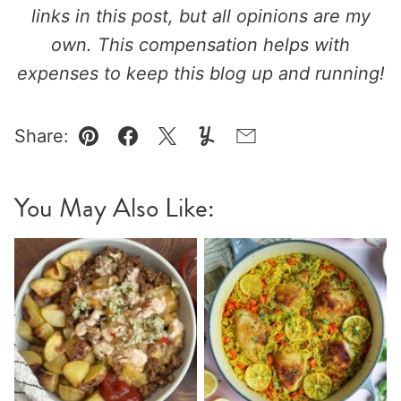
links in this post, but all opinions are my
own. This compensation helps with
expenses to keep this blog up and running!
Share:
Pin
Facebook
Tweet
Yummly
Email
You May Also Like: