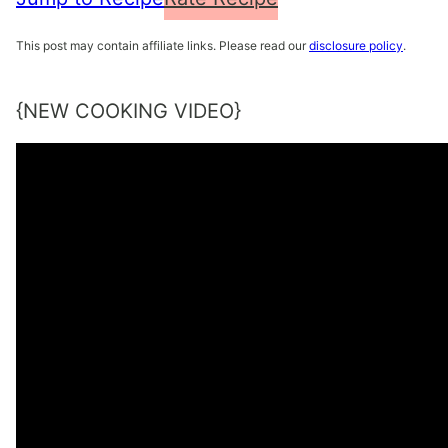
This post may contain affiliate links. Please read our
disclosure policy
.
{NEW COOKING VIDEO}