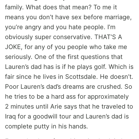
family. What does that mean? To me it
means you don’t have sex before marriage,
you’re angry and you hate people. I’m
obviously super conservative. THAT’S A
JOKE, for any of you people who take me
seriously. One of the first questions that
Lauren’s dad has is if he plays golf. Which is
fair since he lives in Scottsdale. He doesn’t.
Poor Lauren’s dad’s dreams are crushed. So
he tries to be a hard ass for approximately
2 minutes until Arie says that he traveled to
Iraq for a goodwill tour and Lauren’s dad is
complete putty in his hands.