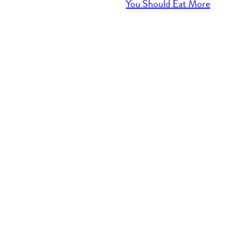
You Should Eat More