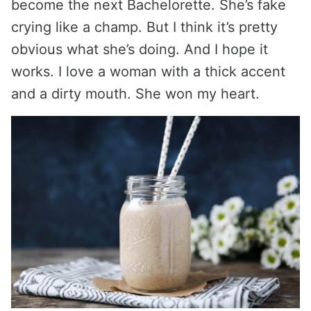
become the next Bachelorette. She’s fake
crying like a champ. But I think it’s pretty
obvious what she’s doing. And I hope it
works. I love a woman with a thick accent
and a dirty mouth. She won my heart.