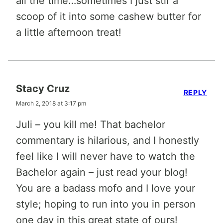
all the time…sometimes I just stir a
scoop of it into some cashew butter for
a little afternoon treat!
Stacy Cruz
REPLY
March 2, 2018 at 3:17 pm
Juli – you kill me! That bachelor
commentary is hilarious, and I honestly
feel like I will never have to watch the
Bachelor again – just read your blog!
You are a badass mofo and I love your
style; hoping to run into you in person
one day in this great state of ours!