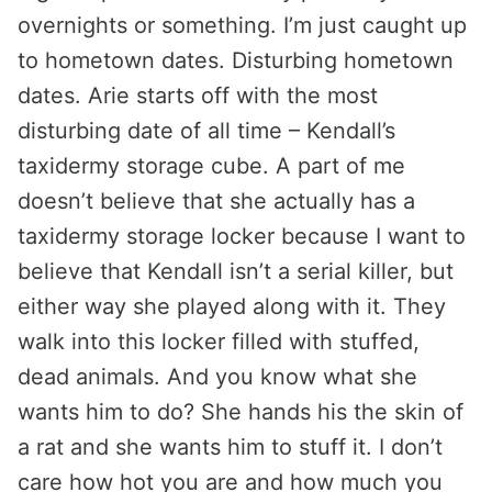
overnights or something. I’m just caught up
to hometown dates. Disturbing hometown
dates. Arie starts off with the most
disturbing date of all time – Kendall’s
taxidermy storage cube. A part of me
doesn’t believe that she actually has a
taxidermy storage locker because I want to
believe that Kendall isn’t a serial killer, but
either way she played along with it. They
walk into this locker filled with stuffed,
dead animals. And you know what she
wants him to do? She hands his the skin of
a rat and she wants him to stuff it. I don’t
care how hot you are and how much you