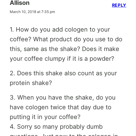
Allison
REPLY
March 10, 2018 at 7:35 pm
1. How do you add cologen to your
coffee? What product do you use to do
this, same as the shake? Does it make
your coffee clumpy if it is a powder?
2. Does this shake also count as your
protein shake?
3. When you have the shake, do you
have cologen twice that day due to
putting it in your coffee?
4. Sorry so many probably dumb