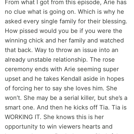
From what I got from this episode, Arie has
no clue what is going on. Which is why he
asked every single family for their blessing.
How pissed would you be if you were the
winning chick and her family and watched
that back. Way to throw an issue into an
already unstable relationship. The rose
ceremony ends with Arie seeming super
upset and he takes Kendall aside in hopes
of forcing her to say she loves him. She
won’t. She may be a serial killer, but she’s a
smart one. And then he kicks off Tia. Tia is
WORKING IT. She knows this is her
opportunity to win viewers hearts and