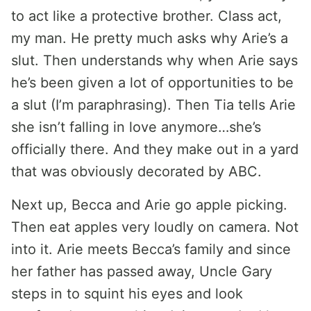
to act like a protective brother. Class act,
my man. He pretty much asks why Arie’s a
slut. Then understands why when Arie says
he’s been given a lot of opportunities to be
a slut (I’m paraphrasing). Then Tia tells Arie
she isn’t falling in love anymore…she’s
officially there. And they make out in a yard
that was obviously decorated by ABC.
Next up, Becca and Arie go apple picking.
Then eat apples very loudly on camera. Not
into it. Arie meets Becca’s family and since
her father has passed away, Uncle Gary
steps in to squint his eyes and look