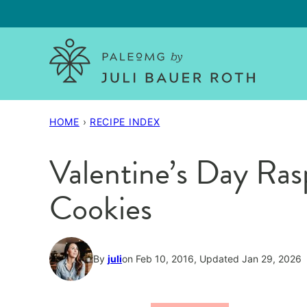
Skip
to
content
HOME
›
RECIPE INDEX
Valentine’s Day Ra
Cookies
By
juli
on Feb 10, 2016, Updated Jan 29, 2026