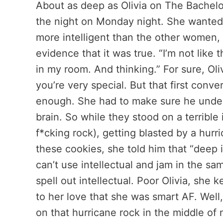
About as deep as Olivia on The Bachelo
the night on Monday night. She wanted
more intelligent than the other women,
evidence that it was true. “I’m not like t
in my room. And thinking.” For sure, Oliv
you’re very special. But that first conv
enough. She had to make sure he under
brain. So while they stood on a terrible 
f*cking rock), getting blasted by a hurr
these cookies, she told him that “deep i
can’t use intellectual and jam in the s
spell out intellectual. Poor Olivia, she 
to her love that she was smart AF. Well, 
on that hurricane rock in the middle of 