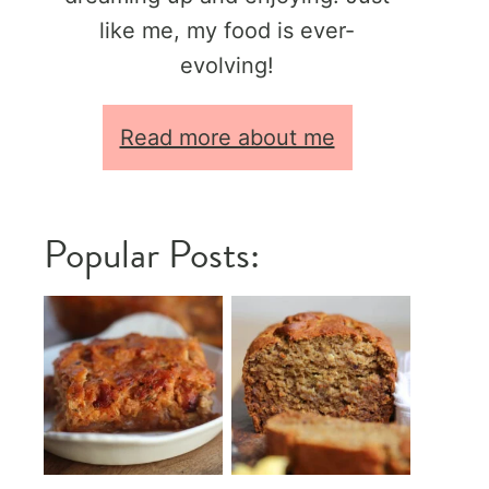
like me, my food is ever-
evolving!
Read more about me
Popular Posts: