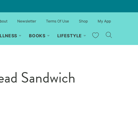
bout
Newsletter
Terms Of Use
Shop
My App
My Favorites
LLNESS
BOOKS
LIFESTYLE
read Sandwich