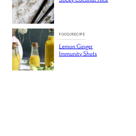
FOOD/RECIPE
Lemon Ginger
Immunity Shots