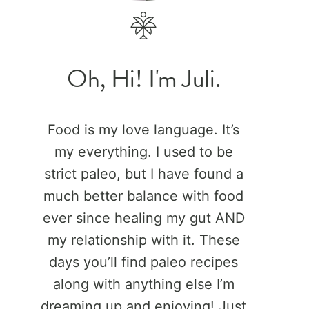
Oh, Hi! I'm Juli.
Food is my love language. It’s
my everything. I used to be
strict paleo, but I have found a
much better balance with food
ever since healing my gut AND
my relationship with it. These
days you’ll find paleo recipes
along with anything else I’m
dreaming up and enjoying! Just