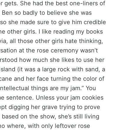
r gets. She had the best one-liners of
 Ben so badly to believe she was
 so she made sure to give him credible
he other girls. I like reading my books
ia, all those other girls hate thinking,
ersation at the rose ceremony wasn’t
stood how much she likes to use her
island (it was a large rock with sand, a
icane and her face turning the color of
ntellectual things are my jam.” You
ame sentence. Unless your jam cookies
kept digging her grave trying to prove
based on the show, she’s still living
no where, with only leftover rose