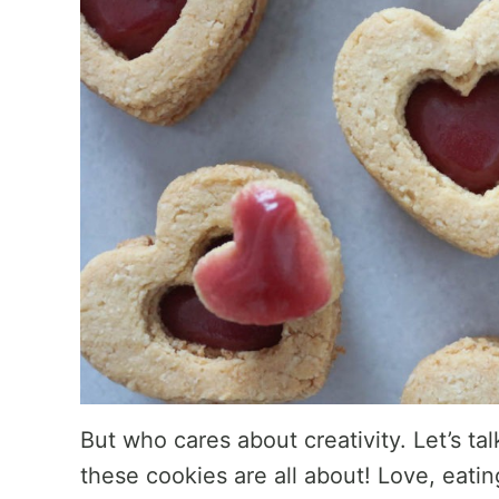
But who cares about creativity. Let’s ta
these cookies are all about! Love, eati