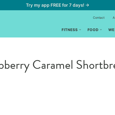
Try my app FREE for 7 days! →
Contact
A
FITNESS
FOOD
WE
spberry Caramel Shortb