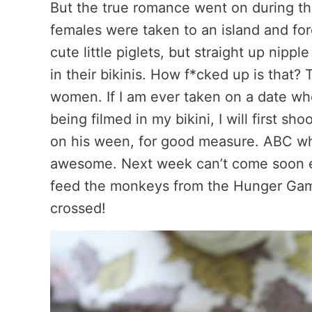
But the true romance went on during th
females were taken to an island and fo
cute little piglets, but straight up nippl
in their bikinis. How f*cked up is that? 
women. If I am ever taken on a date whe
being filmed in my bikini, I will first 
on his ween, for good measure. ABC wha
awesome. Next week can’t come soon e
feed the monkeys from the Hunger Gam
crossed!