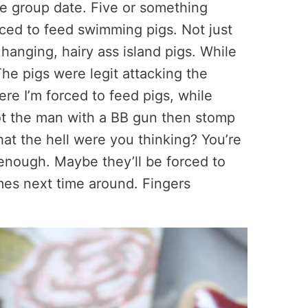
e group date. Five or something
rced to feed swimming pigs. Not just
e hanging, hairy ass island pigs. While
The pigs were legit attacking the
re I’m forced to feed pigs, while
shoot the man with a BB gun then stomp
t the hell were you thinking? You’re
nough. Maybe they’ll be forced to
es next time around. Fingers