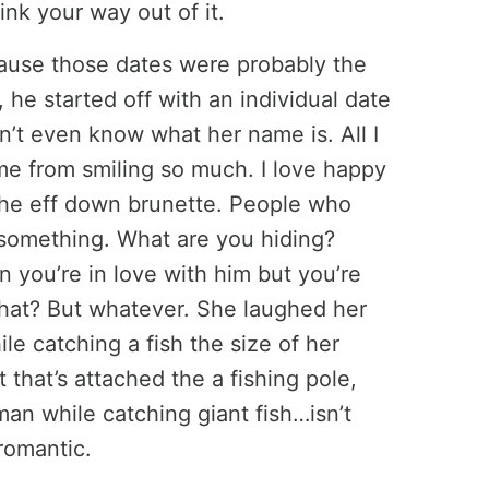
hink your way out of it.
cause those dates were probably the
t, he started off with an individual date
on’t even know what her name is. All I
ime from smiling so much. I love happy
 the eff down brunette. People who
 something. What are you hiding?
n you’re in love with him but you’re
 what? But whatever. She laughed her
le catching a fish the size of her
 that’s attached the a fishing pole,
n while catching giant fish…isn’t
romantic.