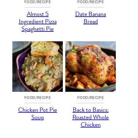
FOOD/RECIPE
FOOD/RECIPE
Almost 5
Date Banana
Ingredient Pizza
Bread
Spaghetti Pie
FOOD/RECIPE
FOOD/RECIPE
Chicken Pot Pie
Back to Basics:
Soup
Roasted Whole
Chicken