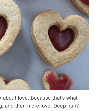
lk about love. Because that’s what
ng, and then more love. Deep huh?