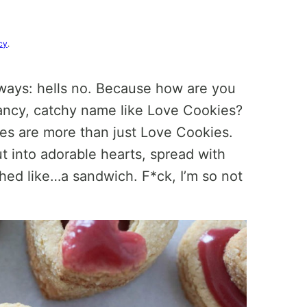
cy
.
lways: hells no. Because how are you
ancy, catchy name like Love Cookies?
ies are more than just Love Cookies.
t into adorable hearts, spread with
hed like…a sandwich. F*ck, I’m so not