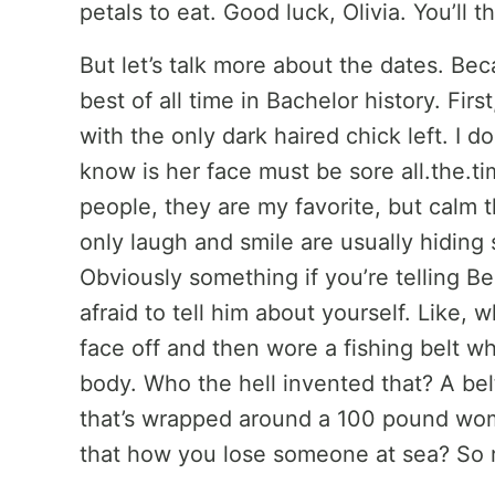
petals to eat. Good luck, Olivia. You’ll t
But let’s talk more about the dates. Be
best of all time in Bachelor history. Firs
with the only dark haired chick left. I d
know is her face must be sore all.the.t
people, they are my favorite, but calm
only laugh and smile are usually hiding
Obviously something if you’re telling Be
afraid to tell him about yourself. Like,
face off and then wore a fishing belt whi
body. Who the hell invented that? A belt
that’s wrapped around a 100 pound woma
that how you lose someone at sea? So 