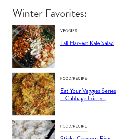
Winter Favorites:
VEGGIES
Fall Harvest Kale Salad
FOOD/RECIPE
Eat Your Veggies Series
– Cabbage Fritters
FOOD/RECIPE
Sticky Coconut Rice