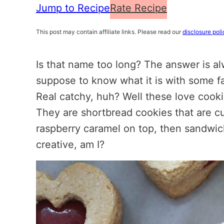
Jump to Recipe
Rate Recipe
This post may contain affiliate links. Please read our
disclosure poli
Is that name too long? The answer is a
suppose to know what it is with some f
Real catchy, huh? Well these love cook
They are shortbread cookies that are cu
raspberry caramel on top, then sandwic
creative, am I?