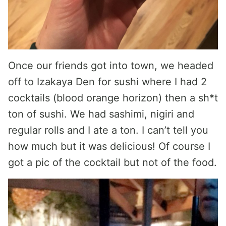
Once our friends got into town, we headed
off to Izakaya Den for sushi where I had 2
cocktails (blood orange horizon) then a sh*t
ton of sushi. We had sashimi, nigiri and
regular rolls and I ate a ton. I can’t tell you
how much but it was delicious! Of course I
got a pic of the cocktail but not of the food.