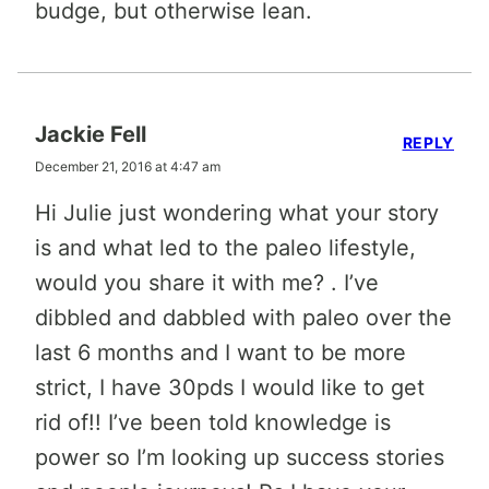
budge, but otherwise lean.
Jackie Fell
REPLY
December 21, 2016 at 4:47 am
Hi Julie just wondering what your story
is and what led to the paleo lifestyle,
would you share it with me? . I’ve
dibbled and dabbled with paleo over the
last 6 months and I want to be more
strict, I have 30pds I would like to get
rid of!! I’ve been told knowledge is
power so I’m looking up success stories