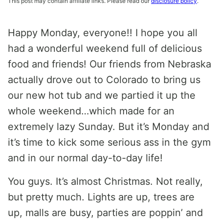
This post may contain affiliate links. Please read our
disclosure policy
.
Happy Monday, everyone!! I hope you all
had a wonderful weekend full of delicious
food and friends! Our friends from Nebraska
actually drove out to Colorado to bring us
our new hot tub and we partied it up the
whole weekend…which made for an
extremely lazy Sunday. But it’s Monday and
it’s time to kick some serious ass in the gym
and in our normal day-to-day life!
You guys. It’s almost Christmas. Not really,
but pretty much. Lights are up, trees are
up, malls are busy, parties are poppin’ and