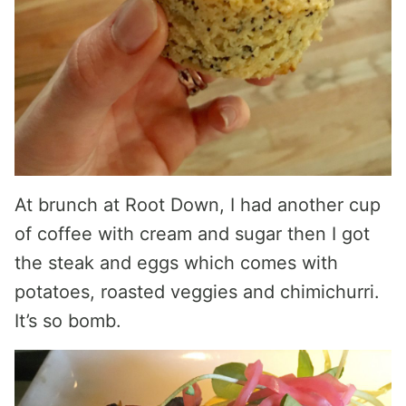
At brunch at Root Down, I had another cup
of coffee with cream and sugar then I got
the steak and eggs which comes with
potatoes, roasted veggies and chimichurri.
It’s so bomb.