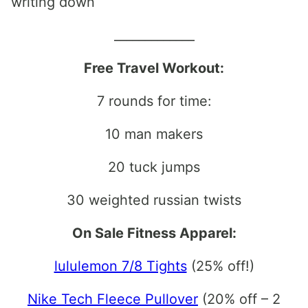
writing down
_____________
Free Travel Workout:
7 rounds for time:
10 man makers
20 tuck jumps
30 weighted russian twists
On Sale Fitness Apparel:
lululemon 7/8 Tights
(25% off!)
Nike Tech Fleece Pullover
(20% off – 2