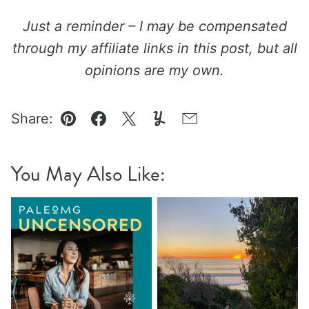
Just a reminder – I may be compensated
through my affiliate links in this post, but all
opinions are my own.
Share:
Pin
Facebook
Tweet
Yummly
Email
You May Also Like: