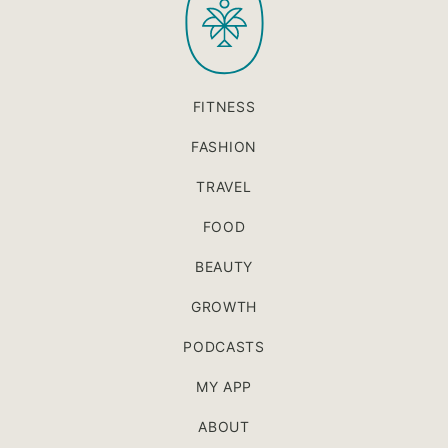
FITNESS
FASHION
TRAVEL
FOOD
BEAUTY
GROWTH
PODCASTS
MY APP
ABOUT