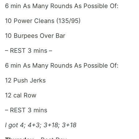
6 min As Many Rounds As Possible Of:
10 Power Cleans (135/95)
10 Burpees Over Bar
– REST 3 mins –
6 min As Many Rounds As Possible Of:
12 Push Jerks
12 cal Row
– REST 3 mins
I got 4; 4+3; 3+18; 3+18