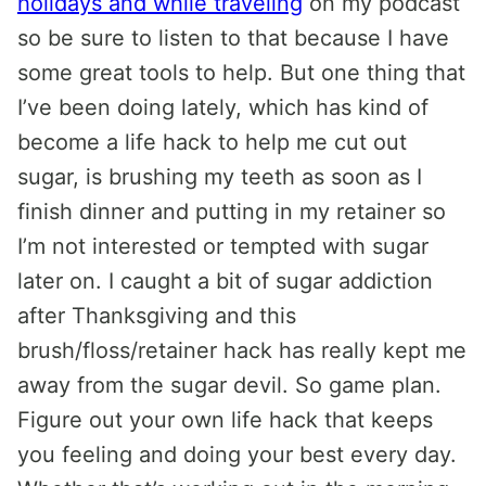
holidays and while traveling
on my podcast
so be sure to listen to that because I have
some great tools to help. But one thing that
I’ve been doing lately, which has kind of
become a life hack to help me cut out
sugar, is brushing my teeth as soon as I
finish dinner and putting in my retainer so
I’m not interested or tempted with sugar
later on. I caught a bit of sugar addiction
after Thanksgiving and this
brush/floss/retainer hack has really kept me
away from the sugar devil. So game plan.
Figure out your own life hack that keeps
you feeling and doing your best every day.