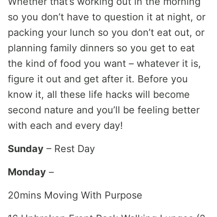
Whether that’s working out in the morning
so you don’t have to question it at night, or
packing your lunch so you don’t eat out, or
planning family dinners so you get to eat
the kind of food you want – whatever it is,
figure it out and get after it. Before you
know it, all these life hacks will become
second nature and you’ll be feeling better
with each and every day!
Sunday
– Rest Day
Monday
–
20mins Moving With Purpose