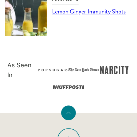
Lemon Ginger Immunity Shots
As Seen
In
Back
to
PaleOMG
top