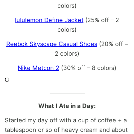
colors)
lululemon Define Jacket
(25% off – 2
colors)
Reebok Skyscape Casual Shoes
(20% off –
2 colors)
Nike Metcon 2
(30% off – 8 colors)
_____________
What I Ate in a Day:
Started my day off with a cup of coffee + a
tablespoon or so of heavy cream and about