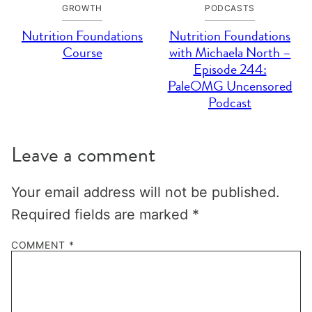
GROWTH
PODCASTS
Nutrition Foundations
Nutrition Foundations
Course
with Michaela North –
Episode 244:
PaleOMG Uncensored
Podcast
Leave a comment
Your email address will not be published.
Required fields are marked
*
COMMENT
*