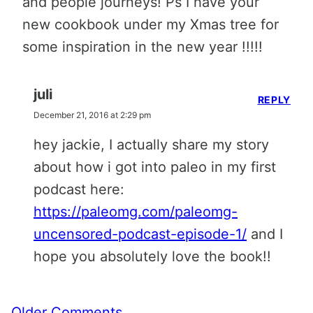
and people journeys! Ps I have your
new cookbook under my Xmas tree for
some inspiration in the new year !!!!!
juli
REPLY
December 21, 2016 at 2:29 pm
hey jackie, I actually share my story
about how i got into paleo in my first
podcast here:
https://paleomg.com/paleomg-
uncensored-podcast-episode-1/
and I
hope you absolutely love the book!!
Comment
Older Comments