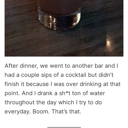
After dinner, we went to another bar and I
had a couple sips of a cocktail but didn’t
finish it because I was over drinking at that
point. And I drank a sh*t ton of water
throughout the day which I try to do
everyday. Boom. That’s that.
_____________