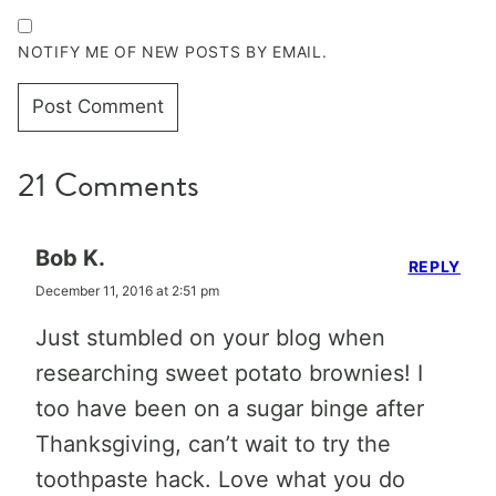
NOTIFY ME OF NEW POSTS BY EMAIL.
21 Comments
Bob K.
REPLY
December 11, 2016 at 2:51 pm
Just stumbled on your blog when
researching sweet potato brownies! I
too have been on a sugar binge after
Thanksgiving, can’t wait to try the
toothpaste hack. Love what you do