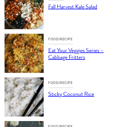
Fall Harvest Kale Salad
FOOD/RECIPE
Eat Your Veggies Series –
Cabbage Fritters
FOOD/RECIPE
Sticky Coconut Rice
FOOD/RECIPE