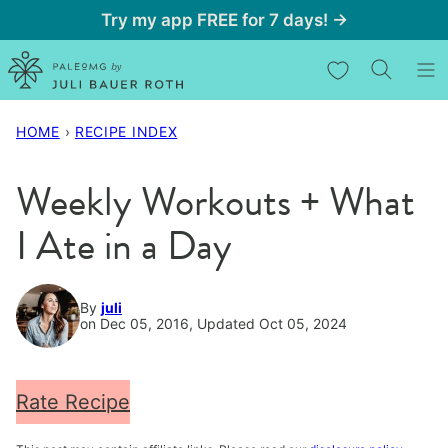
Skip
Try my app FREE for 7 days! →
to
My Favorites
content
HOME
›
RECIPE INDEX
Weekly Workouts + What
I Ate in a Day
By
juli
on Dec 05, 2016, Updated Oct 05, 2024
Rate Recipe