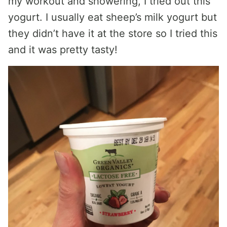
my workout and showering, I tried out this
yogurt. I usually eat sheep’s milk yogurt but
they didn’t have it at the store so I tried this
and it was pretty tasty!