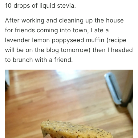
10 drops of liquid stevia.
After working and cleaning up the house
for friends coming into town, I ate a
lavender lemon poppyseed muffin (recipe
will be on the blog tomorrow) then I headed
to brunch with a friend.