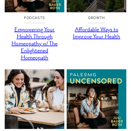
PODCASTS
GROWTH
Empowering Your
Affordable Ways to
Health Through
Improve Your Health
Homeopathy w/ The
Enlightened
Homeopath