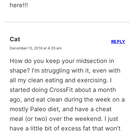
here!!!
Cat
REPLY
December 13, 2016 at 4:35 am
How do you keep your midsection in
shape? I’m struggling with it, even with
all my clean eating and exercising. I
started doing CrossFit about a month
ago, and eat clean during the week on a
mostly Paleo diet, and have a cheat
meal (or two) over the weekend. I just
have a little bit of excess fat that won’t