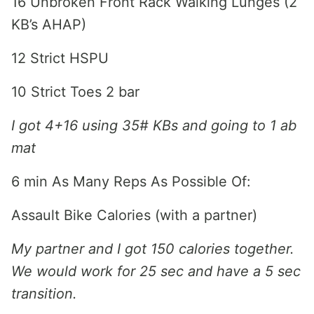
16 Unbroken Front Rack Walking Lunges (2
KB’s AHAP)
12 Strict HSPU
10 Strict Toes 2 bar
I got 4+16 using 35# KBs and going to 1 ab
mat
6 min As Many Reps As Possible Of:
Assault Bike Calories (with a partner)
My partner and I got 150 calories together.
We would work for 25 sec and have a 5 sec
transition.