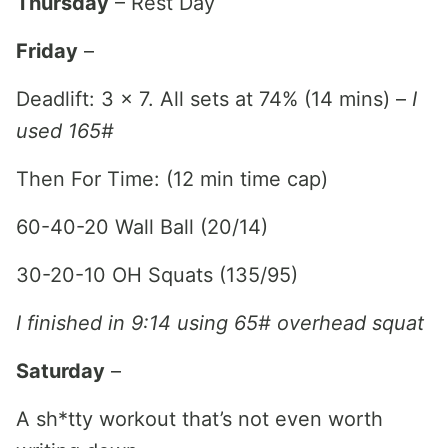
Thursday
– Rest Day
Friday
–
Deadlift: 3 x 7. All sets at 74% (14 mins) –
I
used 165#
Then For Time: (12 min time cap)
60-40-20 Wall Ball (20/14)
30-20-10 OH Squats (135/95)
I finished in 9:14 using 65# overhead squat
Saturday
–
A sh*tty workout that’s not even worth