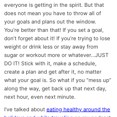
everyone is getting in the spirit. But that
does not mean you have to throw all of
your goals and plans out the window.
You’re better than that! If you set a goal,
don’t forget about it! If you’re trying to lose
weight or drink less or stay away from
sugar or workout more or whatever…JUST
DO IT! Stick with it, make a schedule,
create a plan and get after it, no matter
what your goal is. So what if you “mess up”
along the way, get back up that next day,
next hour, even next minute.
I’ve talked about
eating healthy around the