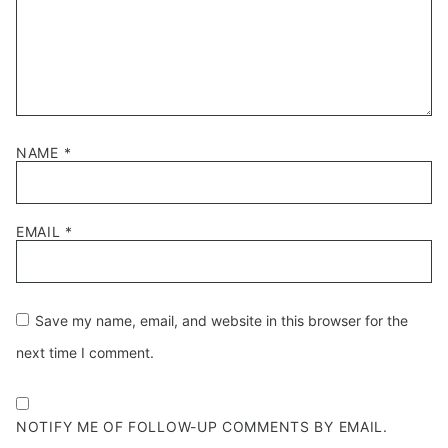
NAME
*
EMAIL
*
Save my name, email, and website in this browser for the
next time I comment.
NOTIFY ME OF FOLLOW-UP COMMENTS BY EMAIL.