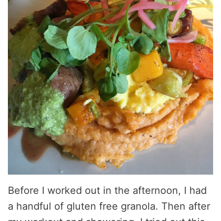
Before I worked out in the afternoon, I had
a handful of gluten free granola. Then after