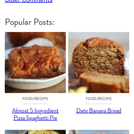
navigation
Popular Posts:
FOOD/RECIPE
FOOD/RECIPE
Almost 5 Ingredient
Date Banana Bread
Pizza Spaghetti Pie