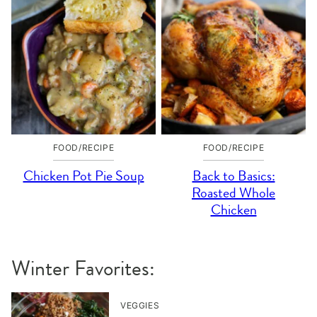
FOOD/RECIPE
FOOD/RECIPE
Chicken Pot Pie Soup
Back to Basics:
Roasted Whole
Chicken
Winter Favorites:
VEGGIES