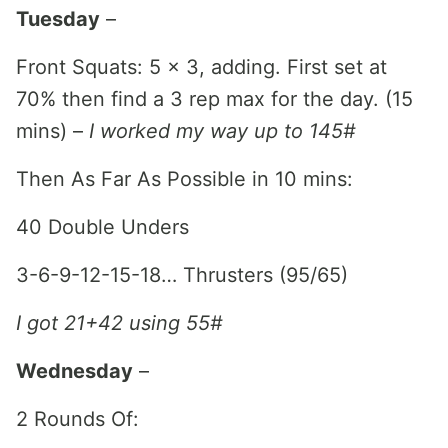
Tuesday
–
Front Squats: 5 x 3, adding. First set at
70% then find a 3 rep max for the day. (15
mins) –
I worked my way up to 145#
Then As Far As Possible in 10 mins:
40 Double Unders
3-6-9-12-15-18… Thrusters (95/65)
I got 21+42 using 55#
Wednesday
–
2 Rounds Of: