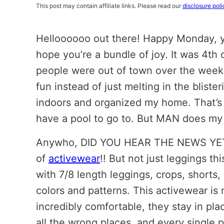
This post may contain affiliate links. Please read our
disclosure poli
Helloooooo out there! Happy Monday, you
hope you’re a bundle of joy. It was 4th 
people were out of town over the week
fun instead of just melting in the bliste
indoors and organized my home. That’s t
have a pool to go to. But MAN does my
Anywho, DID YOU HEAR THE NEWS YET?!
of
activewear
!! But not just leggings th
with 7/8 length leggings, crops, shorts, 
colors and patterns. This activewear is 
incredibly comfortable, they stay in pla
all the wrong places, and every single 