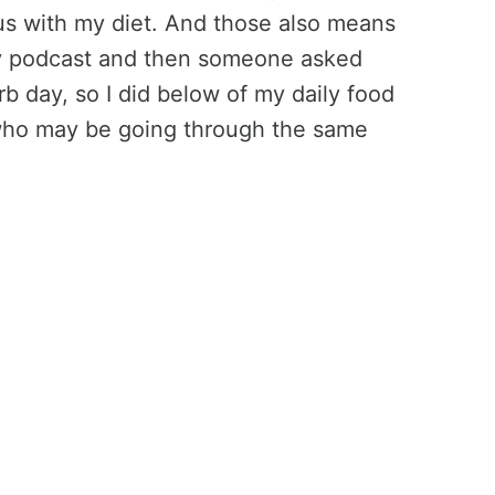
ious with my diet. And those also means
n my podcast and then someone asked
b day, so I did below of my daily food
 who may be going through the same