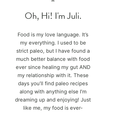
Oh, Hi! I'm Juli.
Food is my love language. It’s
my everything. I used to be
strict paleo, but I have found a
much better balance with food
ever since healing my gut AND
my relationship with it. These
days you’ll find paleo recipes
along with anything else I’m
dreaming up and enjoying! Just
like me, my food is ever-