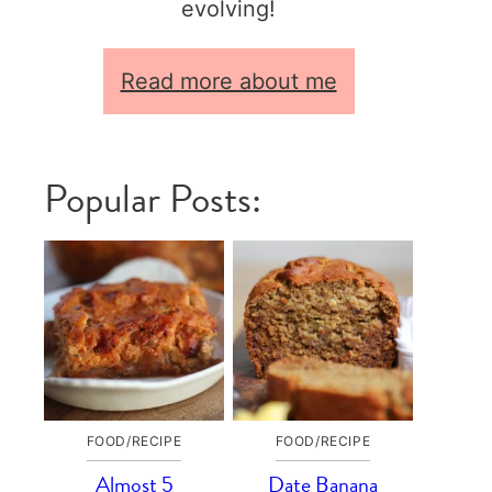
evolving!
Read more about me
Popular Posts:
FOOD/RECIPE
FOOD/RECIPE
Almost 5
Date Banana