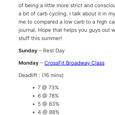
of being a little more strict and consc
a bit of carb cycling. I talk about it i
me to compared a low carb to a high car
journal. Hope that helps you guys out
stuff this summer!
Sunday
– Rest Day
Monday
–
CrossFit Broadway Class
Deadlift : (16 mins)
7 @ 73%
6 @ 78%
5 @ 83%
4 @ 88%