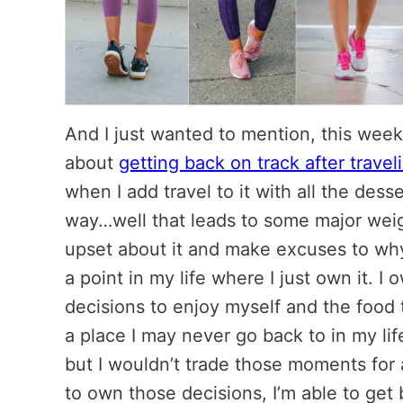
And I just wanted to mention, this week o
about
getting back on track after travel
when I add travel to it with all the des
way…well that leads to some major weigh
upset about it and make excuses to why
a point in my life where I just own it. I
decisions to enjoy myself and the food t
a place I may never go back to in my li
but I wouldn’t trade those moments for 
to own those decisions, I’m able to get