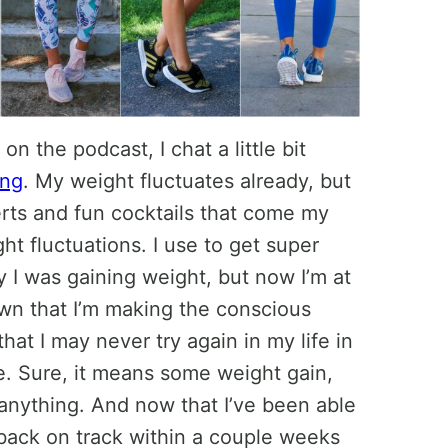
n the podcast, I chat a little bit
ing
. My weight fluctuates already, but
serts and fun cocktails that come my
t fluctuations. I use to get super
 I was gaining weight, but now I’m at
 own that I’m making the conscious
hat I may never try again in my life in
fe. Sure, it means some weight gain,
anything. And now that I’ve been able
 back on track within a couple weeks