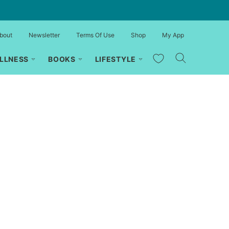
bout
Newsletter
Terms Of Use
Shop
My App
My Favorites
LLNESS
BOOKS
LIFESTYLE