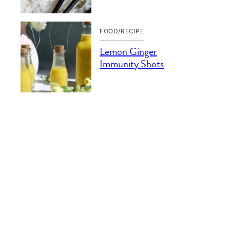
FOOD/RECIPE
Lemon Ginger
Immunity Shots