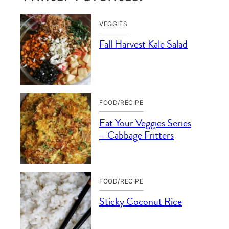
VEGGIES
Fall Harvest Kale Salad
FOOD/RECIPE
Eat Your Veggies Series
– Cabbage Fritters
FOOD/RECIPE
Sticky Coconut Rice