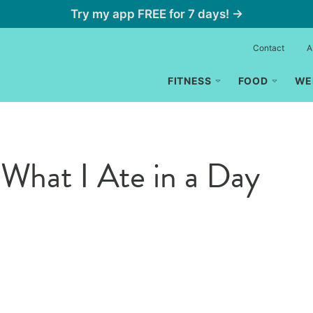
Try my app FREE for 7 days! →
Contact
A
FITNESS
FOOD
WE
What I Ate in a Day