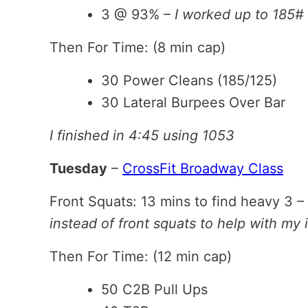
3 @ 93% –
I worked up to 185#
Then For Time: (8 min cap)
30 Power Cleans (185/125)
30 Lateral Burpees Over Bar
I finished in 4:45 using 1053
Tuesday
–
CrossFit Broadway Class
Front Squats: 13 mins to find heavy 3 –
instead of front squats to help with my i
Then For Time: (12 min cap)
50 C2B Pull Ups