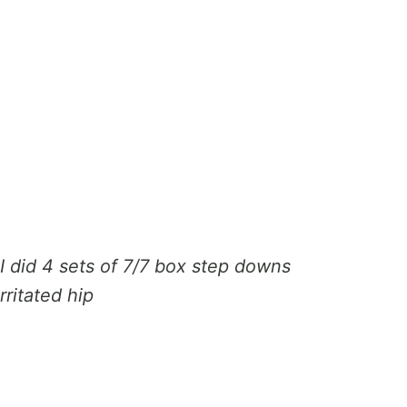
I did 4 sets of 7/7 box step downs
rritated hip