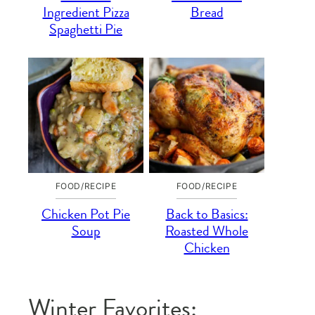
Ingredient Pizza
Bread
Spaghetti Pie
FOOD/RECIPE
FOOD/RECIPE
Chicken Pot Pie
Back to Basics:
Soup
Roasted Whole
Chicken
Winter Favorites: