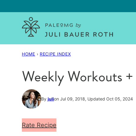
Skip
to
content
HOME
›
RECIPE INDEX
Weekly Workouts + 
By
juli
on Jul 09, 2018, Updated Oct 05, 2024
Rate Recipe