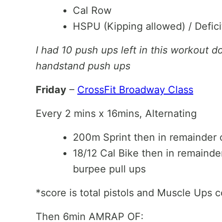
Cal Row
HSPU (Kipping allowed) / Defic
I had 10 push ups left in this workout d
handstand push ups
Friday
–
CrossFit Broadway Class
Every 2 mins x 16mins, Alternating
200m Sprint then in remainder o
18/12 Cal Bike then in remainde
burpee pull ups
*score is total pistols and Muscle Ups 
Then 6min AMRAP OF: