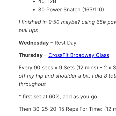
40 T2B
30 Power Snatch (165/110)
I finished in 9:50 maybe? using 65# po
pull ups
Wednesday
– Rest Day
Thursday
–
CrossFit Broadway Class
Every 90 secs x 9 Sets (12 mins) – 2 x S
off my hip and shoulder a bit, I did 8 t
throughout
* first set at 60%, add as you go.
Then 30-25-20-15 Reps For Time: (12 m