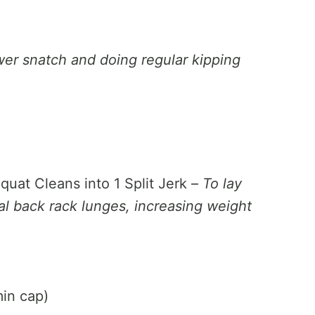
wer snatch and doing regular kipping
quat Cleans into 1 Split Jerk –
To lay
otal back rack lunges, increasing weight
in cap)