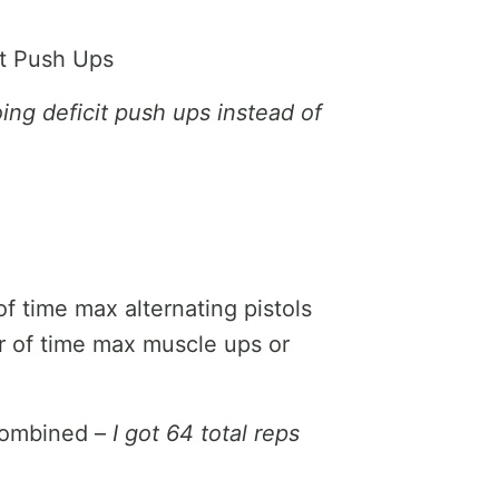
it Push Ups
oing deficit push ups instead of
f time max alternating pistols
r of time max muscle ups or
combined –
I got 64 total reps