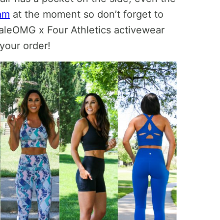
am
at the moment so don’t forget to
aleOMG x Four Athletics activewear
your order!