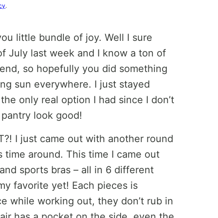
cy
.
 little bundle of joy. Well I sure
of July last week and I know a ton of
end, so hopefully you did something
ring sun everywhere. I just stayed
he only real option I had since I don’t
 pantry look good!
 I just came out with another round
is time around. This time I came out
and sports bras – all in 6 different
my favorite yet! Each pieces is
ce while working out, they don’t rub in
pair has a pocket on the side, even the