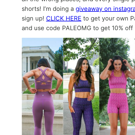
shorts! I’m doing a
giveaway on instagr
sign up!
CLICK HERE
to get your own P
and use code PALEOMG to get 10% off 