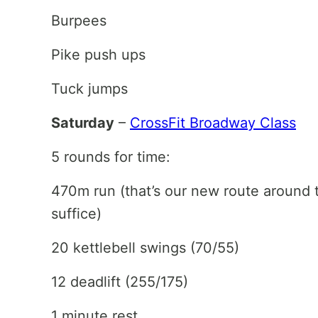
Burpees
Pike push ups
Tuck jumps
Saturday
–
CrossFit Broadway Class
5 rounds for time:
470m run (that’s our new route around
suffice)
20 kettlebell swings (70/55)
12 deadlift (255/175)
1 minute rest