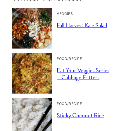
VEGGIES
Fall Harvest Kale Salad
FOOD/RECIPE
Eat Your Veggies Series
– Cabbage Fritters
FOOD/RECIPE
Sticky Coconut Rice