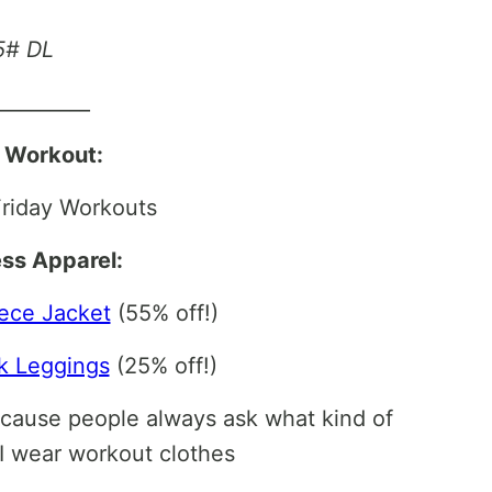
25# DL
__________
l Workout:
riday Workouts
ess Apparel:
ece Jacket
(55% off!)
k Leggings
(25% off!)
ecause people always ask what kind of
I wear workout clothes