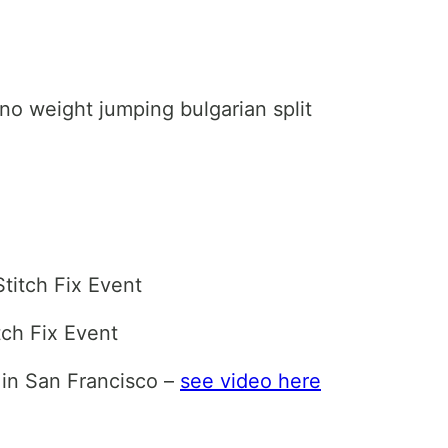
 no weight jumping bulgarian split
titch Fix Event
tch Fix Event
 in San Francisco –
see video here