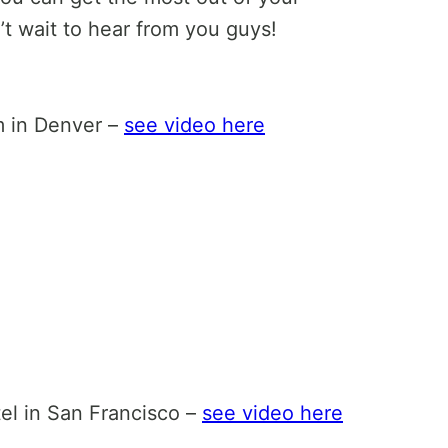
 wait to hear from you guys!
m in Denver –
see video here
el in San Francisco –
see video here