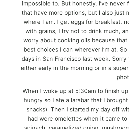
impossible to. But honestly, I’ve never f
that have more options, but I also just
where I am. I get eggs for breakfast, n
with grains, I try not to drink much, a
worry about cooking oils because that 
best choices I can wherever I’m at. So 
days in San Francisco last week. Sorry 
either early in the morning or in a sup
phot
When I woke up at 5:30am to finish up 
hungry so I ate a larabar that I brought
snacks). Then I started my day off wi
had were omelettes when it came to 
spinach, caramelized onion, mushrooms