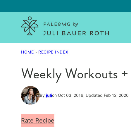
Skip
to
content
HOME
›
RECIPE INDEX
Weekly Workouts + W
By
juli
on Oct 03, 2016, Updated Feb 12, 2020
Rate Recipe