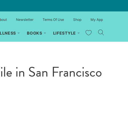
bout
Newsletter
Terms Of Use
Shop
My App
My Favorites
LLNESS
BOOKS
LIFESTYLE
le in San Francisco