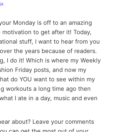
cy
.
your Monday is off to an amazing
 motivation to get after it! Today,
tional stuff, I want to hear from you
 over the years because of readers.
, I do it! Which is where my Weekly
hion Friday posts, and now my
what do YOU want to see within my
ng workouts a long time ago then
 what I ate in a day, music and even
 hear about? Leave your comments
you can get the most out of your