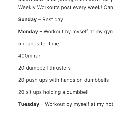
Weekly Workouts post every week! Can’t
Sunday
– Rest day
Monday
– Workout by myself at my gy
5 rounds for time:
400m run
20 dumbbell thrusters
20 push ups with hands on dumbbells
20 sit ups holding a dumbbell
Tuesday
– Workout by myself at my hot