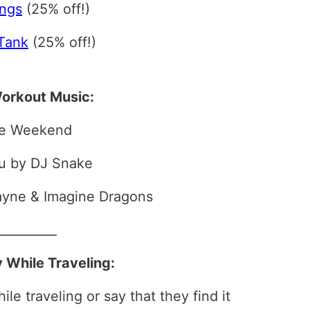
ings
(25% off!)
Tank
(25% off!)
orkout Music:
he Weekend
u by DJ Snake
Wayne & Imagine Dragons
__________
y While Traveling:
le traveling or say that they find it