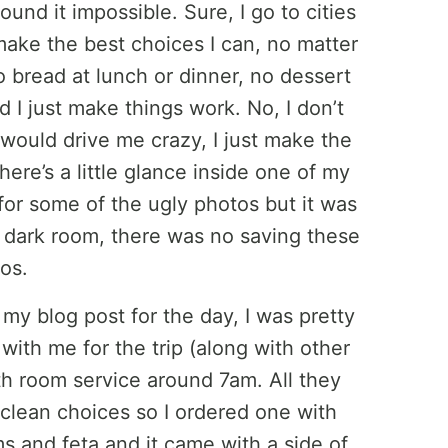
ound it impossible. Sure, I go to cities
 make the best choices I can, no matter
o bread at lunch or dinner, no dessert
nd I just make things work. No, I don’t
would drive me crazy, I just make the
here’s a little glance inside one of my
for some of the ugly photos but it was
er dark room, there was no saving these
os.
my blog post for the day, I was pretty
 with me for the trip (along with other
th room service around 7am. All they
clean choices so I ordered one with
 and feta and it came with a side of