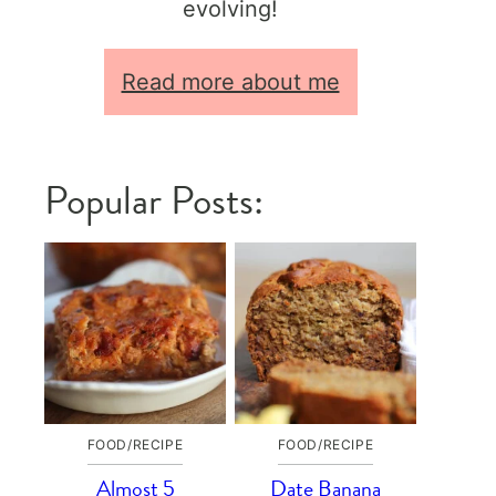
evolving!
Read more about me
Popular Posts:
FOOD/RECIPE
FOOD/RECIPE
Almost 5
Date Banana