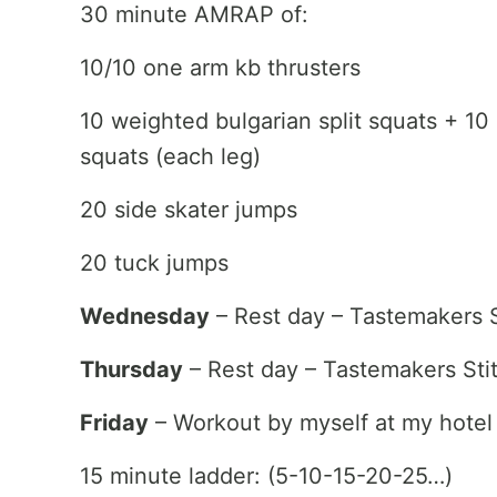
30 minute AMRAP of:
10/10 one arm kb thrusters
10 weighted bulgarian split squats + 10
squats (each leg)
20 side skater jumps
20 tuck jumps
Wednesday
– Rest day – Tastemakers S
Thursday
– Rest day – Tastemakers Sti
Friday
– Workout by myself at my hotel
15 minute ladder: (5-10-15-20-25…)