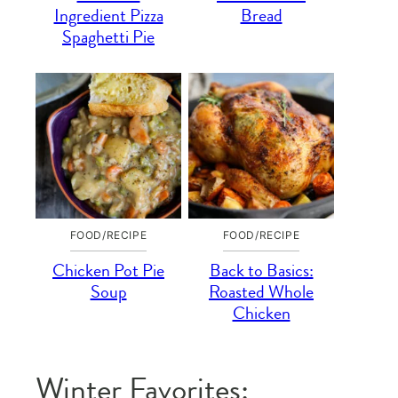
Ingredient Pizza
Bread
Spaghetti Pie
FOOD/RECIPE
FOOD/RECIPE
Chicken Pot Pie
Back to Basics:
Soup
Roasted Whole
Chicken
Winter Favorites: