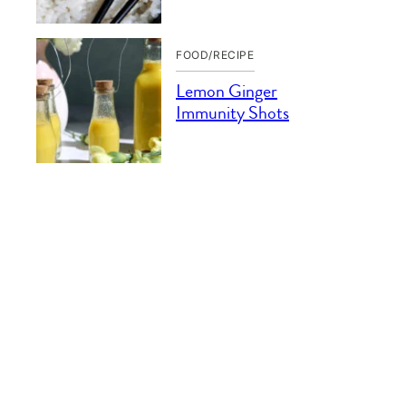
FOOD/RECIPE
Lemon Ginger
Immunity Shots