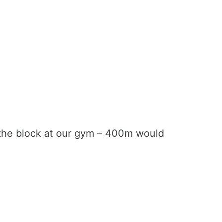
 the block at our gym – 400m would