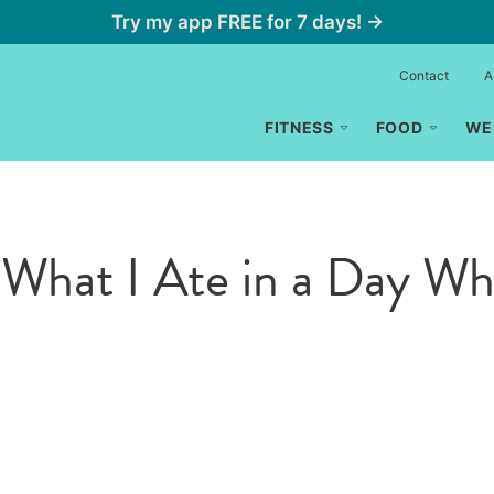
Try my app FREE for 7 days! →
Contact
A
FITNESS
FOOD
WE
hat I Ate in a Day Whi