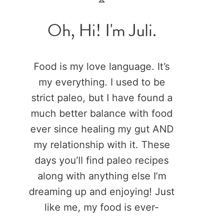
Oh, Hi! I'm Juli.
Food is my love language. It’s
my everything. I used to be
strict paleo, but I have found a
much better balance with food
ever since healing my gut AND
my relationship with it. These
days you’ll find paleo recipes
along with anything else I’m
dreaming up and enjoying! Just
like me, my food is ever-