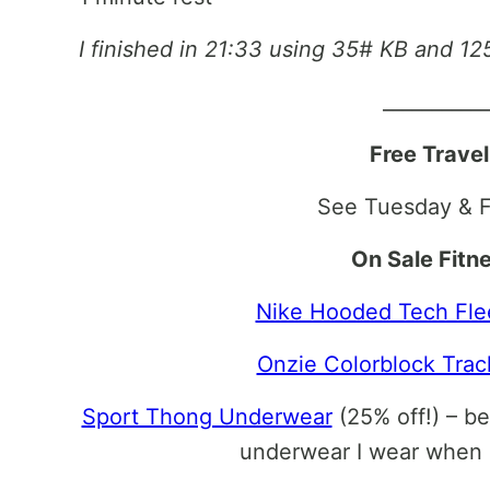
I finished in 21:33 using 35# KB and 1
__________
Free Trave
See Tuesday & F
On Sale Fitn
Nike Hooded Tech Fle
Onzie Colorblock Trac
Sport Thong Underwear
(25% off!) – b
underwear I wear when 