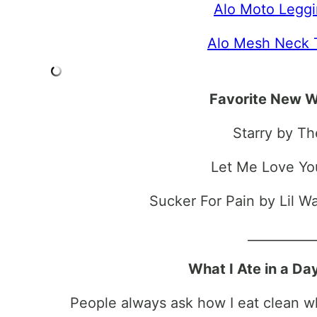
Alo Moto Legg
Alo Mesh Neck 
Favorite New W
Starry by T
Let Me Love Yo
Sucker For Pain by Lil 
__________
What I Ate in a Da
People always ask how I eat clean whi