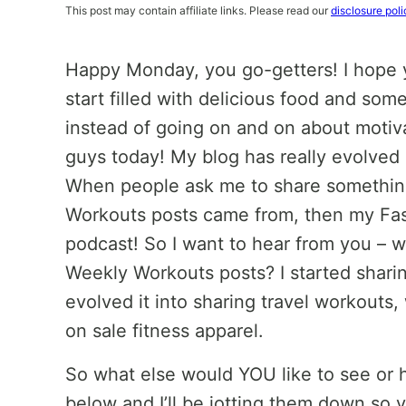
This post may contain affiliate links. Please read our
disclosure poli
Happy Monday, you go-getters! I hope 
start filled with delicious food and some
instead of going on and on about motiva
guys today! My blog has really evolved
When people ask me to share something
Workouts posts came from, then my Fas
podcast! So I want to hear from you – 
Weekly Workouts posts? I started shari
evolved it into sharing travel workouts,
on sale fitness apparel.
So what else would YOU like to see or
below and I’ll be jotting them down so 