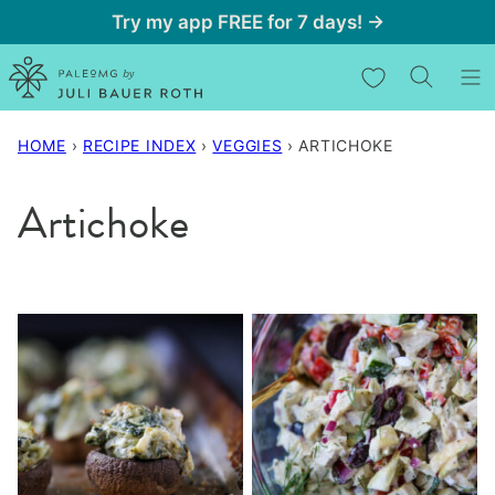
Skip
Try my app FREE for 7 days! →
to
My Favorites
content
HOME
›
RECIPE INDEX
›
VEGGIES
›
ARTICHOKE
Artichoke