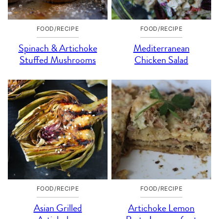
FOOD/RECIPE
FOOD/RECIPE
Spinach & Artichoke
Mediterranean
Stuffed Mushrooms
Chicken Salad
FOOD/RECIPE
FOOD/RECIPE
Asian Grilled
Artichoke Lemon