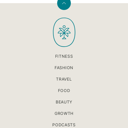
Back
to
PaleOMG
top
FITNESS
FASHION
TRAVEL
FOOD
BEAUTY
GROWTH
PODCASTS