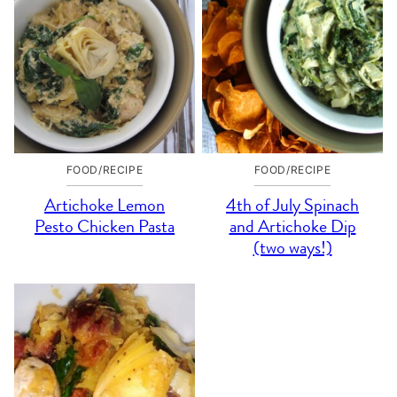
FOOD/RECIPE
FOOD/RECIPE
Artichoke Lemon
4th of July Spinach
Pesto Chicken Pasta
and Artichoke Dip
(two ways!)