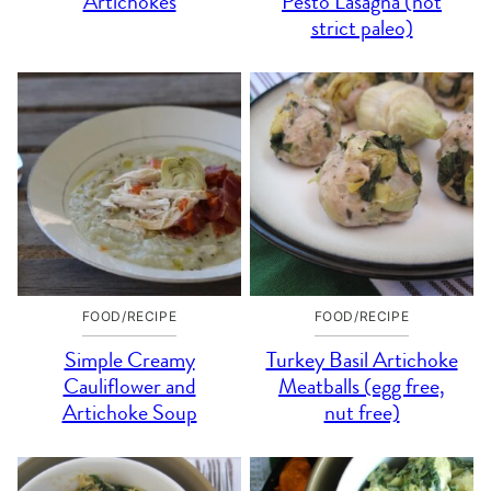
Artichokes
Pesto Lasagna (not
strict paleo)
FOOD/RECIPE
FOOD/RECIPE
Simple Creamy
Turkey Basil Artichoke
Cauliflower and
Meatballs (egg free,
Artichoke Soup
nut free)