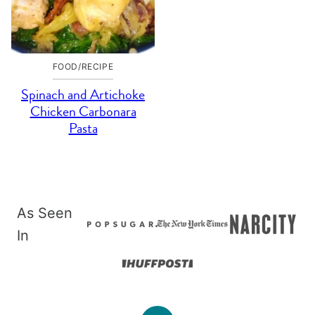
FOOD/RECIPE
Spinach and Artichoke
Chicken Carbonara
Pasta
As Seen
In