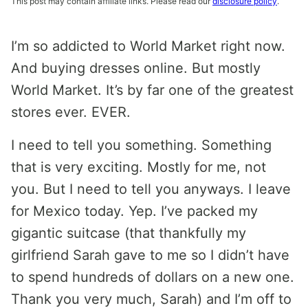
This post may contain affiliate links. Please read our
disclosure policy
.
I’m so addicted to World Market right now.
And buying dresses online. But mostly
World Market. It’s by far one of the greatest
stores ever. EVER.
I need to tell you something. Something
that is very exciting. Mostly for me, not
you. But I need to tell you anyways. I leave
for Mexico today. Yep. I’ve packed my
gigantic suitcase (that thankfully my
girlfriend Sarah gave to me so I didn’t have
to spend hundreds of dollars on a new one.
Thank you very much, Sarah) and I’m off to