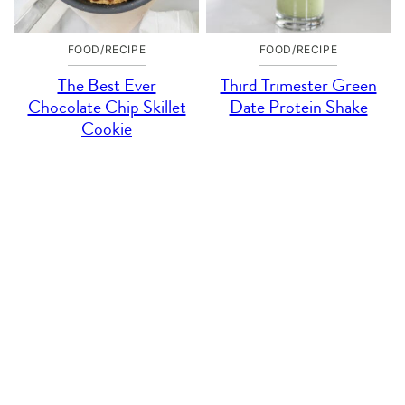
FOOD/RECIPE
FOOD/RECIPE
The Best Ever
Third Trimester Green
Chocolate Chip Skillet
Date Protein Shake
Cookie