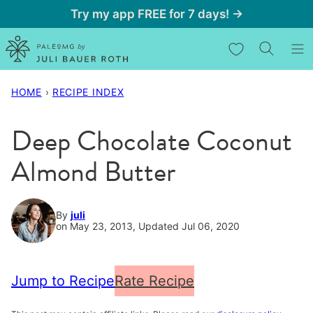
Skip
Try my app FREE for 7 days! →
to
My Favorites
content
HOME
›
RECIPE INDEX
Deep Chocolate Coconut
Almond Butter
By
juli
on May 23, 2013, Updated Jul 06, 2020
Jump to Recipe
Rate Recipe