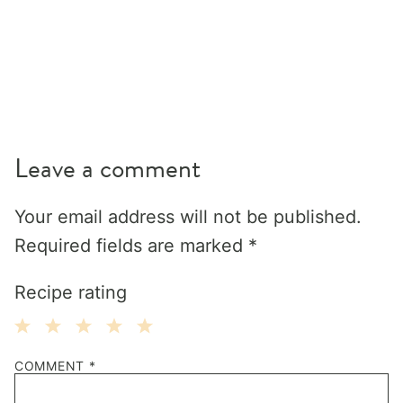
Leave a comment
Your email address will not be published.
Required fields are marked
*
Recipe rating
1
2
3
4
5
COMMENT
*
Star
Stars
Stars
Stars
Stars