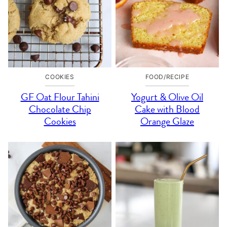
COOKIES
FOOD/RECIPE
GF Oat Flour Tahini
Yogurt & Olive Oil
Chocolate Chip
Cake with Blood
Cookies
Orange Glaze