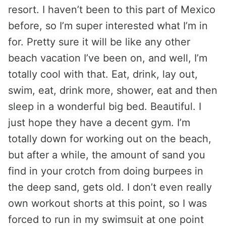
resort. I haven’t been to this part of Mexico
before, so I’m super interested what I’m in
for. Pretty sure it will be like any other
beach vacation I’ve been on, and well, I’m
totally cool with that. Eat, drink, lay out,
swim, eat, drink more, shower, eat and then
sleep in a wonderful big bed. Beautiful. I
just hope they have a decent gym. I’m
totally down for working out on the beach,
but after a while, the amount of sand you
find in your crotch from doing burpees in
the deep sand, gets old. I don’t even really
own workout shorts at this point, so I was
forced to run in my swimsuit at one point