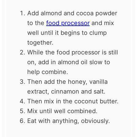
Add almond and cocoa powder
to the
food processor
and mix
well until it begins to clump
together.
While the food processor is still
on, add in almond oil slow to
help combine.
Then add the honey, vanilla
extract, cinnamon and salt.
Then mix in the coconut butter.
Mix until well combined.
Eat with anything, obviously.