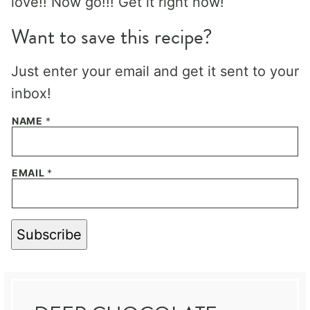
love!! Now go!!! Get it right now!
Want to save this recipe?
Just enter your email and get it sent to your
inbox!
NAME
*
EMAIL
*
Subscribe