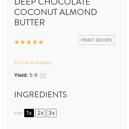
DEEP CHOCOLATE
COCONUT ALMOND
BUTTER
PRINT RECIPE
1
2
3
4
5
Star
Stars
Stars
Stars
Stars
5
from
4
reviews
Yield:
5
-6
1
x
INGREDIENTS
1x
2x
3x
SCALE