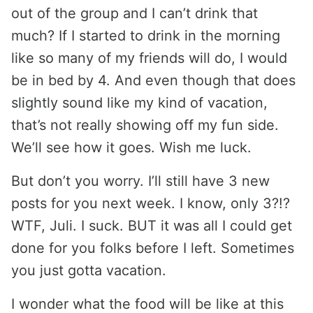
out of the group and I can’t drink that
much? If I started to drink in the morning
like so many of my friends will do, I would
be in bed by 4. And even though that does
slightly sound like my kind of vacation,
that’s not really showing off my fun side.
We’ll see how it goes. Wish me luck.
But don’t you worry. I’ll still have 3 new
posts for you next week. I know, only 3?!?
WTF, Juli. I suck. BUT it was all I could get
done for you folks before I left. Sometimes
you just gotta vacation.
I wonder what the food will be like at this