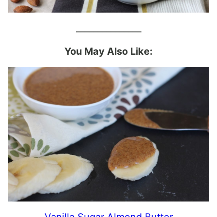
_______________
You May Also Like:
Vanilla Sugar Almond Butter