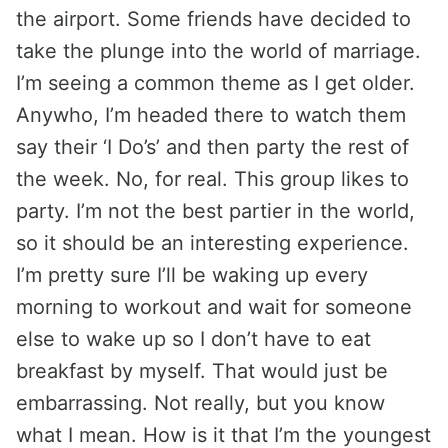
the airport. Some friends have decided to
take the plunge into the world of marriage.
I’m seeing a common theme as I get older.
Anywho, I’m headed there to watch them
say their ‘I Do’s’ and then party the rest of
the week. No, for real. This group likes to
party. I’m not the best partier in the world,
so it should be an interesting experience.
I’m pretty sure I’ll be waking up every
morning to workout and wait for someone
else to wake up so I don’t have to eat
breakfast by myself. That would just be
embarrassing. Not really, but you know
what I mean. How is it that I’m the youngest