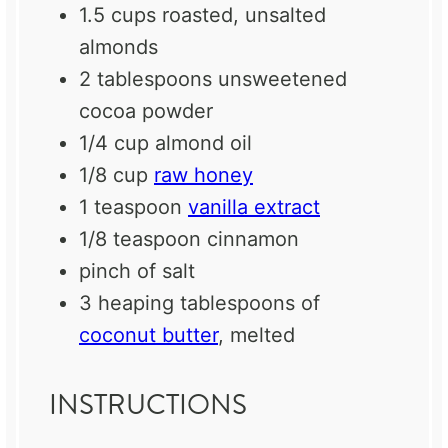
1.5 cups
roasted, unsalted
almonds
2 tablespoons
unsweetened
cocoa powder
1/4 cup
almond oil
1/8 cup
raw honey
1 teaspoon
vanilla extract
1/8 teaspoon
cinnamon
pinch of salt
3
heaping tablespoons of
coconut butter
, melted
INSTRUCTIONS