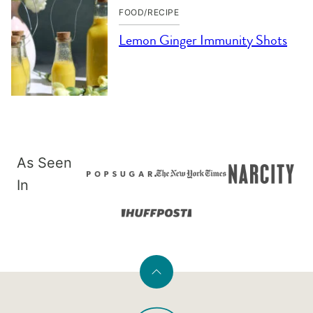
FOOD/RECIPE
Lemon Ginger Immunity Shots
As Seen
In
Back
to