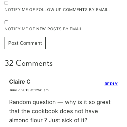
NOTIFY ME OF FOLLOW-UP COMMENTS BY EMAIL.
NOTIFY ME OF NEW POSTS BY EMAIL.
32 Comments
Claire C
REPLY
June 7, 2013 at 12:41 am
Random question — why is it so great
that the cookbook does not have
almond flour ? Just sick of it?