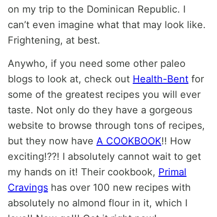
on my trip to the Dominican Republic. I
can’t even imagine what that may look like.
Frightening, at best.
Anywho, if you need some other paleo
blogs to look at, check out
Health-Bent
for
some of the greatest recipes you will ever
taste. Not only do they have a gorgeous
website to browse through tons of recipes,
but they now have
A COOKBOOK
!! How
exciting!??! I absolutely cannot wait to get
my hands on it! Their cookbook,
Primal
Cravings
has over 100 new recipes with
absolutely no almond flour in it, which I