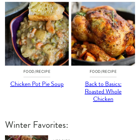
FOOD/RECIPE
FOOD/RECIPE
Chicken Pot Pie Soup
Back to Basics:
Roasted Whole
Chicken
Winter Favorites: