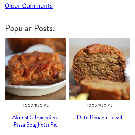
Comment
Older Comments
navigation
Popular Posts:
FOOD/RECIPE
FOOD/RECIPE
Almost 5 Ingredient
Date Banana Bread
Pizza Spaghetti Pie