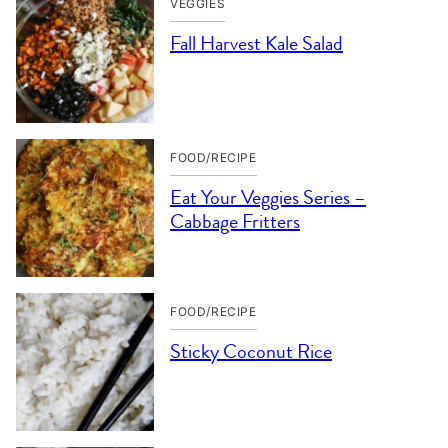
VEGGIES
Fall Harvest Kale Salad
FOOD/RECIPE
Eat Your Veggies Series –
Cabbage Fritters
FOOD/RECIPE
Sticky Coconut Rice