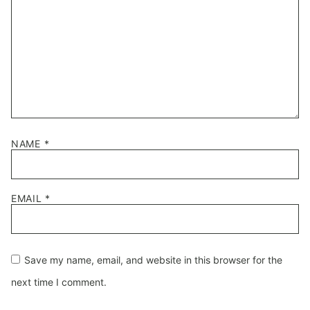
NAME
*
EMAIL
*
Save my name, email, and website in this browser for the
next time I comment.