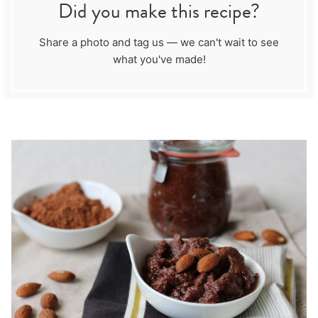
Did you make this recipe?
Share a photo and tag us — we can't wait to see
what you've made!