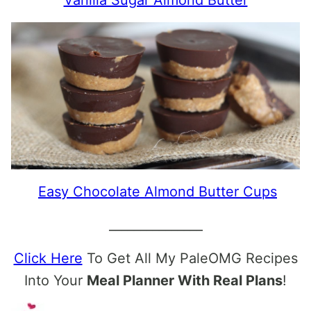
Easy Chocolate Almond Butter Cups
_______________
Click Here
To Get All My PaleOMG Recipes
Into Your
Meal Planner With Real Plans
!