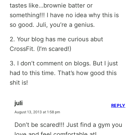
tastes like…brownie batter or
something!!! I have no idea why this is
so good. Juli, you’re a genius.
2. Your blog has me curious abut
CrossFit. (I’m scared!)
3. I don’t comment on blogs. But I just
had to this time. That’s how good this
shit is!
juli
REPLY
August 13, 2013 at 1:58 pm
Don’t be scared!!! Just find a gym you
love and feel comfortable at!