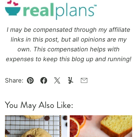
I may be compensated through my affiliate
links in this post, but all opinions are my
own.
This compensation helps with
expenses to keep this blog up and running!
Share:
Pin
Facebook
Tweet
Yummly
Email
You May Also Like: