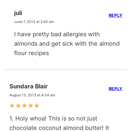
juli
REPLY
June 7, 2013 at 2:40 am
I have pretty bad allergies with
almonds and get sick with the almond
flour recipes
Sundara Blair
REPLY
August 13, 2013 at 4:34 am
1. Holy whoa! This is so not just
chocolate coconut almond butter! It