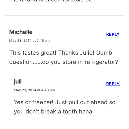
Michelle
REPLY
May 23, 2014 at 2:45 pm
This tastes great! Thanks Julie! Dumb
question……do you store in refrigerator?
juli
REPLY
May 23, 2014 at 4:43 pm
Yes or freezer! Just pull out ahead so
you don’t break a tooth haha