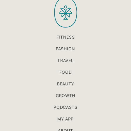
PaleOMG
top
FITNESS
FASHION
TRAVEL
FOOD
BEAUTY
GROWTH
PODCASTS
MY APP
ABOUT