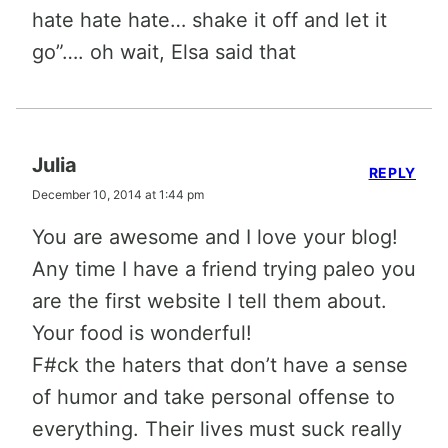
hate hate hate… shake it off and let it
go”…. oh wait, Elsa said that
Julia
REPLY
December 10, 2014 at 1:44 pm
You are awesome and I love your blog!
Any time I have a friend trying paleo you
are the first website I tell them about.
Your food is wonderful!
F#ck the haters that don’t have a sense
of humor and take personal offense to
everything. Their lives must suck really