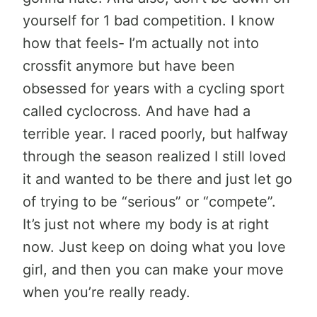
yourself for 1 bad competition. I know
how that feels- I’m actually not into
crossfit anymore but have been
obsessed for years with a cycling sport
called cyclocross. And have had a
terrible year. I raced poorly, but halfway
through the season realized I still loved
it and wanted to be there and just let go
of trying to be “serious” or “compete”.
It’s just not where my body is at right
now. Just keep on doing what you love
girl, and then you can make your move
when you’re really ready.