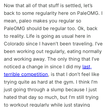
Now that all of that stuff is settled, let’s
back to some regularity here on PaleOMG. I
mean, paleo makes you regular so
PaleOMG should be regular too. Ok, back
to reality. Life is going as usual here in
Colorado since I haven’t been traveling. I’ve
been working out regularly, eating normally
and working away. The only thing that I’ve
noticed a change in since I did my
last,
terrible competition
, is that I don’t feel like
trying quite as hard at the gym. I think I’m
just going through a slump because I just
hated that day so much, but I’m still trying
to workout regularly while just staying