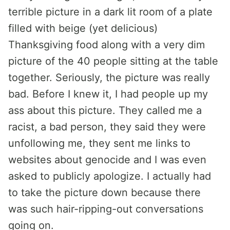
terrible picture in a dark lit room of a plate
filled with beige (yet delicious)
Thanksgiving food along with a very dim
picture of the 40 people sitting at the table
together. Seriously, the picture was really
bad. Before I knew it, I had people up my
ass about this picture. They called me a
racist, a bad person, they said they were
unfollowing me, they sent me links to
websites about genocide and I was even
asked to publicly apologize. I actually had
to take the picture down because there
was such hair-ripping-out conversations
going on.