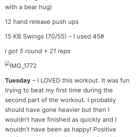
with a bear hug)
12 hand release push ups
15 KB Swings (70/55) – I used 45#
I got 5 round + 21 reps
Tuesday
– I LOVED this workout. It was fun
trying to beat my first time during the
second part of the workout. I probably
should have gone heavier but then I
wouldn’t have finished as quickly and I
wouldn’t have been as happy! Positive