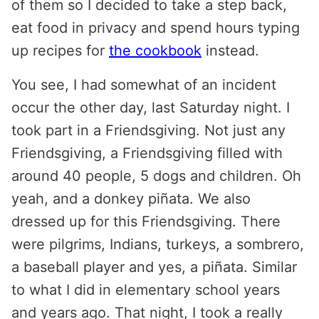
of them so I decided to take a step back,
eat food in privacy and spend hours typing
up recipes for
the cookbook
instead.
You see, I had somewhat of an incident
occur the other day, last Saturday night. I
took part in a Friendsgiving. Not just any
Friendsgiving, a Friendsgiving filled with
around 40 people, 5 dogs and children. Oh
yeah, and a donkey piñata. We also
dressed up for this Friendsgiving. There
were pilgrims, Indians, turkeys, a sombrero,
a baseball player and yes, a piñata. Similar
to what I did in elementary school years
and years ago. That night, I took a really