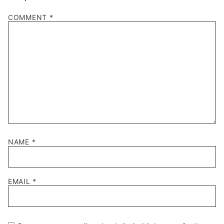
COMMENT
*
NAME
*
EMAIL
*