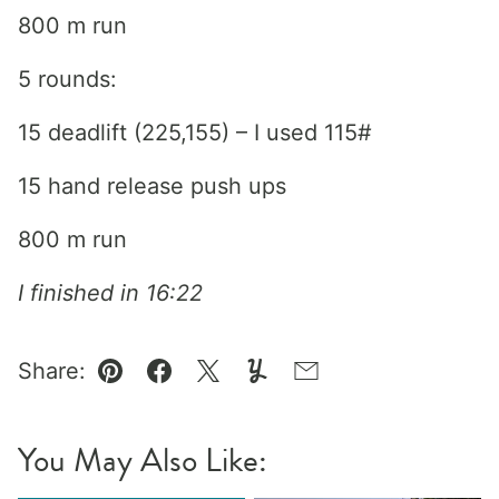
800 m run
5 rounds:
15 deadlift (225,155) – I used 115#
15 hand release push ups
800 m run
I finished in 16:22
Share:
Pin
Facebook
Tweet
Yummly
Email
You May Also Like: