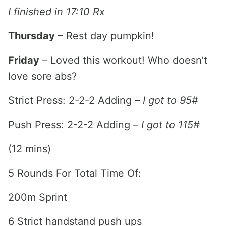
I finished in 17:10 Rx
Thursday
– Rest day pumpkin!
Friday
– Loved this workout! Who doesn’t
love sore abs?
Strict Press: 2-2-2 Adding –
I got to 95#
Push Press: 2-2-2 Adding –
I got to 115#
(12 mins)
5 Rounds For Total Time Of:
200m Sprint
6 Strict handstand push ups