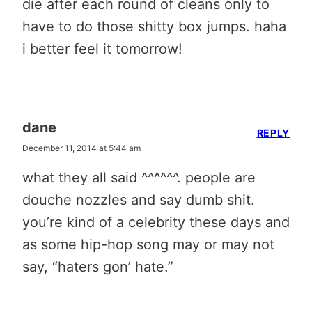
die after each round of cleans only to
have to do those shitty box jumps. haha
i better feel it tomorrow!
dane
REPLY
December 11, 2014 at 5:44 am
what they all said ^^^^^^. people are
douche nozzles and say dumb shit.
you’re kind of a celebrity these days and
as some hip-hop song may or may not
say, “haters gon’ hate.”