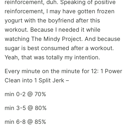
reinforcement, duh. Speaking of positive
reinforcement, I may have gotten frozen
yogurt with the boyfriend after this
workout. Because I needed it while
watching The Mindy Project. And because
sugar is best consumed after a workout.
Yeah, that was totally my intention.
Every minute on the minute for 12: 1 Power
Clean into 1 Split Jerk –
min 0-2 @ 70%
min 3-5 @ 80%
min 6-8 @ 85%