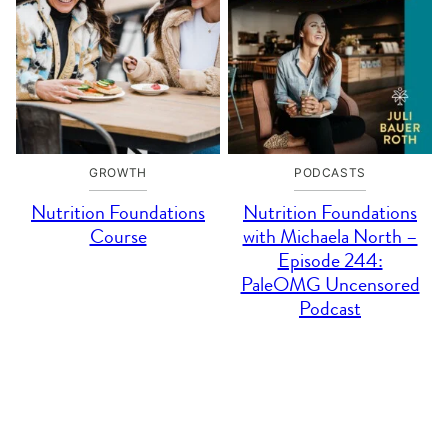
GROWTH
PODCASTS
Nutrition Foundations
Nutrition Foundations
Course
with Michaela North –
Episode 244:
PaleOMG Uncensored
Podcast