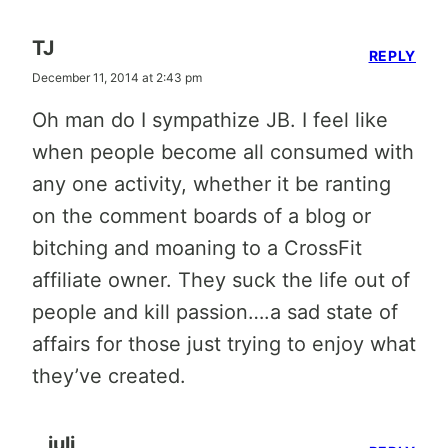
TJ
REPLY
December 11, 2014 at 2:43 pm
Oh man do I sympathize JB. I feel like
when people become all consumed with
any one activity, whether it be ranting
on the comment boards of a blog or
bitching and moaning to a CrossFit
affiliate owner. They suck the life out of
people and kill passion….a sad state of
affairs for those just trying to enjoy what
they’ve created.
juli