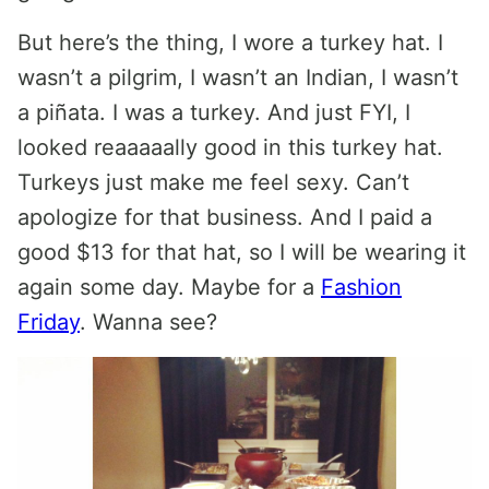
But here’s the thing, I wore a turkey hat. I
wasn’t a pilgrim, I wasn’t an Indian, I wasn’t
a piñata. I was a turkey. And just FYI, I
looked reaaaaally good in this turkey hat.
Turkeys just make me feel sexy. Can’t
apologize for that business. And I paid a
good $13 for that hat, so I will be wearing it
again some day. Maybe for a
Fashion
Friday
. Wanna see?