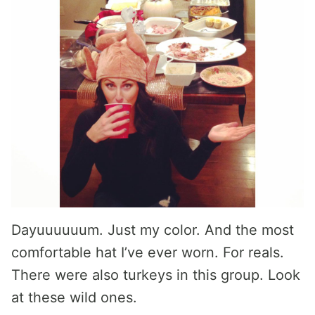
Dayuuuuuum. Just my color. And the most
comfortable hat I’ve ever worn. For reals.
There were also turkeys in this group. Look
at these wild ones.