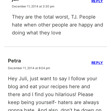
REPLY
December 11, 2014 at 3:30 pm
They are the total worst, TJ. People
hate when other people are happy and
doing what they love
Petra
REPLY
December 11, 2014 at 8:04 pm
Hey Juli, just want to say I follow your
blog and eat your recipes here and
there and I find you hilarious! Please
keep being yourself- haters are always
gonna hate. And also, don’t be down on