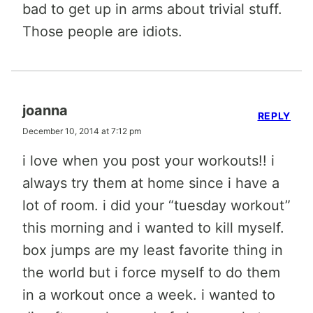
bad to get up in arms about trivial stuff.
Those people are idiots.
joanna
REPLY
December 10, 2014 at 7:12 pm
i love when you post your workouts!! i
always try them at home since i have a
lot of room. i did your “tuesday workout”
this morning and i wanted to kill myself.
box jumps are my least favorite thing in
the world but i force myself to do them
in a workout once a week. i wanted to