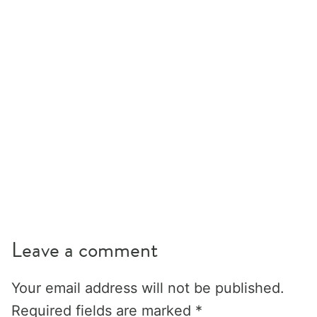
Leave a comment
Your email address will not be published.
Required fields are marked
*