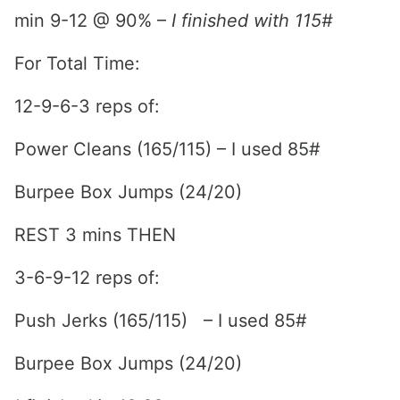
min 9-12 @ 90% –
I finished with 115#
For Total Time:
12-9-6-3 reps of:
Power Cleans (165/115) – I used 85#
Burpee Box Jumps (24/20)
REST 3 mins THEN
3-6-9-12 reps of:
Push Jerks (165/115) – I used 85#
Burpee Box Jumps (24/20)