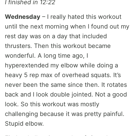
I finished in 12:22
Wednesday
– I really hated this workout
until the next morning when I found out my
rest day was on a day that included
thrusters. Then this workout became
wonderful. A long time ago, I
hyperextended my elbow while doing a
heavy 5 rep max of overhead squats. It’s
never been the same since then. It rotates
back and I look double jointed. Not a good
look. So this workout was mostly
challenging because it was pretty painful.
Stupid elbow.