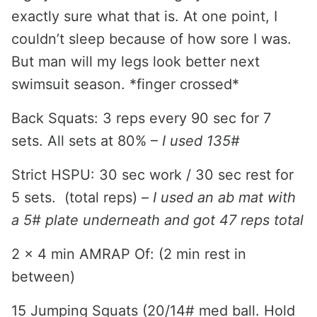
exactly sure what that is. At one point, I
couldn’t sleep because of how sore I was.
But man will my legs look better next
swimsuit season. *finger crossed*
Back Squats: 3 reps every 90 sec for 7
sets. All sets at 80% –
I used 135#
Strict HSPU: 30 sec work / 30 sec rest for
5 sets. (total reps) –
I used an ab mat with
a 5# plate underneath and got 47 reps total
2 x 4 min AMRAP Of: (2 min rest in
between)
15 Jumping Squats (20/14# med ball. Hold