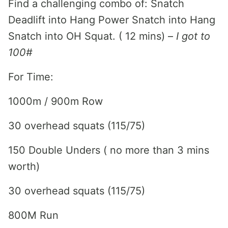
Find a challenging combo of: Snatch
Deadlift into Hang Power Snatch into Hang
Snatch into OH Squat. ( 12 mins) –
I got to
100#
For Time:
1000m / 900m Row
30 overhead squats (115/75)
150 Double Unders ( no more than 3 mins
worth)
30 overhead squats (115/75)
800M Run