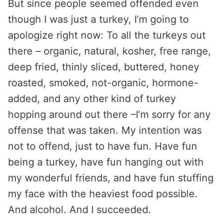
But since people seemed offended even
though I was just a turkey, I’m going to
apologize right now: To all the turkeys out
there – organic, natural, kosher, free range,
deep fried, thinly sliced, buttered, honey
roasted, smoked, not-organic, hormone-
added, and any other kind of turkey
hopping around out there –I’m sorry for any
offense that was taken. My intention was
not to offend, just to have fun. Have fun
being a turkey, have fun hanging out with
my wonderful friends, and have fun stuffing
my face with the heaviest food possible.
And alcohol. And I succeeded.