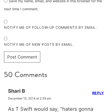
Save my name, email, and website in this browser for the
next time I comment.
NOTIFY ME OF FOLLOW-UP COMMENTS BY EMAIL.
NOTIFY ME OF NEW POSTS BY EMAIL.
50 Comments
Shari B
REPLY
December 10, 2014 at 2:39 am
As T Swift would say, “haters gonna