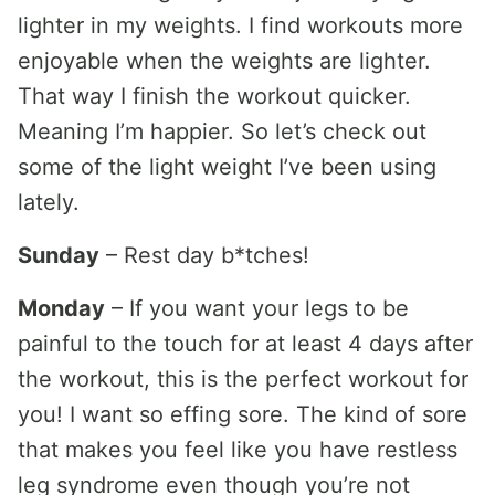
lighter in my weights. I find workouts more
enjoyable when the weights are lighter.
That way I finish the workout quicker.
Meaning I’m happier. So let’s check out
some of the light weight I’ve been using
lately.
Sunday
– Rest day b*tches!
Monday
– If you want your legs to be
painful to the touch for at least 4 days after
the workout, this is the perfect workout for
you! I want so effing sore. The kind of sore
that makes you feel like you have restless
leg syndrome even though you’re not