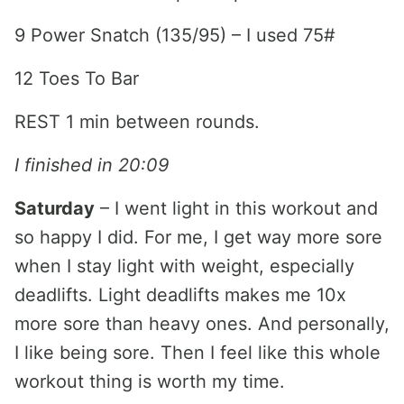
9 Power Snatch (135/95) – I used 75#
12 Toes To Bar
REST 1 min between rounds.
I finished in 20:09
Saturday
– I went light in this workout and
so happy I did. For me, I get way more sore
when I stay light with weight, especially
deadlifts. Light deadlifts makes me 10x
more sore than heavy ones. And personally,
I like being sore. Then I feel like this whole
workout thing is worth my time.