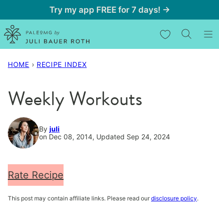
Skip
Try my app FREE for 7 days! →
to
My Favorites
content
HOME
›
RECIPE INDEX
Weekly Workouts
By
juli
on Dec 08, 2014, Updated Sep 24, 2024
Rate Recipe
This post may contain affiliate links. Please read our
disclosure policy
.