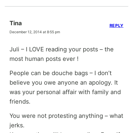
Tina
REPLY
December 12, 2014 at 8:55 pm
Juli – I LOVE reading your posts – the
most human posts ever !
People can be douche bags – I don’t
believe you owe anyone an apology. It
was your personal affair with family and
friends.
You were not protesting anything – what
jerks.