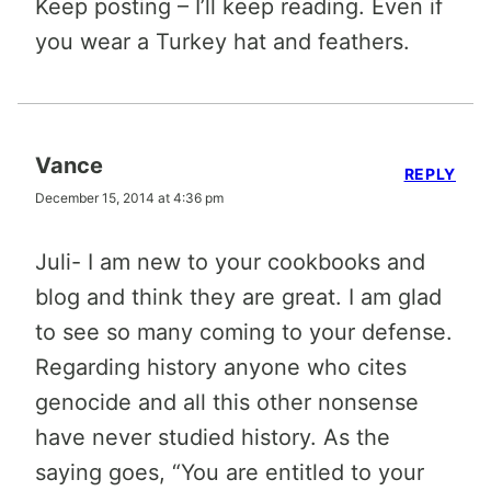
Keep posting – I’ll keep reading. Even if
you wear a Turkey hat and feathers.
Vance
REPLY
December 15, 2014 at 4:36 pm
Juli- I am new to your cookbooks and
blog and think they are great. I am glad
to see so many coming to your defense.
Regarding history anyone who cites
genocide and all this other nonsense
have never studied history. As the
saying goes, “You are entitled to your