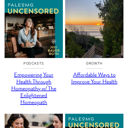
PODCASTS
GROWTH
Empowering Your
Affordable Ways to
Health Through
Improve Your Health
Homeopathy w/ The
Enlightened
Homeopath