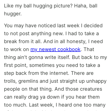
Like my ball hugging picture? Haha, ball
hugger.
You may have noticed last week I decided
to not post anything new. I had to take a
break from it all. And in all honesty, I need
to work on
my newest cookbook
. That
thing ain’t gonna write itself. But back to my
first point, sometimes you need to take a
step back from the internet. There are
trolls, gremlins and just straight up unhappy
people on that thing. And those creatures
can really drag ya down if you hear them
too much. Last week, I heard one too many