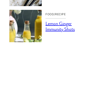
FOOD/RECIPE
Lemon Ginger
Immunity Shots