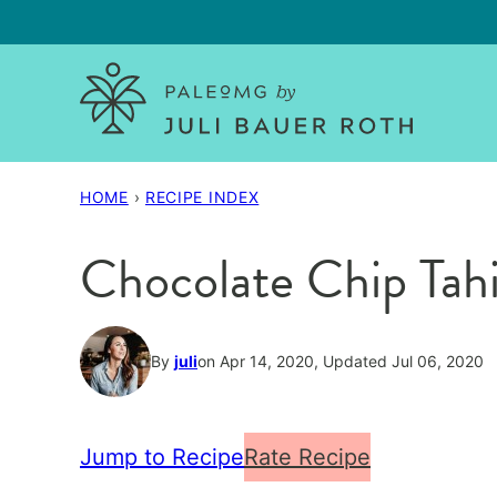
Skip
to
content
HOME
›
RECIPE INDEX
Chocolate Chip Tahi
By
juli
on Apr 14, 2020, Updated Jul 06, 2020
Jump to Recipe
Rate Recipe