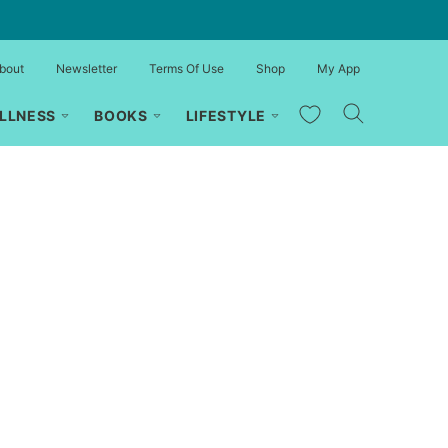
bout
Newsletter
Terms Of Use
Shop
My App
My Favorites
LLNESS
BOOKS
LIFESTYLE