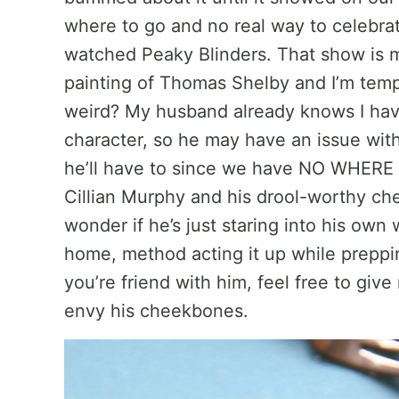
where to go and no real way to celebra
watched Peaky Blinders. That show is m
painting of Thomas Shelby and I’m tempt
weird? My husband already knows I have 
character, so he may have an issue with i
he’ll have to since we have NO WHERE 
Cillian Murphy and his drool-worthy ch
wonder if he’s just staring into his own 
home, method acting it up while prepping 
you’re friend with him, feel free to giv
envy his cheekbones.