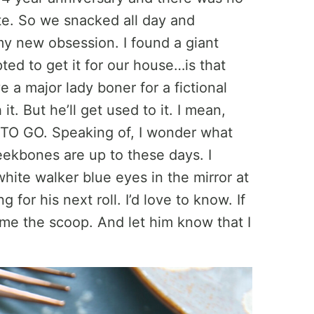
te. So we snacked all day and
y new obsession. I found a giant
ed to get it for our house…is that
a major lady boner for a fictional
t. But he’ll get used to it. I mean,
TO GO. Speaking of, I wonder what
eekbones are up to these days. I
white walker blue eyes in the mirror at
for his next roll. I’d love to know. If
e me the scoop. And let him know that I