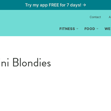
Try my app FREE for 7 days! →
Contact
A
FITNESS
FOOD
WE
ni Blondies