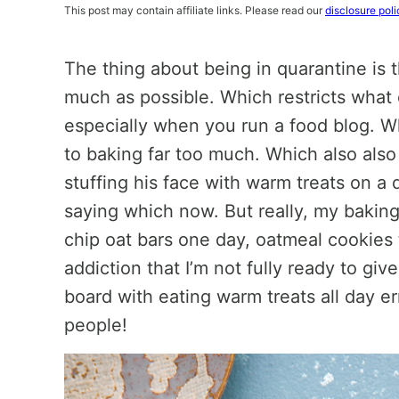
This post may contain affiliate links. Please read our
disclosure poli
The thing about being in quarantine is t
much as possible. Which restricts wha
especially when you run a food blog. W
to baking far too much. Which also als
stuffing his face with warm treats on a da
saying which now. But really, my baking 
chip oat bars one day, oatmeal cookies 
addiction that I’m not fully ready to giv
board with eating warm treats all day err
people!