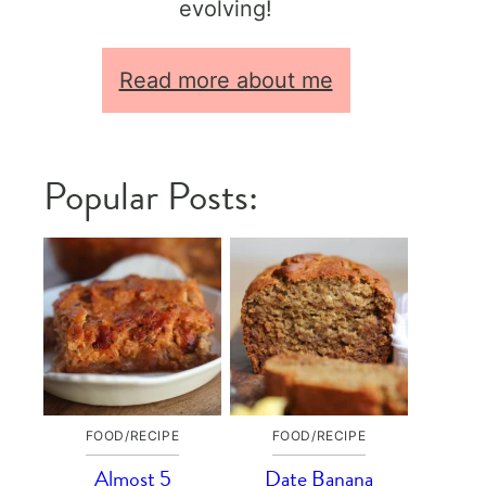
evolving!
Read more about me
Popular Posts:
FOOD/RECIPE
FOOD/RECIPE
Almost 5
Date Banana