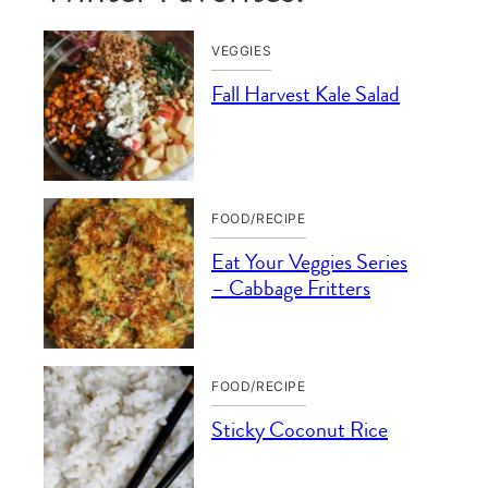
VEGGIES
Fall Harvest Kale Salad
FOOD/RECIPE
Eat Your Veggies Series
– Cabbage Fritters
FOOD/RECIPE
Sticky Coconut Rice