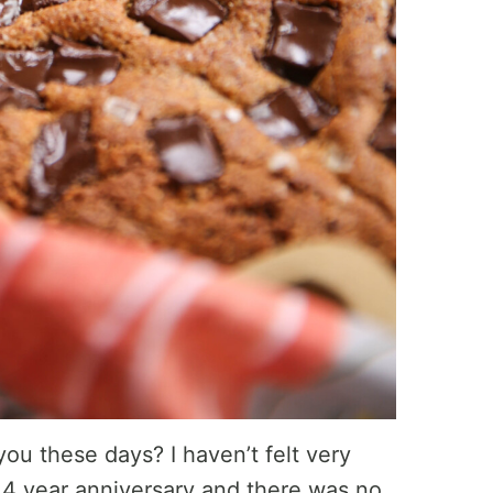
you these days? I haven’t felt very
 4 year anniversary and there was no