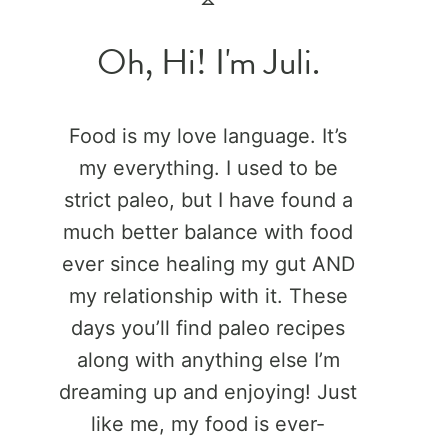
Oh, Hi! I'm Juli.
Food is my love language. It’s
my everything. I used to be
strict paleo, but I have found a
much better balance with food
ever since healing my gut AND
my relationship with it. These
days you’ll find paleo recipes
along with anything else I’m
dreaming up and enjoying! Just
like me, my food is ever-