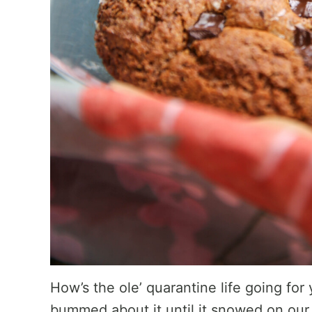
How’s the ole’ quarantine life going for 
bummed about it until it snowed on our