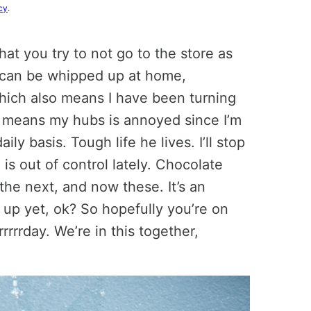
cy
.
hat you try to not go to the store as
t can be whipped up at home,
hich also means I have been turning
o means my hubs is annoyed since I’m
ily basis. Tough life he lives. I’ll stop
is out of control lately. Chocolate
the next, and now these. It’s an
e up yet, ok? So hopefully you’re on
rrrrday. We’re in this together,