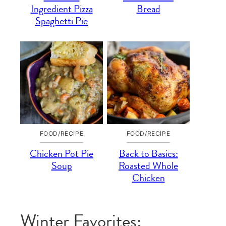
Ingredient Pizza
Bread
Spaghetti Pie
FOOD/RECIPE
FOOD/RECIPE
Chicken Pot Pie
Back to Basics:
Soup
Roasted Whole
Chicken
Winter Favorites: