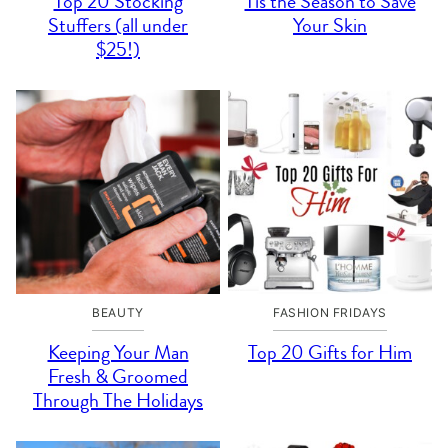
Top 20 Stocking
Tis the Season to Save
Stuffers (all under
Your Skin
$25!)
BEAUTY
FASHION FRIDAYS
Keeping Your Man
Top 20 Gifts for Him
Fresh & Groomed
Through The Holidays