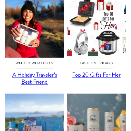
WEEKLY WORKOUTS
FASHION FRIDAYS
A Holiday Traveler’s
Top 20 Gifts For Her
Best Friend