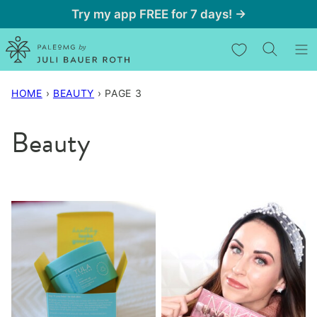
Skip
Try my app FREE for 7 days! →
to
My Favorites
content
HOME
›
BEAUTY
›
PAGE 3
Beauty