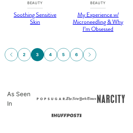
BEAUTY
BEAUTY
Soothing Sensitive
My Experience w/
Skin
Microneedling & Why
I’m Obsessed
Posts
2
3
4
5
6
GO
GO
navigation
TO
TO
PREVIOUS
NEXT
PAGE
PAGE
As Seen
In