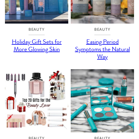
BEAUTY
BEAUTY
Holiday Gift Sets for
Easing Period
More Glowing Skin
Symptoms the Natural
Way
BEAUTY
BEAUTY