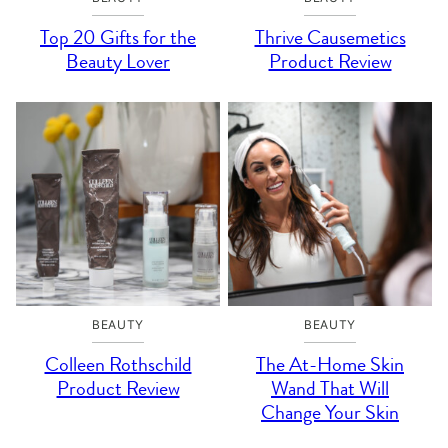
Top 20 Gifts for the
Thrive Causemetics
Beauty Lover
Product Review
BEAUTY
BEAUTY
Colleen Rothschild
The At-Home Skin
Product Review
Wand That Will
Change Your Skin