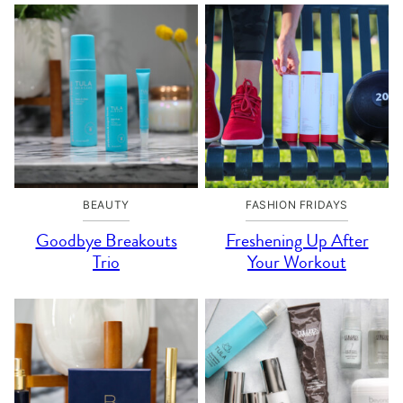
BEAUTY
FASHION FRIDAYS
Goodbye Breakouts
Freshening Up After
Trio
Your Workout