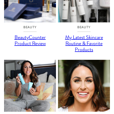
BEAUTY
BEAUTY
BeautyCounter
My Latest Skincare
Product Review
Routine & Favorite
Products