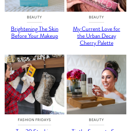
BEAUTY
BEAUTY
Brightening The Skin
My Current Love for
Before Your Makeup
the Urban Decay
Cherry Palette
FASHION FRIDAYS
BEAUTY