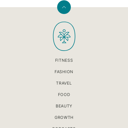
Back
to
PaleOMG
top
FITNESS
FASHION
TRAVEL
FOOD
BEAUTY
GROWTH