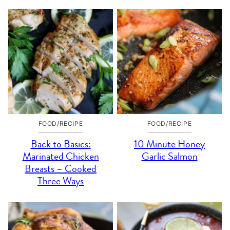
FOOD/RECIPE
FOOD/RECIPE
Back to Basics:
10 Minute Honey
Marinated Chicken
Garlic Salmon
Breasts – Cooked
Three Ways