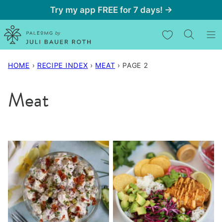
Skip
Try my app FREE for 7 days! →
to
My Favorites
content
HOME
›
RECIPE INDEX
›
MEAT
›
PAGE 2
Meat