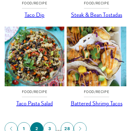
FOOD/RECIPE
FOOD/RECIPE
Taco Dip
Steak & Bean Tostadas
FOOD/RECIPE
FOOD/RECIPE
Taco Pasta Salad
Battered Shrimp Tacos
Posts
…
1
2
3
28
GO
GO