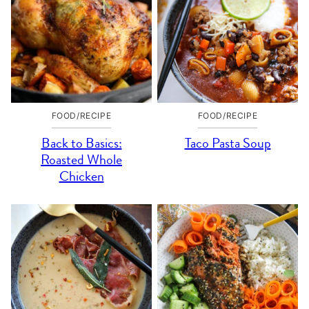
FOOD/RECIPE
FOOD/RECIPE
Back to Basics:
Taco Pasta Soup
Roasted Whole
Chicken