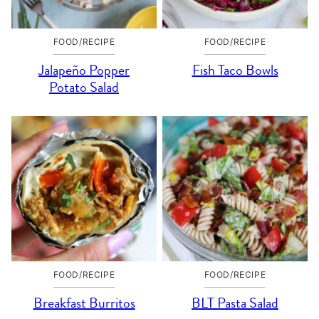
FOOD/RECIPE
FOOD/RECIPE
Jalapeño Popper
Fish Taco Bowls
Potato Salad
FOOD/RECIPE
FOOD/RECIPE
Breakfast Burritos
BLT Pasta Salad