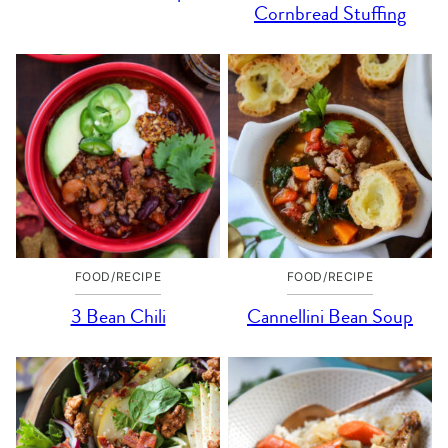
Cornbread Stuffing
FOOD/RECIPE
FOOD/RECIPE
3 Bean Chili
Cannellini Bean Soup