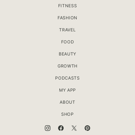
FITNESS
FASHION
TRAVEL
FOOD
BEAUTY
GROWTH
PODCASTS
MY APP
ABOUT
SHOP