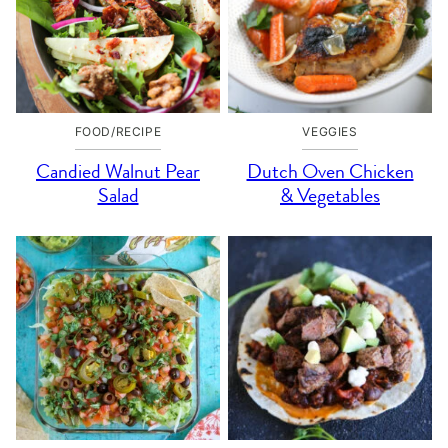
FOOD/RECIPE
VEGGIES
Candied Walnut Pear
Dutch Oven Chicken
Salad
& Vegetables