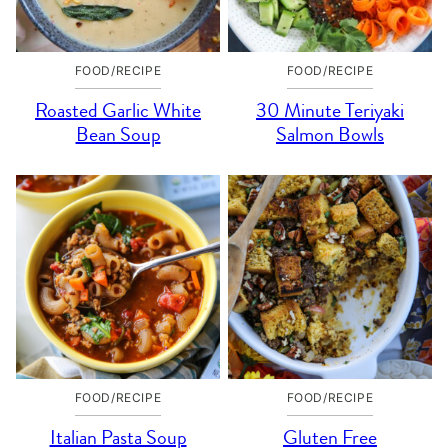
FOOD/RECIPE
FOOD/RECIPE
Roasted Garlic White
30 Minute Teriyaki
Bean Soup
Salmon Bowls
FOOD/RECIPE
FOOD/RECIPE
Italian Pasta Soup
Gluten Free