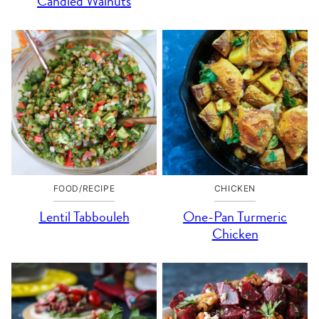
Candied Walnuts
FOOD/RECIPE
CHICKEN
Lentil Tabbouleh
One-Pan Turmeric
Chicken