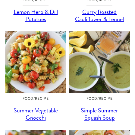
Lemon Herb & Dill
Curry Roasted
Potatoes
Cauliflower & Fennel
FOOD/RECIPE
FOOD/RECIPE
Summer Vegetable
Simple Summer
Gnocchi
Squash Soup