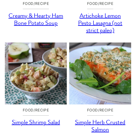
FOOD/RECIPE
FOOD/RECIPE
Creamy & Hearty Ham
Artichoke Lemon
Bone Potato Soup
Pesto Lasagna (not
strict paleo)
FOOD/RECIPE
FOOD/RECIPE
Simple Shrimp Salad
Simple Herb Crusted
Salmon