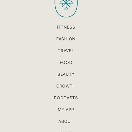
FITNESS
FASHION
TRAVEL
FOOD
BEAUTY
GROWTH
PODCASTS
MY APP
ABOUT