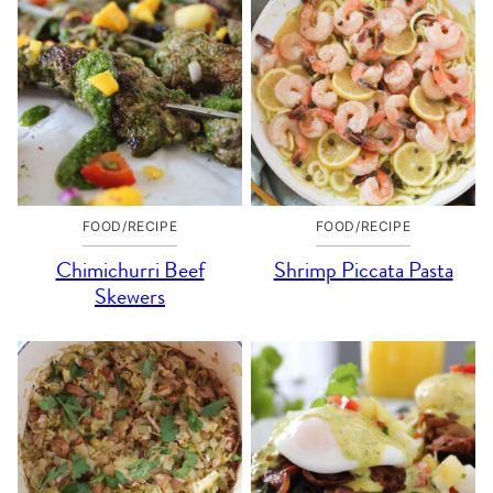
FOOD/RECIPE
FOOD/RECIPE
Chimichurri Beef
Shrimp Piccata Pasta
Skewers