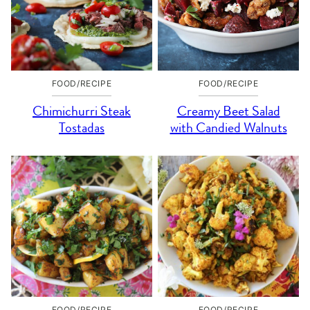
FOOD/RECIPE
FOOD/RECIPE
Chimichurri Steak
Creamy Beet Salad
Tostadas
with Candied Walnuts
FOOD/RECIPE
FOOD/RECIPE