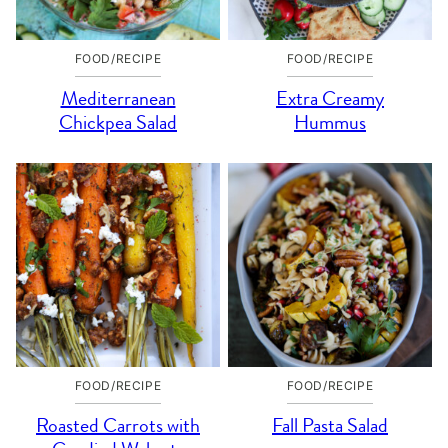
FOOD/RECIPE
FOOD/RECIPE
Mediterranean
Extra Creamy
Chickpea Salad
Hummus
FOOD/RECIPE
FOOD/RECIPE
Roasted Carrots with
Fall Pasta Salad