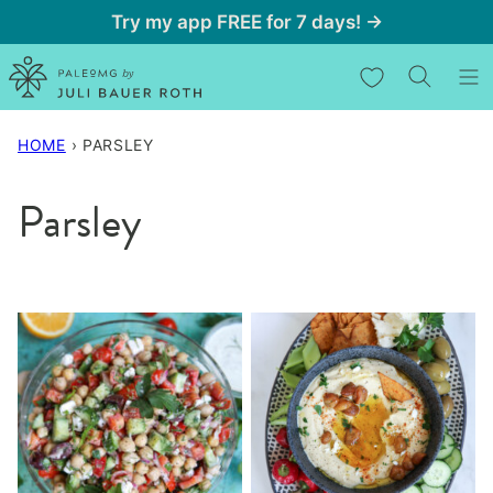
Skip
Try my app FREE for 7 days! →
to
My Favorites
content
HOME
›
PARSLEY
Parsley