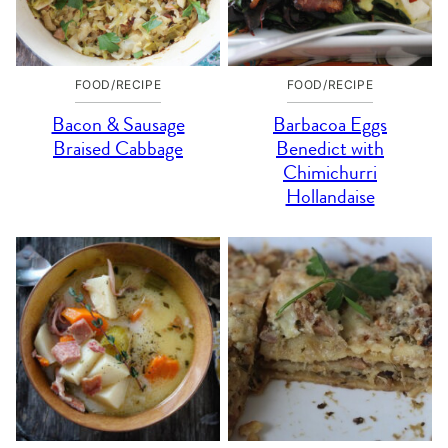
FOOD/RECIPE
FOOD/RECIPE
Bacon & Sausage
Barbacoa Eggs
Braised Cabbage
Benedict with
Chimichurri
Hollandaise