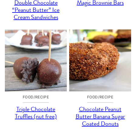
Double Chocolate
Magic Brownie Bars
“Peanut Butter” Ice
Cream Sandwiches
FOOD/RECIPE
FOOD/RECIPE
Triple Chocolate
Chocolate Peanut
Truffles (nut free)
Butter Banana Sugar
Coated Donuts