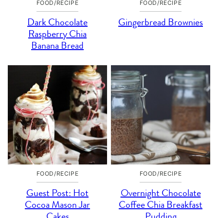
FOOD/RECIPE
FOOD/RECIPE
Dark Chocolate
Gingerbread Brownies
Raspberry Chia
Banana Bread
FOOD/RECIPE
FOOD/RECIPE
Guest Post: Hot
Overnight Chocolate
Cocoa Mason Jar
Coffee Chia Breakfast
Cakes
Pudding