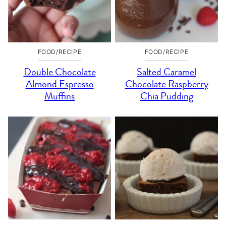
FOOD/RECIPE
FOOD/RECIPE
Double Chocolate
Salted Caramel
Almond Espresso
Chocolate Raspberry
Muffins
Chia Pudding