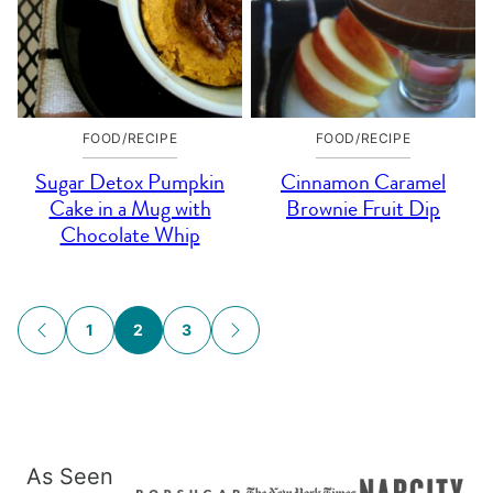
FOOD/RECIPE
FOOD/RECIPE
Sugar Detox Pumpkin
Cinnamon Caramel
Cake in a Mug with
Brownie Fruit Dip
Chocolate Whip
Posts
1
2
3
GO
GO
navigation
TO
TO
PREVIOUS
NEXT
PAGE
PAGE
As Seen