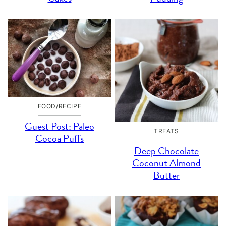
FOOD/RECIPE
Guest Post: Paleo
TREATS
Cocoa Puffs
Deep Chocolate
Coconut Almond
Butter