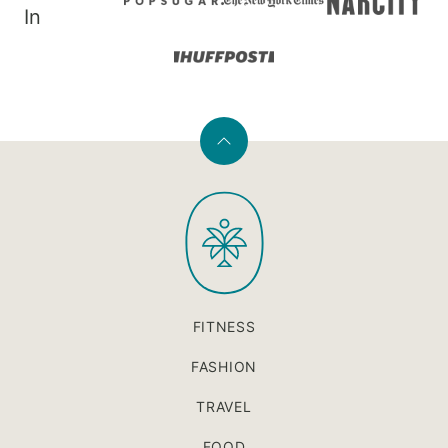
In
Back
to
PaleOMG
top
FITNESS
FASHION
TRAVEL
FOOD