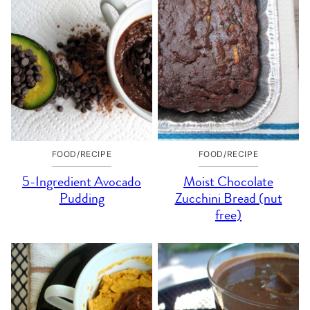
FOOD/RECIPE
FOOD/RECIPE
5-Ingredient Avocado
Moist Chocolate
Pudding
Zucchini Bread (nut
free)