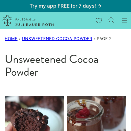
Skip
Try my app FREE for 7 days! →
to
My Favorites
content
HOME
›
UNSWEETENED COCOA POWDER
›
PAGE 2
Unsweetened Cocoa
Powder