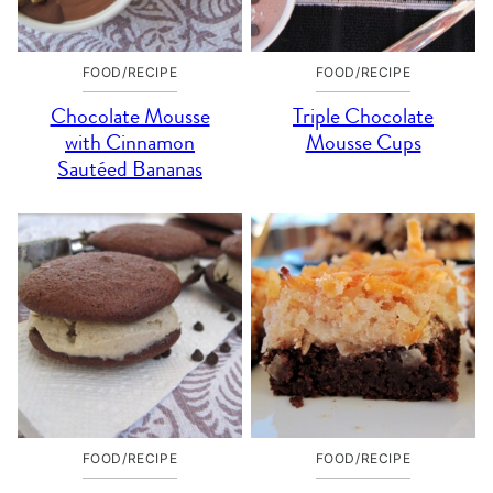
FOOD/RECIPE
FOOD/RECIPE
Chocolate Mousse
Triple Chocolate
with Cinnamon
Mousse Cups
Sautéed Bananas
FOOD/RECIPE
FOOD/RECIPE