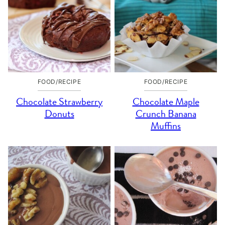
FOOD/RECIPE
FOOD/RECIPE
Chocolate Strawberry
Chocolate Maple
Donuts
Crunch Banana
Muffins