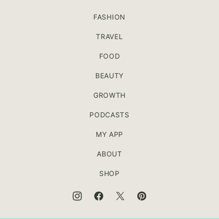
FASHION
TRAVEL
FOOD
BEAUTY
GROWTH
PODCASTS
MY APP
ABOUT
SHOP