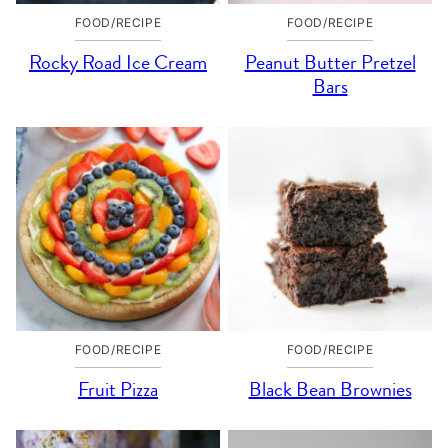
FOOD/RECIPE
FOOD/RECIPE
Rocky Road Ice Cream
Peanut Butter Pretzel
Bars
FOOD/RECIPE
FOOD/RECIPE
Fruit Pizza
Black Bean Brownies