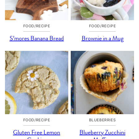
FOOD/RECIPE
FOOD/RECIPE
S’mores Banana Bread
Brownie in a Mug
FOOD/RECIPE
BLUEBERRIES
Gluten Free Lemon
Blueberry Zucchini