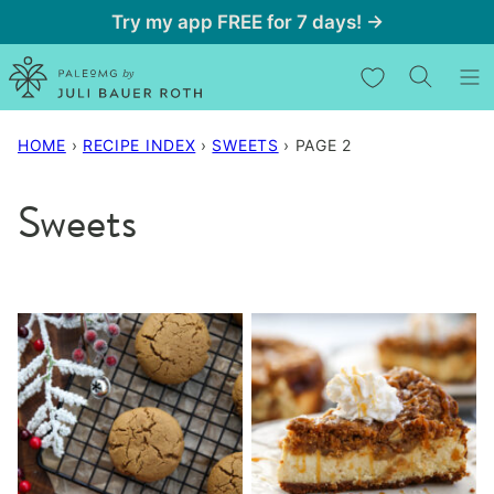
Skip
Try my app FREE for 7 days! →
to
My Favorites
content
HOME
›
RECIPE INDEX
›
SWEETS
›
PAGE 2
Sweets