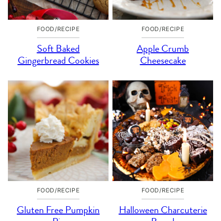
FOOD/RECIPE
FOOD/RECIPE
Soft Baked
Apple Crumb
Gingerbread Cookies
Cheesecake
FOOD/RECIPE
FOOD/RECIPE
Gluten Free Pumpkin
Halloween Charcuterie