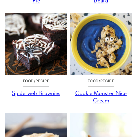
Pie
Board
FOOD/RECIPE
FOOD/RECIPE
Spiderweb Brownies
Cookie Monster Nice
Cream