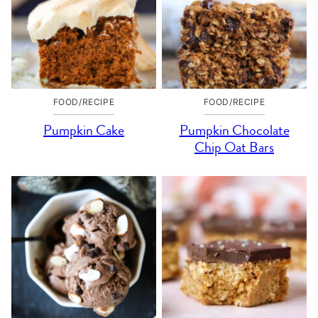
FOOD/RECIPE
FOOD/RECIPE
Pumpkin Cake
Pumpkin Chocolate
Chip Oat Bars