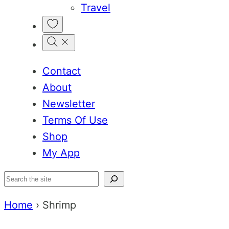
Travel
My
Favorites
Contact
About
Newsletter
Terms Of Use
Shop
My App
Search
Home
›
Shrimp