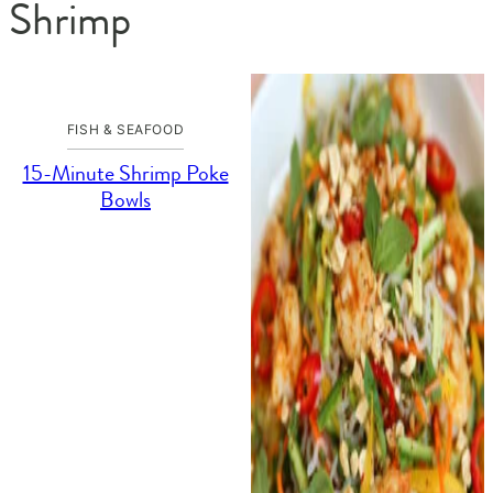
Shrimp
FISH & SEAFOOD
15-Minute Shrimp Poke
Bowls