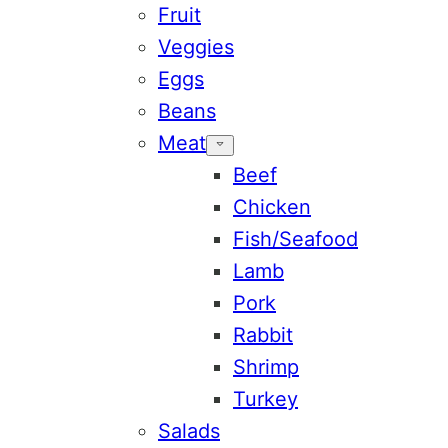
Fruit
Veggies
Eggs
Beans
Meat
Beef
Chicken
Fish/Seafood
Lamb
Pork
Rabbit
Shrimp
Turkey
Salads