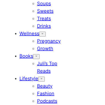
Soups
Sweets
Treats
Drinks
Wellness
Pregnancy
Growth
Books
Juli’s Top
Reads
Lifestyle
Beauty
Fashion
Podcasts