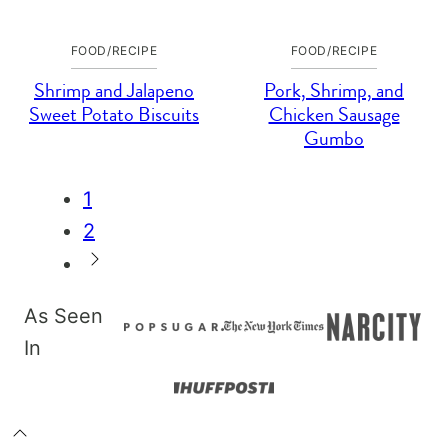
FOOD/RECIPE
FOOD/RECIPE
Shrimp and Jalapeno
Pork, Shrimp, and
Sweet Potato Biscuits
Chicken Sausage
Gumbo
Posts
1
navigation
2
Go
to
As Seen
Next
In
Page
Back