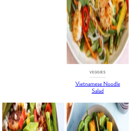
VEGGIES
Vietnamese Noodle
Salad