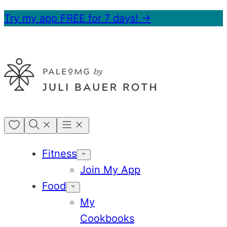
Skip
Try my app FREE for 7 days! →
to
content
My
Favorites
Fitness
Join My App
Food
My
Cookbooks