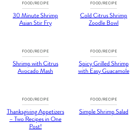
FOOD/RECIPE
FOOD/RECIPE
30 Minute Shrimp
Cold Citrus Shrimp
Asian Stir Fry
Zoodle Bowl
FOOD/RECIPE
FOOD/RECIPE
Shrimp with Citrus
Spicy Grilled Shrimp
Avocado Mash
with Easy Guacamole
FOOD/RECIPE
FOOD/RECIPE
Thanksgiving Appetizers
Simple Shrimp Salad
– Two Recipes in One
Post!