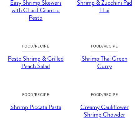
Easy Shrimp Skewers
Shrimp & Zucchini Pad
with Chard Cilantro
Thai
Pesto
FOOD/RECIPE
FOOD/RECIPE
Pesto Shrimp & Grilled
Shrimp Thai Green
Peach Salad
Curry
FOOD/RECIPE
FOOD/RECIPE
Shrimp Piccata Pasta
Creamy Cauliflower
Shrimp Chowder