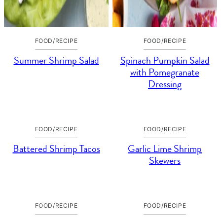
FOOD/RECIPE
FOOD/RECIPE
Summer Shrimp Salad
Spinach Pumpkin Salad
with Pomegranate
Dressing
FOOD/RECIPE
FOOD/RECIPE
Battered Shrimp Tacos
Garlic Lime Shrimp
Skewers
FOOD/RECIPE
FOOD/RECIPE