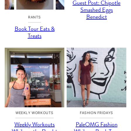
Guest Post: Chipotle
Smashed Eggs
Benedict
RANTS
Book Tour Eats &
Treats
WEEKLY WORKOUTS
FASHION FRIDAYS
Weekly Workouts
PaleOMG Fashion