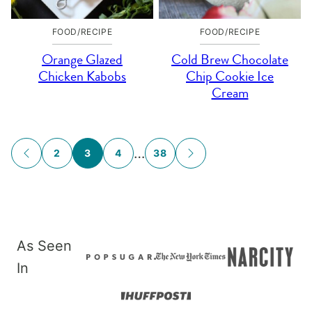
FOOD/RECIPE
FOOD/RECIPE
Orange Glazed
Cold Brew Chocolate
Chicken Kabobs
Chip Cookie Ice
Cream
Posts
…
2
3
4
38
GO
GO
navigation
TO
TO
PREVIOUS
NEXT
PAGE
PAGE
As Seen
In