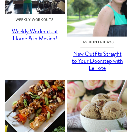
WEEKLY WORKOUTS
Weekly Workouts at
Home & in Mexico!
FASHION FRIDAYS
New Outfits Straight
to Your Doorstep with
Le Tote