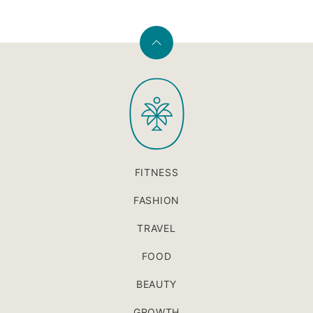
Back
to
PaleOMG
top
FITNESS
FASHION
TRAVEL
FOOD
BEAUTY
GROWTH