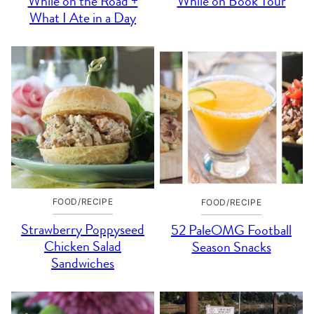
While on the Road +
While on Book Tour
What I Ate in a Day
FOOD/RECIPE
FOOD/RECIPE
Strawberry Poppyseed
52 PaleOMG Football
Chicken Salad
Season Snacks
Sandwiches