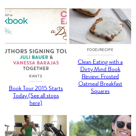
FOOD/RECIPE
Clean Eating with a
Dirty Mind Book
Review: Frosted
RANTS
Oatmeal Breakfast
Book Tour 2015 Starts
Squares
Today (See all stops
here)