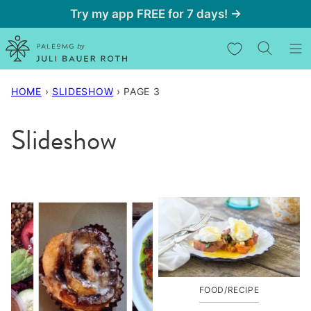
Skip
Try my app FREE for 7 days! →
to
My Favorites
content
HOME
›
SLIDESHOW
›
PAGE 3
Slideshow
FOOD/RECIPE