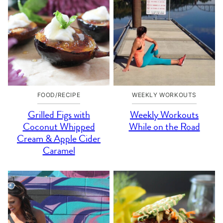
FOOD/RECIPE
WEEKLY WORKOUTS
Grilled Figs with
Weekly Workouts
Coconut Whipped
While on the Road
Cream & Apple Cider
Caramel