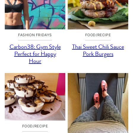
FASHION FRIDAYS
FOOD/RECIPE
Carbon38: Gym Style
Thai Sweet Chili Sauce
Perfect for Happy
Pork Burgers
Hour
FOOD/RECIPE