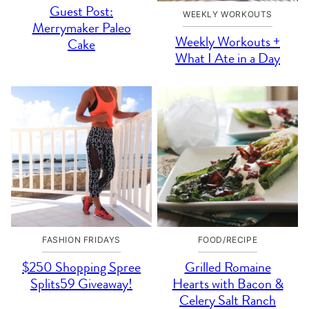
Guest Post:
WEEKLY WORKOUTS
Merrymaker Paleo
Weekly Workouts +
Cake
What I Ate in a Day
FASHION FRIDAYS
FOOD/RECIPE
$250 Shopping Spree
Grilled Romaine
Splits59 Giveaway!
Hearts with Bacon &
Celery Salt Ranch