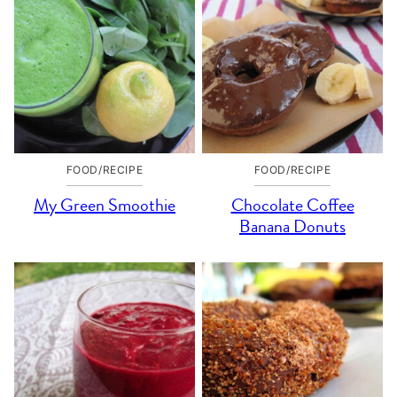
FOOD/RECIPE
FOOD/RECIPE
My Green Smoothie
Chocolate Coffee
Banana Donuts