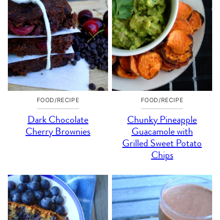
FOOD/RECIPE
FOOD/RECIPE
Dark Chocolate
Chunky Pineapple
Cherry Brownies
Guacamole with
Grilled Sweet Potato
Chips