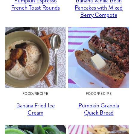
Pumpkin Espresso
Banana Vanilla Bean
French Toast Rounds
Pancakes with Mixed
Berry Compote
FOOD/RECIPE
FOOD/RECIPE
Banana Fried Ice
Pumpkin Granola
Cream
Quick Bread