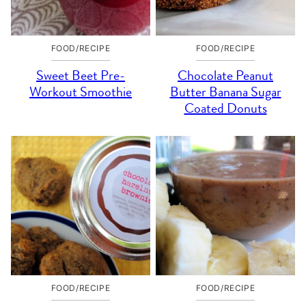
FOOD/RECIPE
FOOD/RECIPE
Sweet Beet Pre-
Chocolate Peanut
Workout Smoothie
Butter Banana Sugar
Coated Donuts
FOOD/RECIPE
FOOD/RECIPE