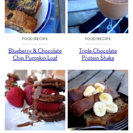
FOOD/RECIPE
FOOD/RECIPE
Blueberry & Chocolate
Triple Chocolate
Chip Pumpkin Loaf
Protein Shake