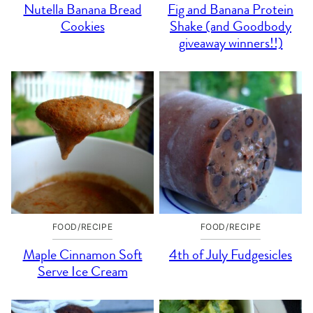
Nutella Banana Bread
Fig and Banana Protein
Cookies
Shake (and Goodbody
giveaway winners!!)
FOOD/RECIPE
FOOD/RECIPE
Maple Cinnamon Soft
4th of July Fudgesicles
Serve Ice Cream