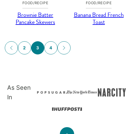
FOOD/RECIPE
FOOD/RECIPE
Brownie Batter
Banana Bread French
Pancake Skewers
Toast
Posts
2
3
4
GO
GO
navigation
TO
TO
PREVIOUS
NEXT
PAGE
PAGE
As Seen
In