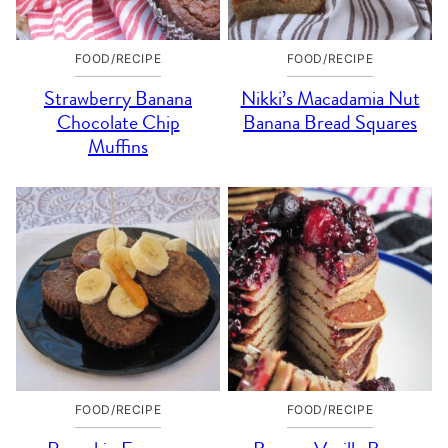
FOOD/RECIPE
FOOD/RECIPE
Strawberry Banana
Nikki’s Macadamia Nut
Chocolate Chip
Banana Bread Squares
Muffins
FOOD/RECIPE
FOOD/RECIPE