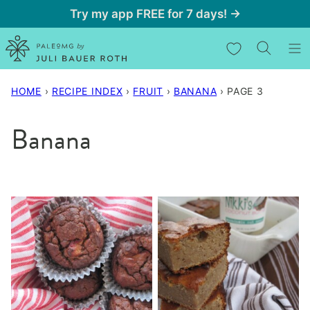
Skip
Try my app FREE for 7 days! →
to
My Favorites
content
HOME
›
RECIPE INDEX
›
FRUIT
›
BANANA
›
PAGE 3
Banana