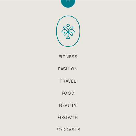
Back
to
PaleOMG
top
FITNESS
FASHION
TRAVEL
FOOD
BEAUTY
GROWTH
PODCASTS