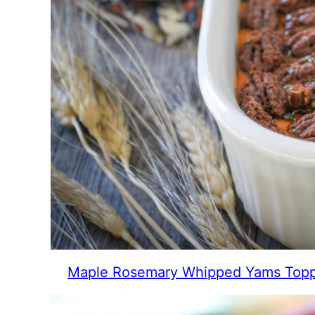
Maple Rosemary Whipped Yams Topp