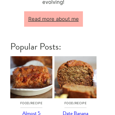
evolving!
Read more about me
Popular Posts:
FOOD/RECIPE
FOOD/RECIPE
Almost 5
Date Banana