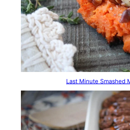
Last Minute Smashed 