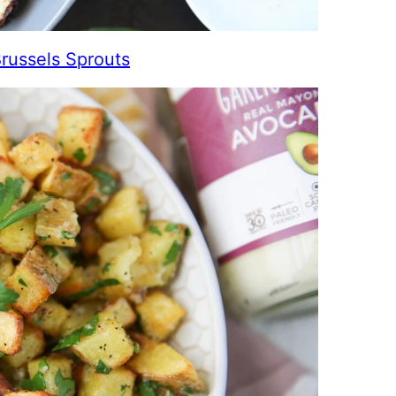
Brussels Sprouts