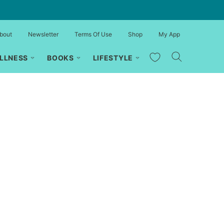
bout
Newsletter
Terms Of Use
Shop
My App
My Favorites
LLNESS
BOOKS
LIFESTYLE