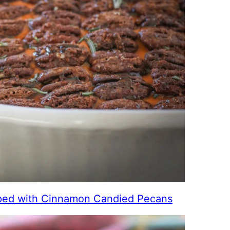
ed with Cinnamon Candied Pecans