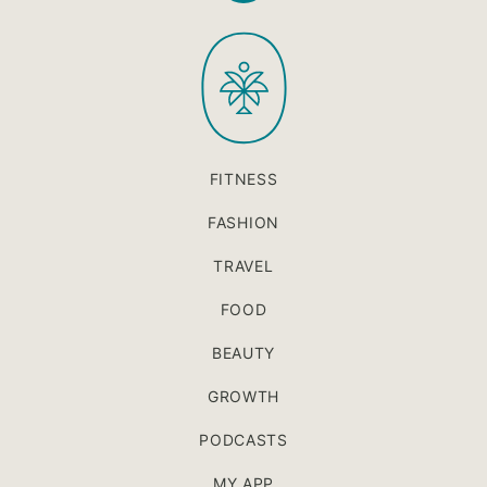
to
PaleOMG
top
FITNESS
FASHION
TRAVEL
FOOD
BEAUTY
GROWTH
PODCASTS
MY APP