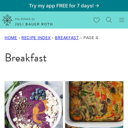
Skip
Try my app FREE for 7 days! →
to
My Favorites
content
HOME
›
RECIPE INDEX
›
BREAKFAST
›
PAGE 4
Breakfast