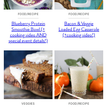
FOOD/RECIPE
FOOD/RECIPE
Blueberry Protein
Bacon & Veggie
Smoothie Bowl (+
Loaded Egg Casserole
cooking video AND
(+cooking video!)
special event details!)
VEGGIES
FOOD/RECIPE