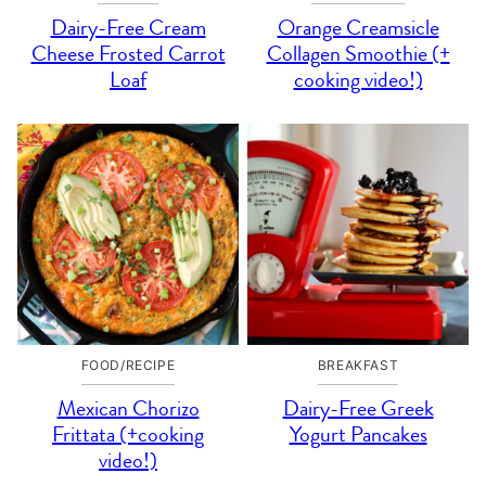
Dairy-Free Cream
Orange Creamsicle
Cheese Frosted Carrot
Collagen Smoothie (+
Loaf
cooking video!)
FOOD/RECIPE
BREAKFAST
Mexican Chorizo
Dairy-Free Greek
Frittata (+cooking
Yogurt Pancakes
video!)