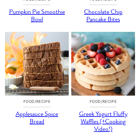
Pumpkin Pie Smoothie
Chocolate Chip
Bowl
Pancake Bites
FOOD/RECIPE
FOOD/RECIPE
Applesauce Spice
Greek Yogurt Fluffy
Bread
Waffles (+Cooking
Video!)