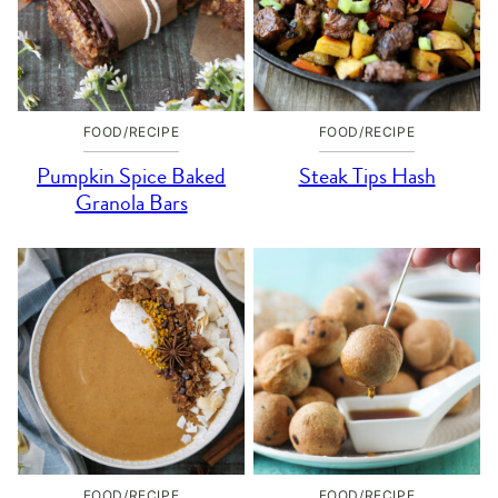
FOOD/RECIPE
FOOD/RECIPE
Pumpkin Spice Baked
Steak Tips Hash
Granola Bars
FOOD/RECIPE
FOOD/RECIPE