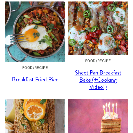
FOOD/RECIPE
FOOD/RECIPE
Sheet Pan Breakfast
Breakfast Fried Rice
Bake (+Cooking
Video!)