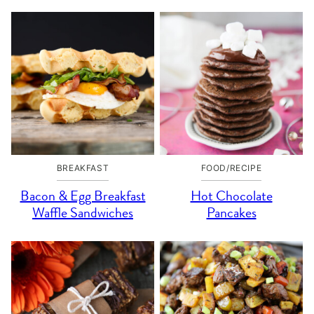
BREAKFAST
FOOD/RECIPE
Bacon & Egg Breakfast
Hot Chocolate
Waffle Sandwiches
Pancakes