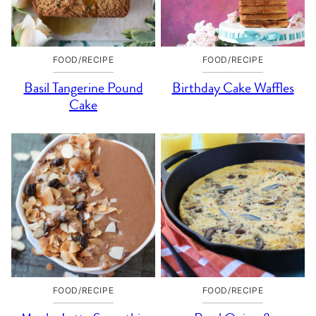
FOOD/RECIPE
FOOD/RECIPE
Basil Tangerine Pound
Birthday Cake Waffles
Cake
FOOD/RECIPE
FOOD/RECIPE