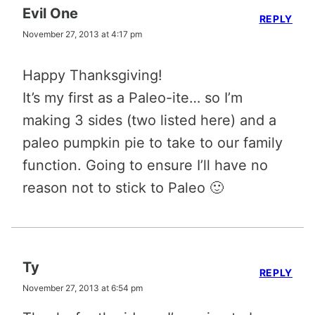
Evil One
REPLY
November 27, 2013 at 4:17 pm
Happy Thanksgiving!
It’s my first as a Paleo-ite… so I’m
making 3 sides (two listed here) and a
paleo pumpkin pie to take to our family
function. Going to ensure I’ll have no
reason not to stick to Paleo 🙂
Ty
REPLY
November 27, 2013 at 6:54 pm