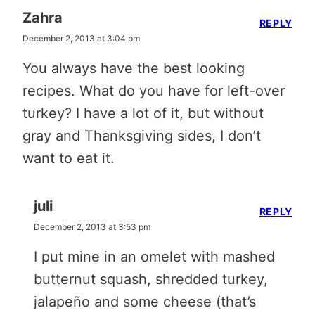
Zahra
REPLY
December 2, 2013 at 3:04 pm
You always have the best looking
recipes. What do you have for left-over
turkey? I have a lot of it, but without
gray and Thanksgiving sides, I don’t
want to eat it.
juli
REPLY
December 2, 2013 at 3:53 pm
I put mine in an omelet with mashed
butternut squash, shredded turkey,
jalapeño and some cheese (that’s