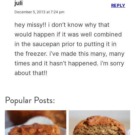
juli
REPLY
December 5, 2013 at 7:24 pm
hey missy!! i don’t know why that
would happen if it was well combined
in the saucepan prior to putting it in
the freezer. i’ve made this many, many
times and it hasn’t happened. i’m sorry
about that!!
Popular Posts: