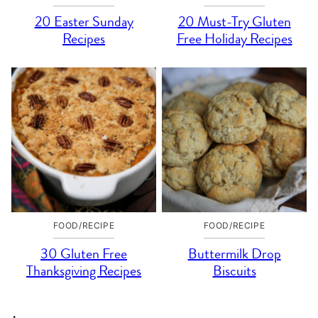
20 Easter Sunday
20 Must-Try Gluten
Recipes
Free Holiday Recipes
FOOD/RECIPE
FOOD/RECIPE
30 Gluten Free
Buttermilk Drop
Thanksgiving Recipes
Biscuits