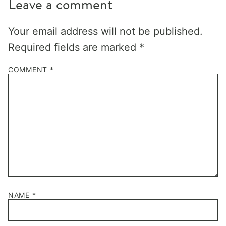
Leave a comment
Your email address will not be published.
Required fields are marked
*
COMMENT
*
NAME
*