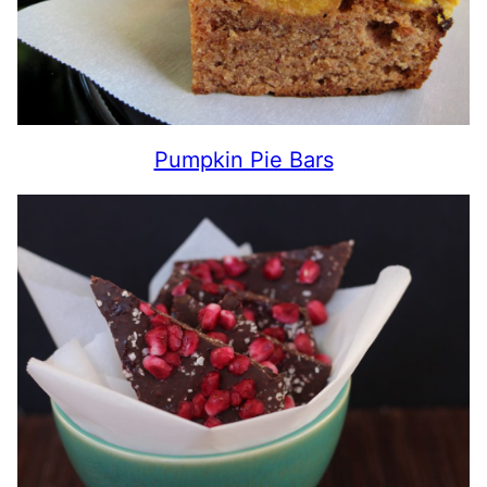
Pumpkin Pie Bars