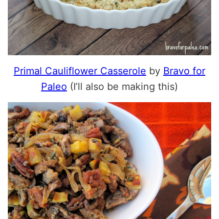
Primal Cauliflower Casserole
by
Bravo for
Paleo
(I’ll also be making this)