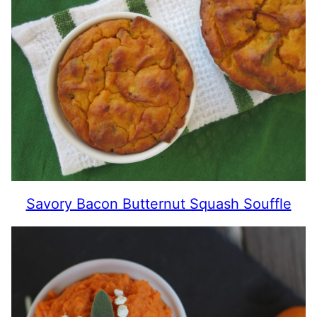
Savory Bacon Butternut Squash Souffle