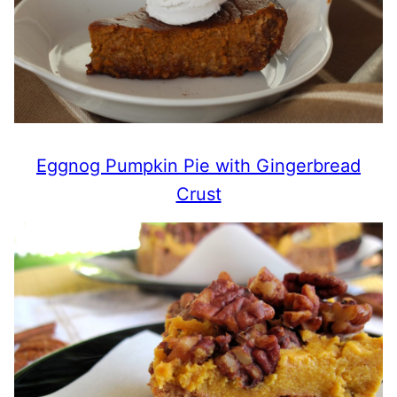
Eggnog Pumpkin Pie with Gingerbread
Crust