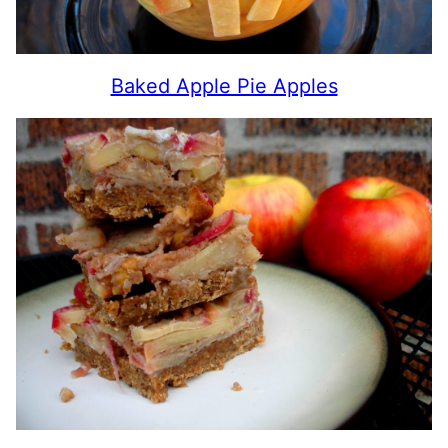
Baked Apple Pie Apples