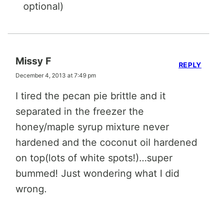
optional)
Missy F
REPLY
December 4, 2013 at 7:49 pm
I tired the pecan pie brittle and it
separated in the freezer the
honey/maple syrup mixture never
hardened and the coconut oil hardened
on top(lots of white spots!)…super
bummed! Just wondering what I did
wrong.