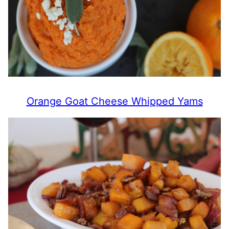
Orange Goat Cheese Whipped Yams