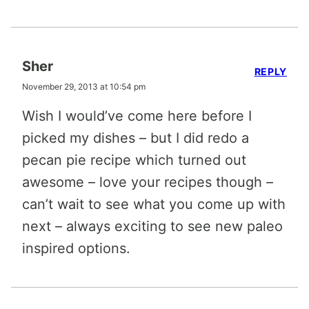
Sher
REPLY
November 29, 2013 at 10:54 pm
Wish I would’ve come here before I
picked my dishes – but I did redo a
pecan pie recipe which turned out
awesome – love your recipes though –
can’t wait to see what you come up with
next – always exciting to see new paleo
inspired options.