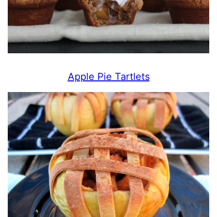
Apple Pie Tartlets