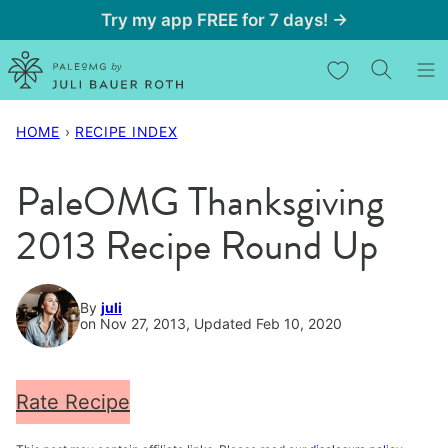
Skip
Try my app FREE for 7 days! →
to
My Favorites
content
HOME
›
RECIPE INDEX
PaleOMG Thanksgiving
2013 Recipe Round Up
By
juli
on Nov 27, 2013, Updated Feb 10, 2020
Rate Recipe