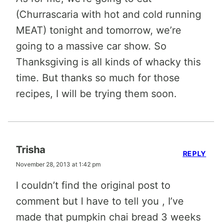
(Churrascaria with hot and cold running
MEAT) tonight and tomorrow, we’re
going to a massive car show. So
Thanksgiving is all kinds of whacky this
time. But thanks so much for those
recipes, I will be trying them soon.
Trisha
REPLY
November 28, 2013 at 1:42 pm
I couldn’t find the original post to
comment but I have to tell you , I’ve
made that pumpkin chai bread 3 weeks