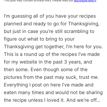
This post may contain affiliate links. Please read our
disclosure policy
.
I’m guessing all of you have your recipes
planned and ready to go for Thanksgiving,
but just in case you’re still scrambling to
figure out what to bring to your
Thanksgiving get together, I’m here for you.
This is a round up of the recipes I’ve made
for my website in the past 3 years, and
then some. Even though some of the
pictures from the past may suck, trust me.
Everything I post on here I’ve made and
eaten many times and would not be sharing
the recipe unless I loved it. And we’re off…