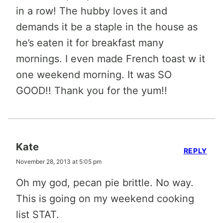
in a row! The hubby loves it and
demands it be a staple in the house as
he’s eaten it for breakfast many
mornings. I even made French toast w it
one weekend morning. It was SO
GOOD!! Thank you for the yum!!
Kate
REPLY
November 28, 2013 at 5:05 pm
Oh my god, pecan pie brittle. No way.
This is going on my weekend cooking
list STAT.