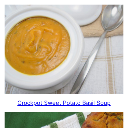
Crockpot Sweet Potato Basil Soup