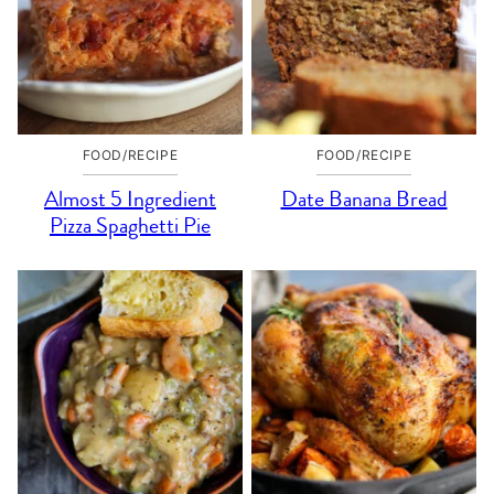
FOOD/RECIPE
FOOD/RECIPE
Almost 5 Ingredient
Date Banana Bread
Pizza Spaghetti Pie