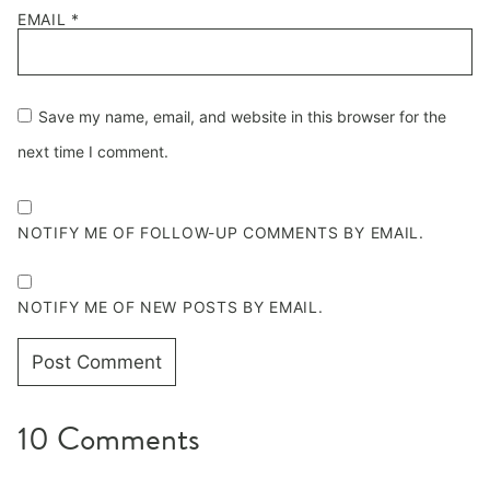
EMAIL
*
Save my name, email, and website in this browser for the
next time I comment.
NOTIFY ME OF FOLLOW-UP COMMENTS BY EMAIL.
NOTIFY ME OF NEW POSTS BY EMAIL.
10 Comments