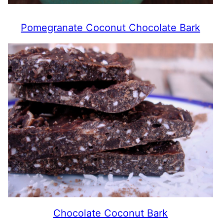
Pomegranate Coconut Chocolate Bark
Chocolate Coconut Bark