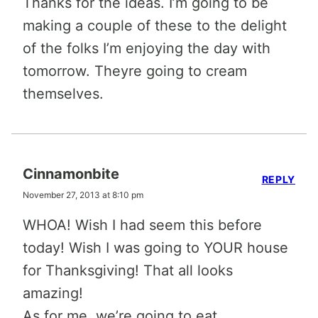
Thanks for the ideas. I’m going to be
making a couple of these to the delight
of the folks I’m enjoying the day with
tomorrow. Theyre going to cream
themselves.
Cinnamonbite
REPLY
November 27, 2013 at 8:10 pm
WHOA! Wish I had seem this before
today! Wish I was going to YOUR house
for Thanksgiving! That all looks
amazing!
As for me, we’re going to eat