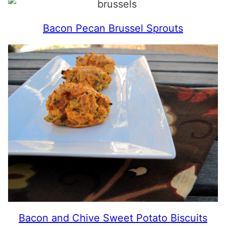
Bacon Pecan Brussel Sprouts
Bacon and Chive Sweet Potato Biscuits