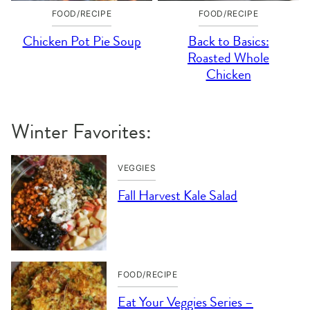
FOOD/RECIPE
FOOD/RECIPE
Chicken Pot Pie Soup
Back to Basics:
Roasted Whole
Chicken
Winter Favorites:
VEGGIES
Fall Harvest Kale Salad
FOOD/RECIPE
Eat Your Veggies Series –