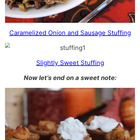
Caramelized Onion and Sausage Stuffing
Slightly Sweet Stuffing
Now let’s end on a sweet note: