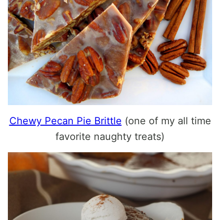
Chewy Pecan Pie Brittle
(one of my all time
favorite naughty treats)