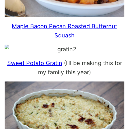
Maple Bacon Pecan Roasted Butternut
Squash
Sweet Potato Gratin
(I’ll be making this for
my family this year)