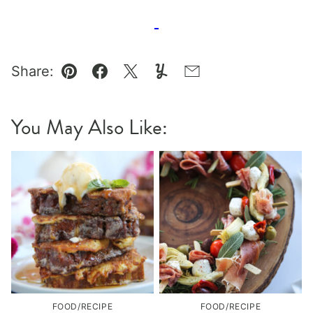
Share:
Pin
Facebook
Tweet
Yummly
Email
You May Also Like:
FOOD/RECIPE
FOOD/RECIPE