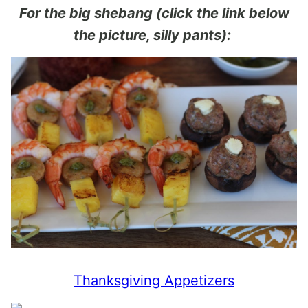
For the big shebang (click the link below
the picture, silly pants):
Thanksgiving Appetizers