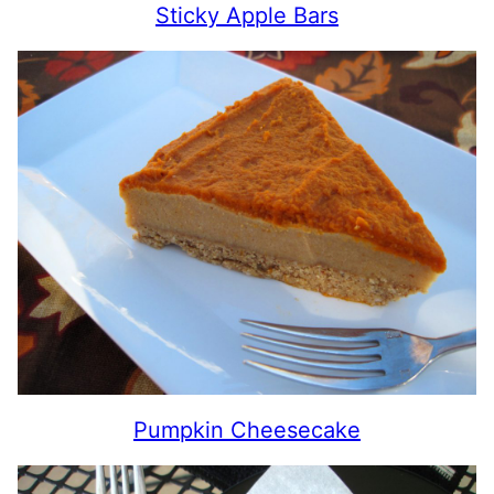
Sticky Apple Bars
Pumpkin Cheesecake