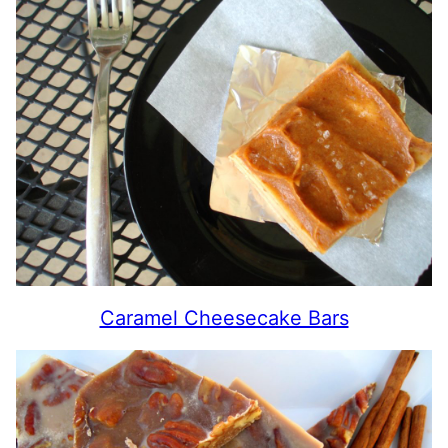
Caramel Cheesecake Bars