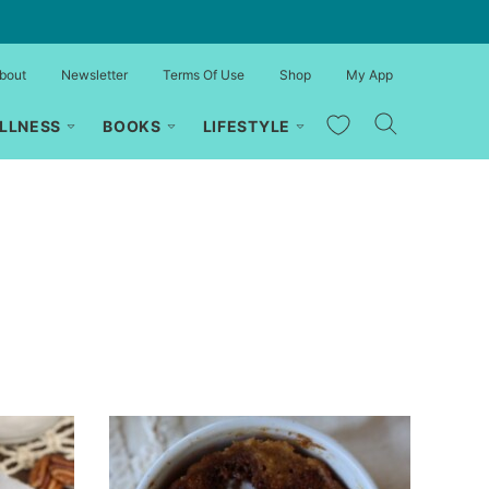
bout
Newsletter
Terms Of Use
Shop
My App
My Favorites
LLNESS
BOOKS
LIFESTYLE