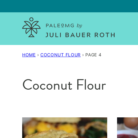
Skip
to
content
HOME
›
COCONUT FLOUR
›
PAGE 4
Coconut Flour