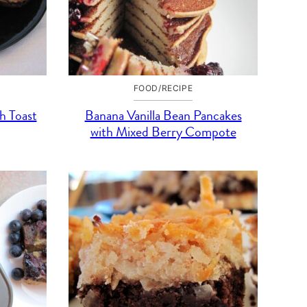
FOOD/RECIPE
h Toast
Banana Vanilla Bean Pancakes
with Mixed Berry Compote