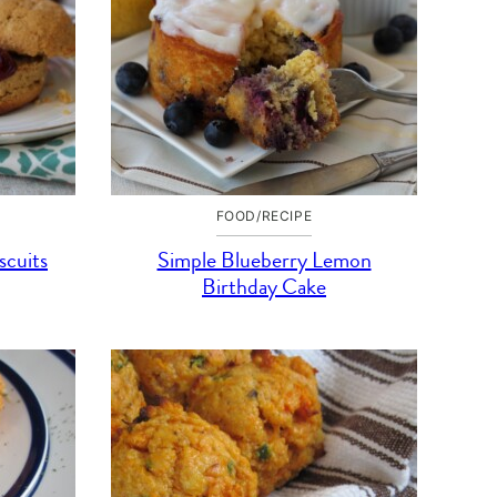
FOOD/RECIPE
scuits
Simple Blueberry Lemon
Birthday Cake