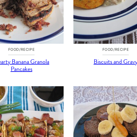
FOOD/RECIPE
FOOD/RECIPE
arty Banana Granola
Biscuits and Grav
Pancakes