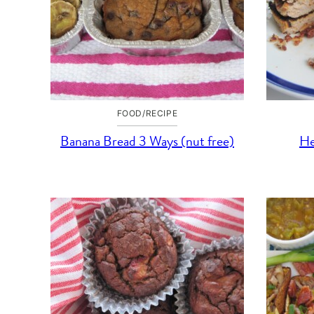
FOOD/RECIPE
Banana Bread 3 Ways (nut free)
He