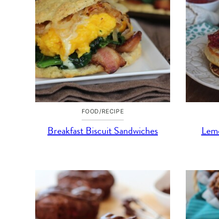
FOOD/RECIPE
Breakfast Biscuit Sandwiches
Lemo