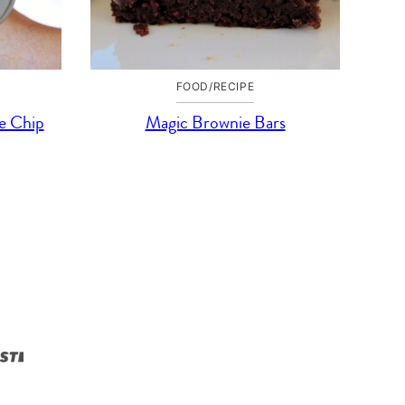
FOOD/RECIPE
e Chip
Magic Brownie Bars