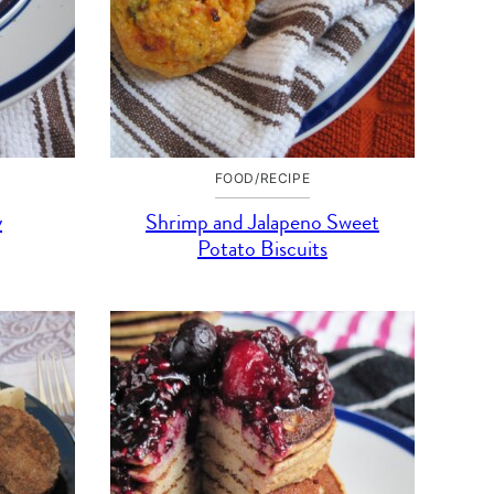
FOOD/RECIPE
y
Shrimp and Jalapeno Sweet
Potato Biscuits