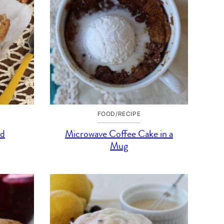
FOOD/RECIPE
ad
Microwave Coffee Cake in a
Mug