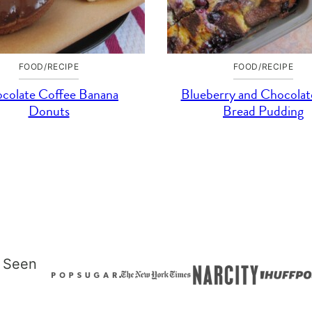
FOOD/RECIPE
FOOD/RECIPE
colate Coffee Banana
Blueberry and Chocolat
Donuts
Bread Pudding
 Seen