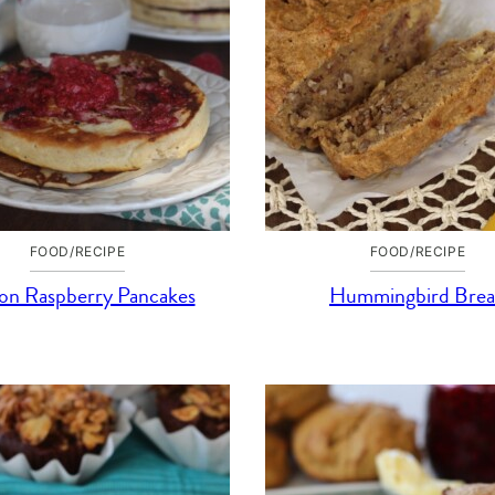
FOOD/RECIPE
FOOD/RECIPE
n Raspberry Pancakes
Hummingbird Bre