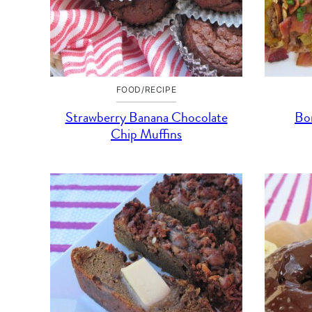
FOOD/RECIPE
Strawberry Banana Chocolate
Bon
Chip Muffins