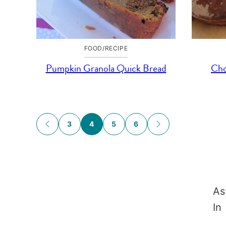
FOOD/RECIPE
Pumpkin Granola Quick Bread
Cho
Posts
3
4
5
6
GO
GO
TO
TO
navigation
PREVIOUS
NEXT
PAGE
PAGE
As
In