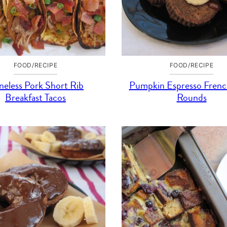
FOOD/RECIPE
FOOD/RECIPE
eless Pork Short Rib
Pumpkin Espresso Frenc
Breakfast Tacos
Rounds