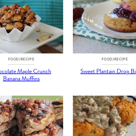
FOOD/RECIPE
FOOD/RECIPE
colate Maple Crunch
Sweet Plantain Drop Bi
Banana Muffins