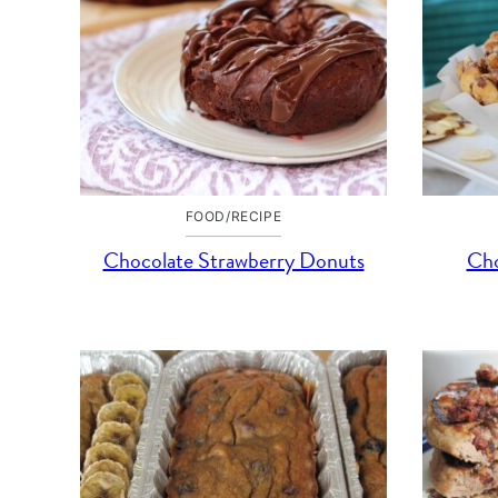
FOOD/RECIPE
Chocolate Strawberry Donuts
Cho