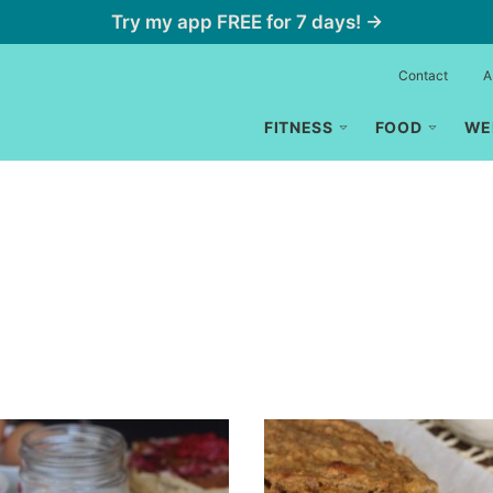
Try my app FREE for 7 days! →
Contact
A
FITNESS
FOOD
WE