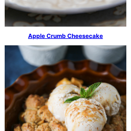
Apple Crumb Cheesecake