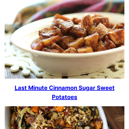
Last Minute Cinnamon Sugar Sweet
Potatoes