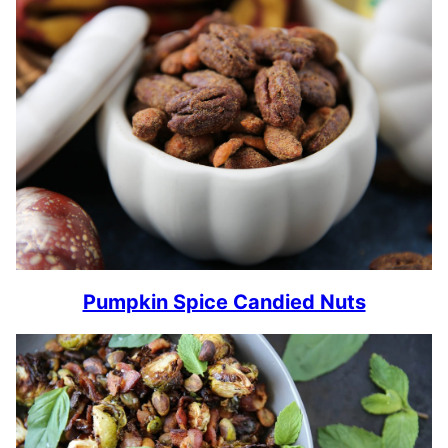
Pumpkin Spice Candied Nuts