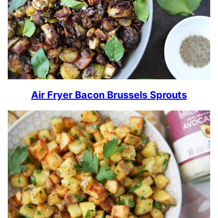
Air Fryer Bacon Brussels Sprouts