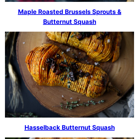
Maple Roasted Brussels Sprouts &
Butternut Squash
Hasselback Butternut Squash