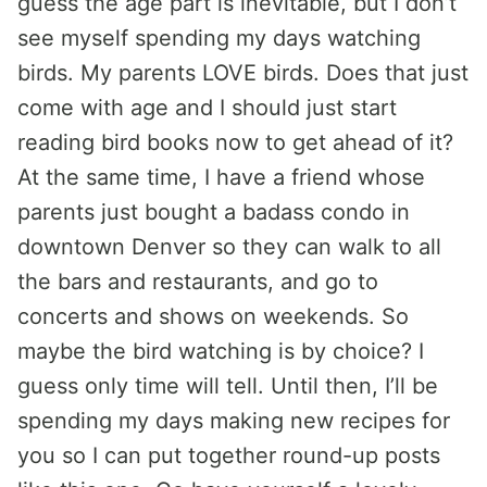
guess the age part is inevitable, but I don’t
see myself spending my days watching
birds. My parents LOVE birds. Does that just
come with age and I should just start
reading bird books now to get ahead of it?
At the same time, I have a friend whose
parents just bought a badass condo in
downtown Denver so they can walk to all
the bars and restaurants, and go to
concerts and shows on weekends. So
maybe the bird watching is by choice? I
guess only time will tell. Until then, I’ll be
spending my days making new recipes for
you so I can put together round-up posts