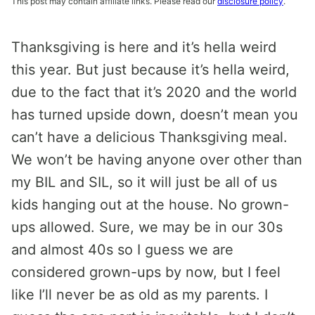
This post may contain affiliate links. Please read our
disclosure policy
.
Thanksgiving is here and it’s hella weird
this year. But just because it’s hella weird,
due to the fact that it’s 2020 and the world
has turned upside down, doesn’t mean you
can’t have a delicious Thanksgiving meal.
We won’t be having anyone over other than
my BIL and SIL, so it will just be all of us
kids hanging out at the house. No grown-
ups allowed. Sure, we may be in our 30s
and almost 40s so I guess we are
considered grown-ups by now, but I feel
like I’ll never be as old as my parents. I