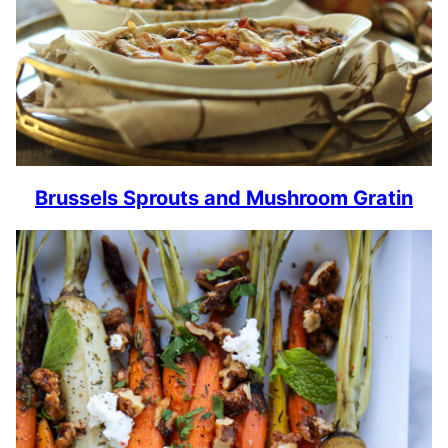
Brussels Sprouts and Mushroom Gratin