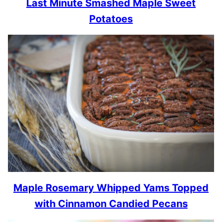
Last Minute Smashed Maple Sweet
Potatoes
Maple Rosemary Whipped Yams Topped
with Cinnamon Candied Pecans