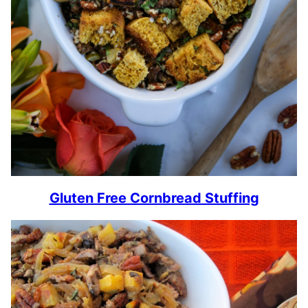
Gluten Free Cornbread Stuffing