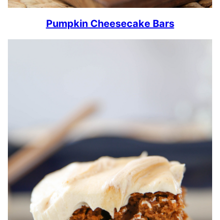
Pumpkin Cheesecake Bars