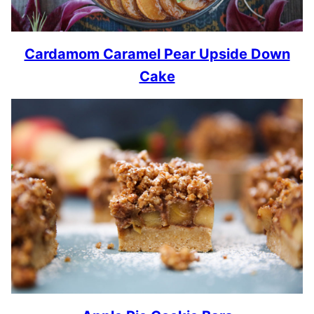
Cardamom Caramel Pear Upside Down
Cake