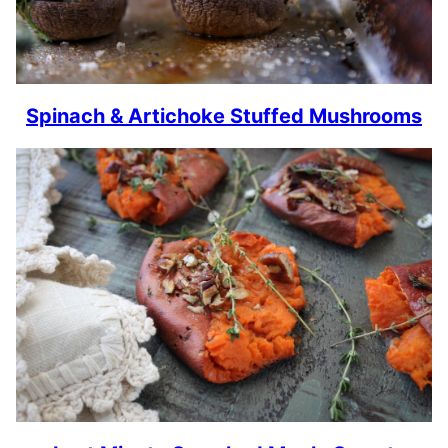
Spinach & Artichoke Stuffed Mushrooms