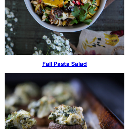
Fall Pasta Salad