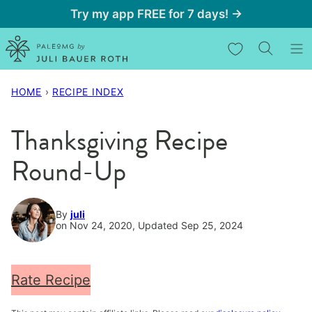
Skip
Try my app FREE for 7 days! →
to
My Favorites
content
HOME
›
RECIPE INDEX
Thanksgiving Recipe
Round-Up
By
juli
on Nov 24, 2020, Updated Sep 25, 2024
Rate Recipe