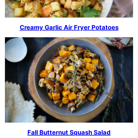
Creamy Garlic Air Fryer Potatoes
Fall Butternut Squash Salad