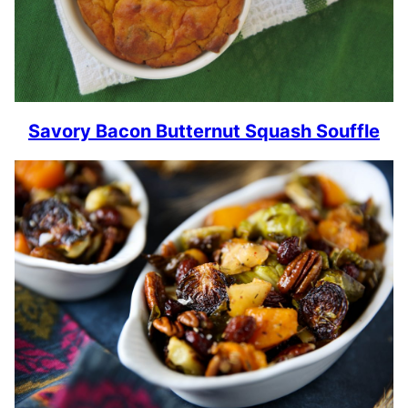
Savory Bacon Butternut Squash Souffle