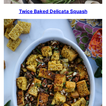
Twice Baked Delicata Squash