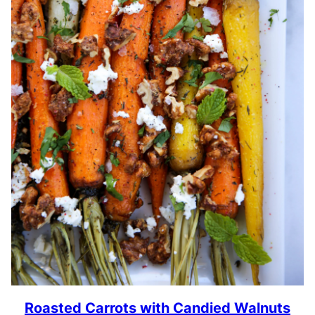
Roasted Carrots with Candied Walnuts