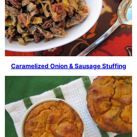
Caramelized Onion & Sausage Stuffing