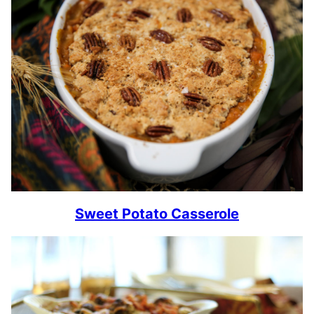
Sweet Potato Casserole