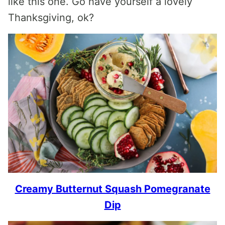
like this one. Go have yourself a lovely
Thanksgiving, ok?
Creamy Butternut Squash Pomegranate
Dip