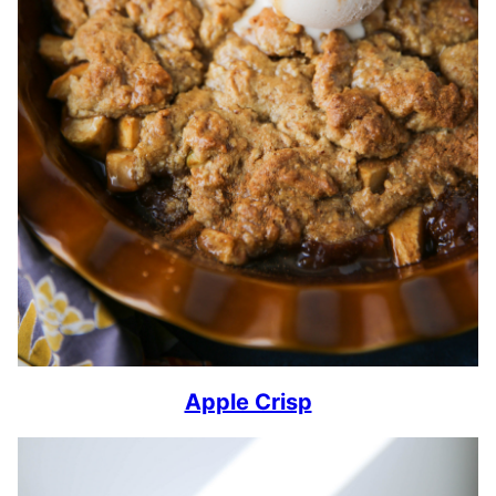
Apple Crisp