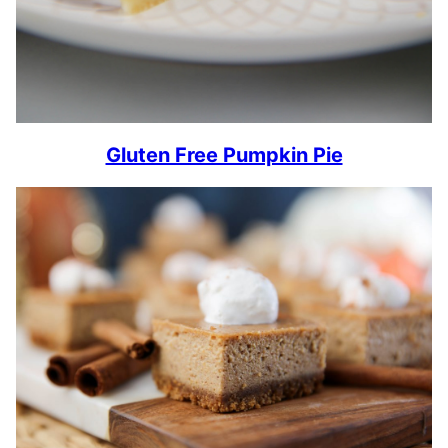
Gluten Free Pumpkin Pie