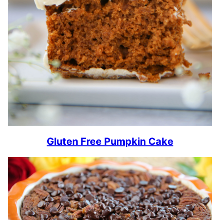
Gluten Free Pumpkin Cake