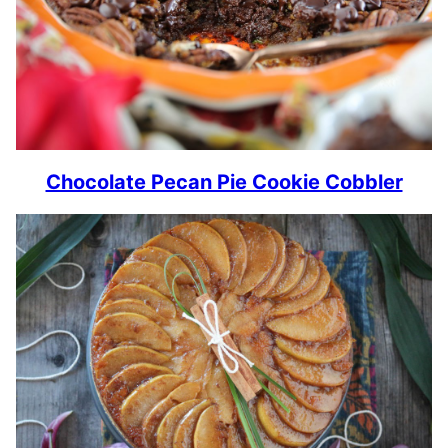
Chocolate Pecan Pie Cookie Cobbler