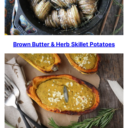
Brown Butter & Herb Skillet Potatoes