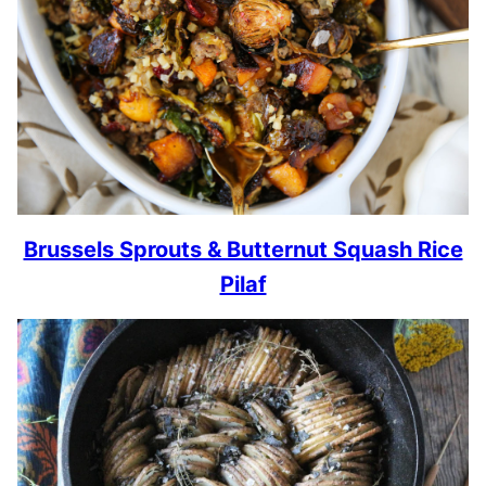
Brussels Sprouts & Butternut Squash Rice
Pilaf