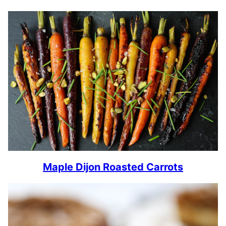
Maple Dijon Roasted Carrots