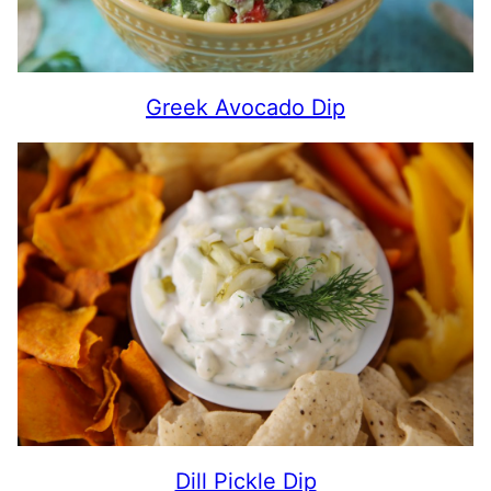
Greek Avocado Dip
Dill Pickle Dip