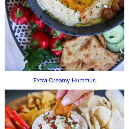
Extra Creamy Hummus