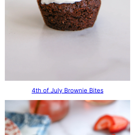
4th of July Brownie Bites