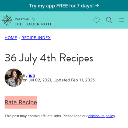
Skip
Try my app FREE for 7 days! →
to
My Favorites
content
HOME
›
RECIPE INDEX
36 July 4th Recipes
By
juli
on Jul 02, 2021, Updated Feb 11, 2025
Rate Recipe
This post may contain affiliate links. Please read our
disclosure policy
.