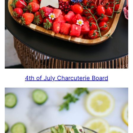
4th of July Charcuterie Board