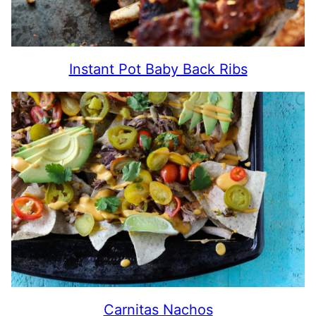
Instant Pot Baby Back Ribs
Carnitas Nachos