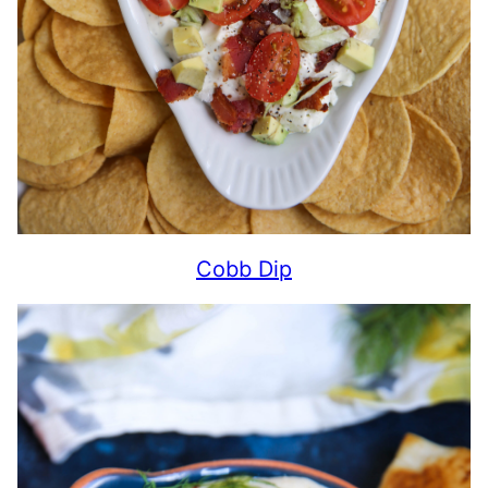
Cobb Dip