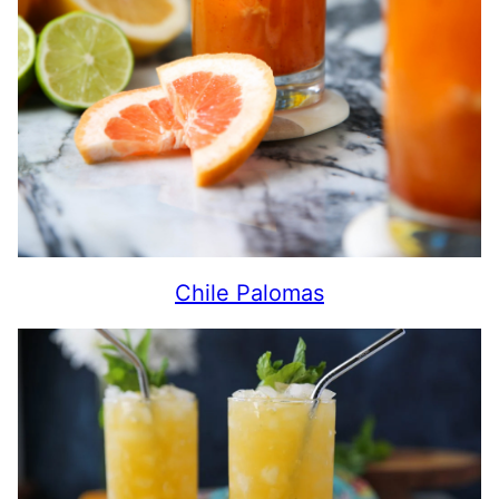
Chile Palomas