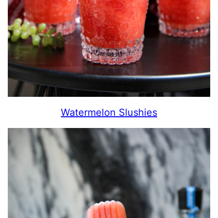
Watermelon Slushies