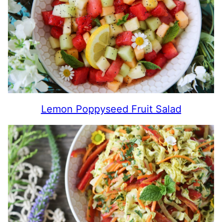
Lemon Poppyseed Fruit Salad