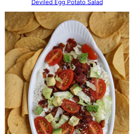
Deviled Egg Potato Salad