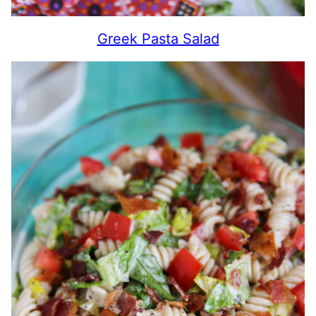
Greek Pasta Salad