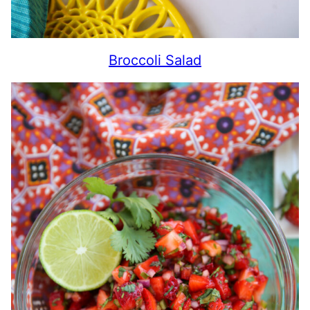
Broccoli Salad