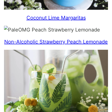
Coconut Lime Margaritas
Non-Alcoholic Strawberry Peach Lemonade