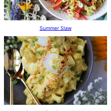
Summer Slaw