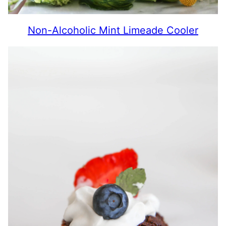
Non-Alcoholic Mint Limeade Cooler