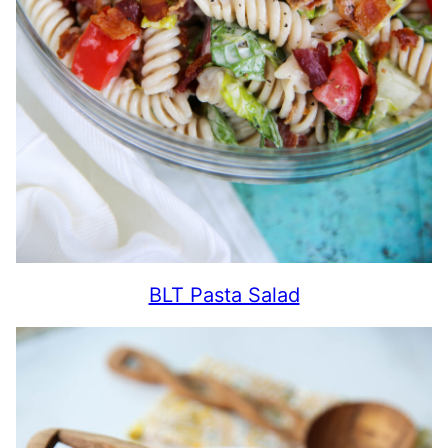
BLT Pasta Salad