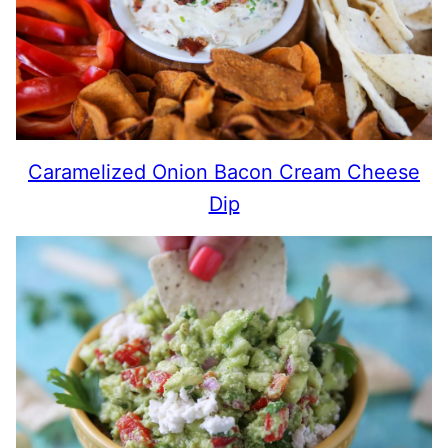
Caramelized Onion Bacon Cream Cheese
Dip