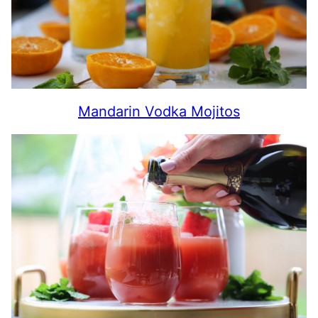
Mandarin Vodka Mojitos