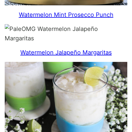
Watermelon Mint Prosecco Punch
Watermelon Jalapeño Margaritas