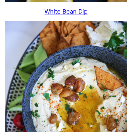
White Bean Dip