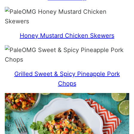
Honey Mustard Chicken Skewers
Grilled Sweet & Spicy Pineapple Pork
Chops