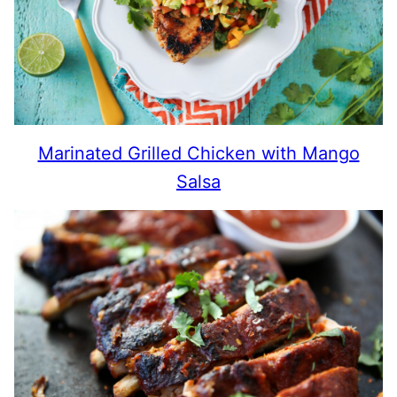
Marinated Grilled Chicken with Mango
Salsa