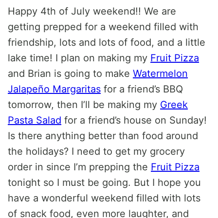
Happy 4th of July weekend!! We are
getting prepped for a weekend filled with
friendship, lots and lots of food, and a little
lake time! I plan on making my
Fruit Pizza
and Brian is going to make
Watermelon
Jalapeño Margaritas
for a friend’s BBQ
tomorrow, then I’ll be making my
Greek
Pasta Salad
for a friend’s house on Sunday!
Is there anything better than food around
the holidays? I need to get my grocery
order in since I’m prepping the
Fruit Pizza
tonight so I must be going. But I hope you
have a wonderful weekend filled with lots
of snack food, even more laughter, and