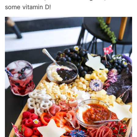
some vitamin D!