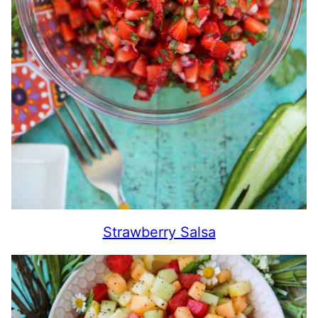
Strawberry Salsa