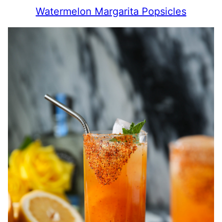
Watermelon Margarita Popsicles