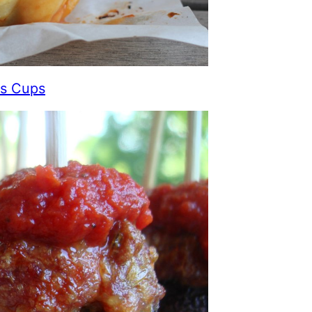
ls Cups