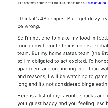
This post may contain affiliate links. Please read our
disclosure poli
I think it’s 48 recipes. But I get dizzy tr
be wrong.
So I’m not one to make my food in footb
food in my favorite teams colors. Proba
team. But my home states team (the Bro
so I’m obligated to act excited. I’d hon
apartment and organizing crap than wat
and reasons, I will be watching to game
long and it’s not considered binge eati
Here is a list of my favorite snacks and
your guest happy and you feeling less 