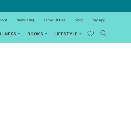
bout
Newsletter
Terms Of Use
Shop
My App
My Favorites
LLNESS
BOOKS
LIFESTYLE