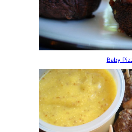
Baby Piz