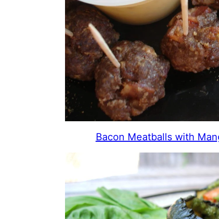
Bacon Meatballs with Ma