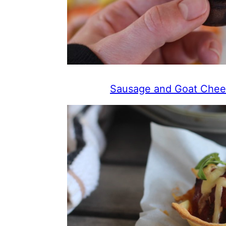
Sausage and Goat Chee