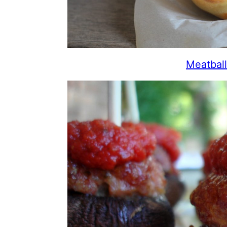
Meatbal