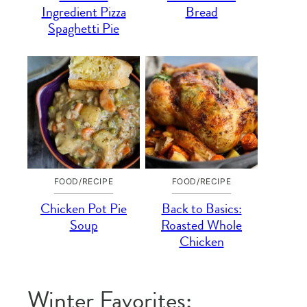
Ingredient Pizza
Bread
Spaghetti Pie
FOOD/RECIPE
FOOD/RECIPE
Chicken Pot Pie
Back to Basics:
Soup
Roasted Whole
Chicken
Winter Favorites: