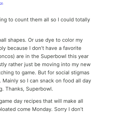
cy
.
ying to count them all so I could totally
all shapes. Or use dye to color my
bly because I don’t have a favorite
ncos) are in the Superbowl this year
estly rather just be moving into my new
ching to game. But for social stigmas
. Mainly so I can snack on food all day
ng. Thanks, Superbowl.
 game day recipes that will make all
bloated come Monday. Sorry I don’t