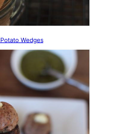
t Potato Wedges