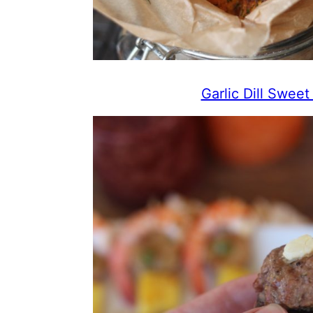
Garlic Dill Swee