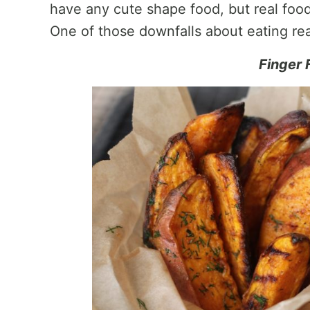
have any cute shape food, but real food
One of those downfalls about eating rea
Finger 