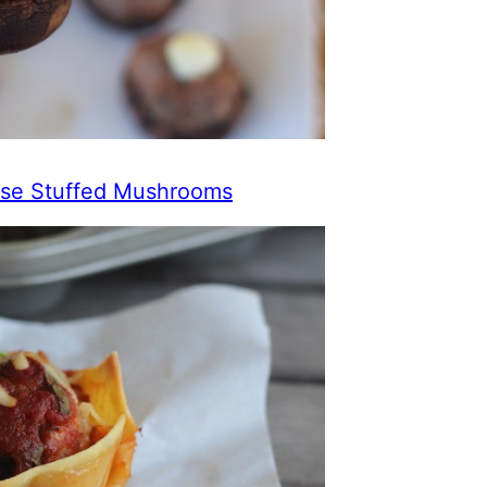
se Stuffed Mushrooms