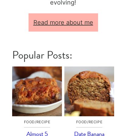
evolving!
Read more about me
Popular Posts:
FOOD/RECIPE
FOOD/RECIPE
Almost 5
Date Banana