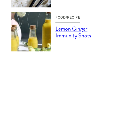
FOOD/RECIPE
Lemon Ginger
Immunity Shots