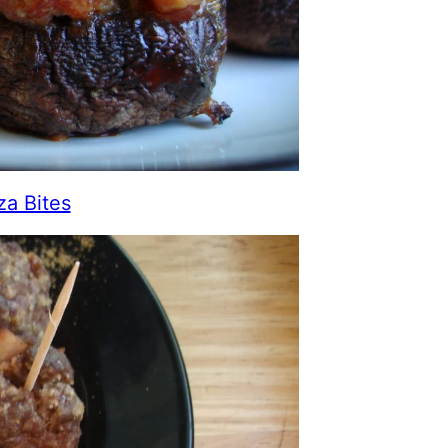
za Bites