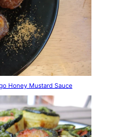
ngo Honey Mustard Sauce