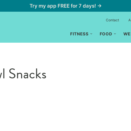
Try my app FREE for 7 days! →
Contact
A
FITNESS
FOOD
WE
l Snacks