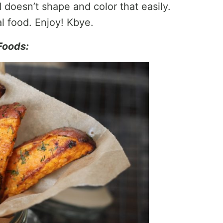
 doesn’t shape and color that easily.
l food. Enjoy! Kbye.
Foods: