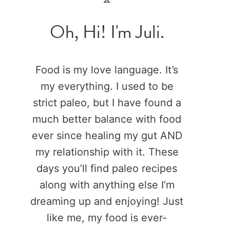
Oh, Hi! I'm Juli.
Food is my love language. It’s
my everything. I used to be
strict paleo, but I have found a
much better balance with food
ever since healing my gut AND
my relationship with it. These
days you’ll find paleo recipes
along with anything else I’m
dreaming up and enjoying! Just
like me, my food is ever-