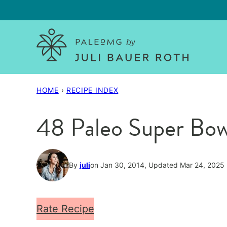
Skip
to
content
HOME
›
RECIPE INDEX
48 Paleo Super Bow
By
juli
on Jan 30, 2014, Updated Mar 24, 2025
Rate Recipe