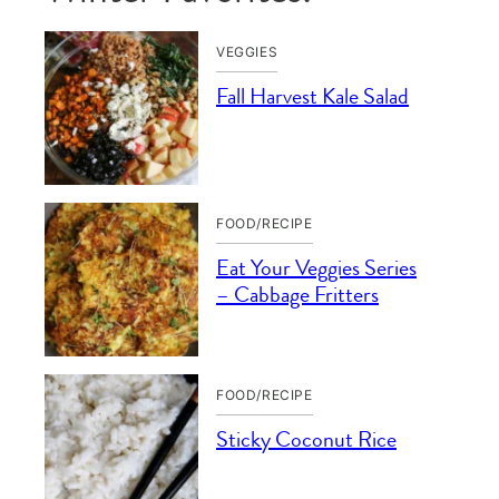
VEGGIES
Fall Harvest Kale Salad
FOOD/RECIPE
Eat Your Veggies Series
– Cabbage Fritters
FOOD/RECIPE
Sticky Coconut Rice